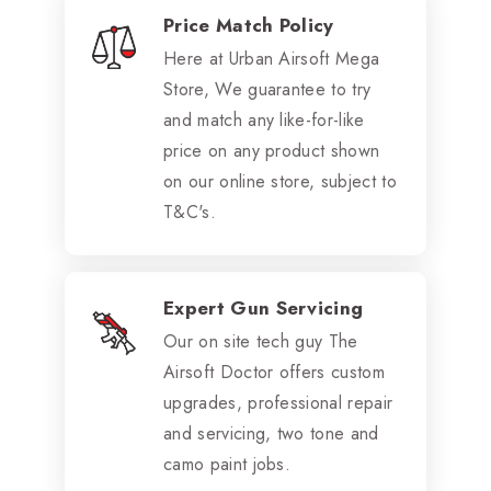
Price Match Policy
Here at Urban Airsoft Mega
Store, We guarantee to try
and match any like-for-like
price on any product shown
on our online store, subject to
T&C's.
Expert Gun Servicing
Our on site tech guy The
Airsoft Doctor offers custom
upgrades, professional repair
and servicing, two tone and
camo paint jobs.