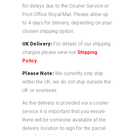
for delays due to the Courier Service or
Post Office Royal Mail. Please allow up
to 4 days for delivery, depending on your
chosen shipping option.
UK Delivery:
For details of our shipping
charges please view our
Shipping
Policy
.
Please Note:
We currently only ship
within the UK, we do not ship outside the
UK or overseas.
As the delivery is provided via a courier
service it is important that you ensure
there will be someone available at the
delivery location to sign for the parcel.