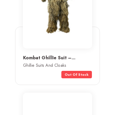
Kombat GhillIe Suit –...
Ghillie Suits And Cloaks
Out Of Stock