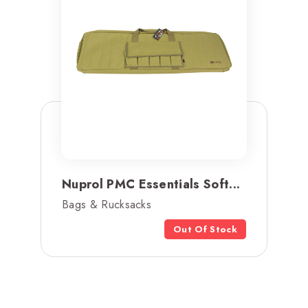
Nuprol PMC Essentials Soft...
Bags & Rucksacks
Out Of Stock