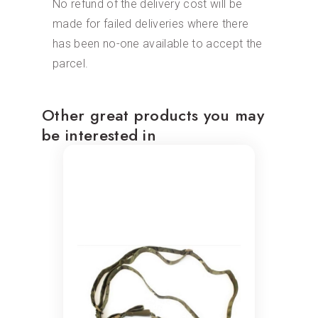
No refund of the delivery cost will be
made for failed deliveries where there
has been no-one available to accept the
parcel.
Other great products you may
be interested in