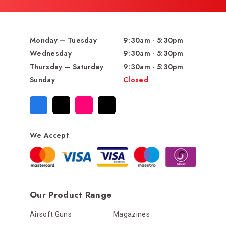
Monday – Tuesday
9:30am - 5:30pm
Wednesday
9:30am - 5:30pm
Thursday – Saturday
9:30am - 5:30pm
Sunday
Closed
We Accept
Our Product Range
Airsoft Guns
Magazines