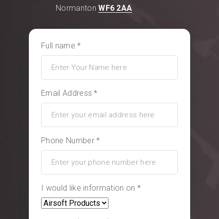
Normanton
WF6 2AA
Full name *
Email Address *
Phone Number *
I would like information on *