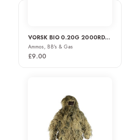
VORSK BIO 0.20G 2000RD...
Ammos, BB's & Gas
£
9.00