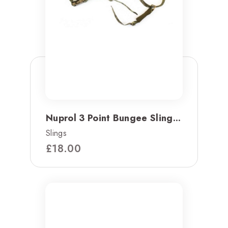
Nuprol 3 Point Bungee Sling...
Slings
£
18.00