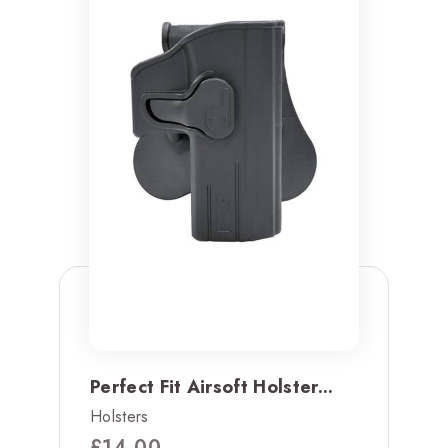
Perfect Fit Airsoft Holster...
Holsters
£
14.00