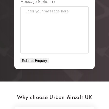
Message (optional)
Why choose Urban Airsoft UK