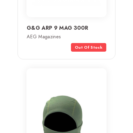
G&G ARP 9 MAG 300R
AEG Magazines
Out Of Stock