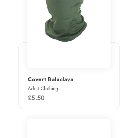
Covert Balaclava
Adult Clothing
£
5.50