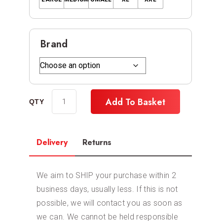
Brand
Add To Basket
Delivery
Returns
We aim to SHIP your purchase within 2
business days, usually less. If this is not
possible, we will contact you as soon as
we can. We cannot be held responsible