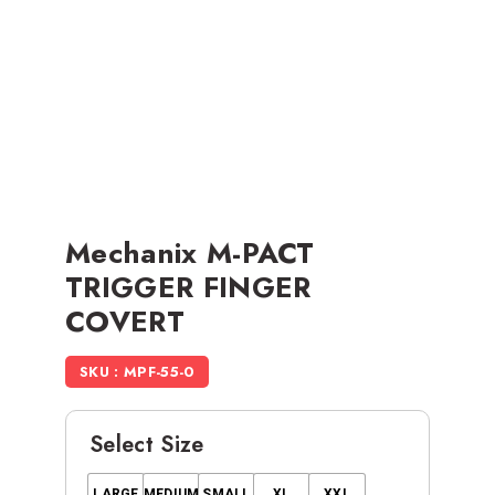
Mechanix M-PACT
TRIGGER FINGER
COVERT
SKU : MPF-55-0
Select Size
LARGE
MEDIUM
SMALL
XL
XXL