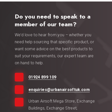
Do you need to speak to a
member of our team?
We’d love to hear from you – whether you
need help sourcing that specific product, or
want some advice on the best products to
suit your requirements, our expert team are
on hand to help.
01924 899 109
enquiries@urbanairsoftuk.com
Urban Airsoft Mega Store, Exchange
Buildings, Exchange Street,