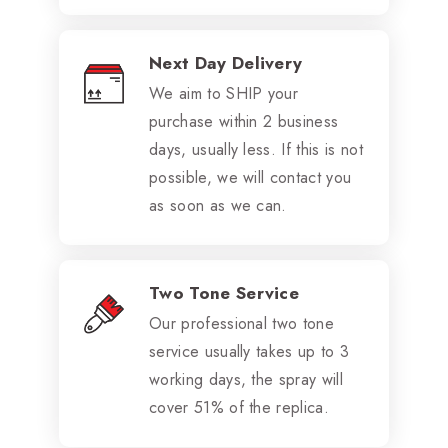
Next Day Delivery
We aim to SHIP your
purchase within 2 business
days, usually less. If this is not
possible, we will contact you
as soon as we can.
Two Tone Service
Our professional two tone
service usually takes up to 3
working days, the spray will
cover 51% of the replica.