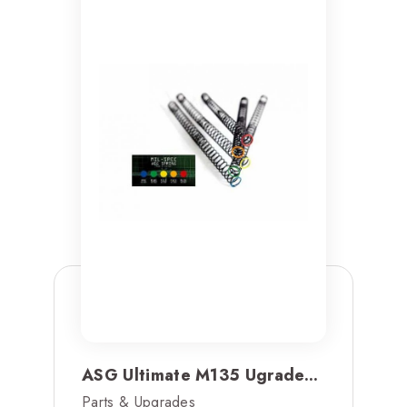
ASG Ultimate M135 Ugrade...
Parts & Upgrades