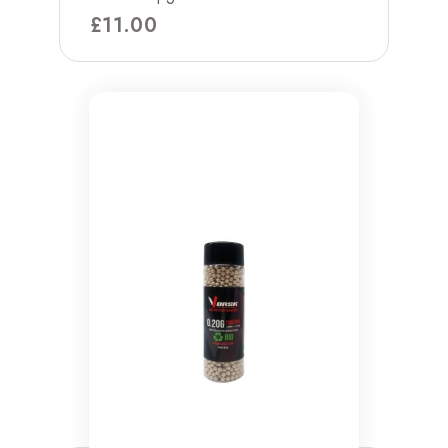
£
11.00