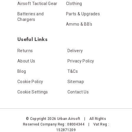
Airsoft Tactical Gear
Clothing
Batteries and
Parts & Upgrades
Chargers
Ammo & BB’s
Useful Links
Returns
Delivery
About Us
Privacy Policy
Blog
T&Cs
Cookie Policy
Sitemap
Cookie Settings
Contact Us
© Copyright 2026 Urban Airsoft
|
All Rights
Reserved
Company Reg : 08004344
|
Vat Reg :
152871209