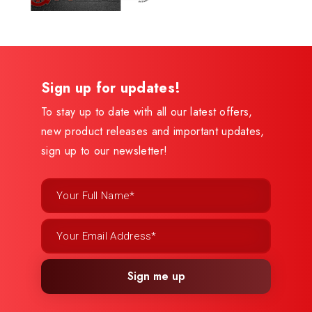
Sign up for updates!
To stay up to date with all our latest offers,
new product releases and important updates,
sign up to our newsletter!
Sign me up