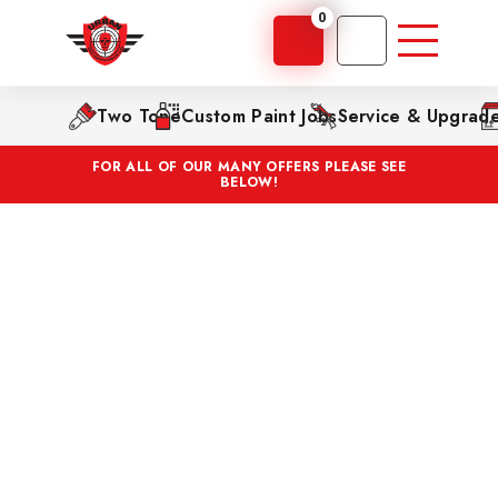
0
Two Tone
Custom Paint Jobs
Service & Upgrad
FOR ALL OF OUR MANY OFFERS PLEASE SEE
BELOW!