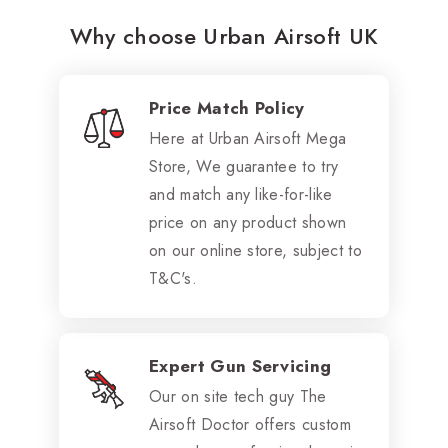
Why choose Urban Airsoft UK
Price Match Policy
Here at Urban Airsoft Mega
Store, We guarantee to try
and match any like-for-like
price on any product shown
on our online store, subject to
T&C's.
Expert Gun Servicing
Our on site tech guy The
Airsoft Doctor offers custom