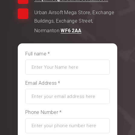
Urban Airsoft Mega Store, Exchange
Buildings, Exchange Street,
Normanton
WF6 2AA
Full name *
Email Address *
Phone Number *