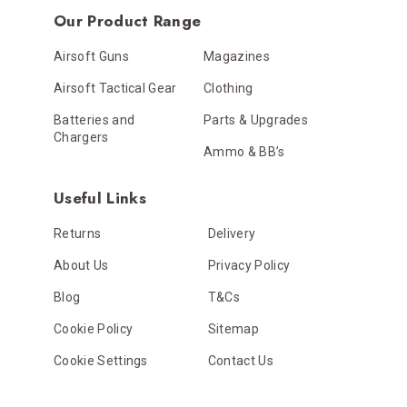
Our Product Range
Airsoft Guns
Magazines
Airsoft Tactical Gear
Clothing
Batteries and
Parts & Upgrades
Chargers
Ammo & BB’s
Useful Links
Returns
Delivery
About Us
Privacy Policy
Blog
T&Cs
Cookie Policy
Sitemap
Cookie Settings
Contact Us