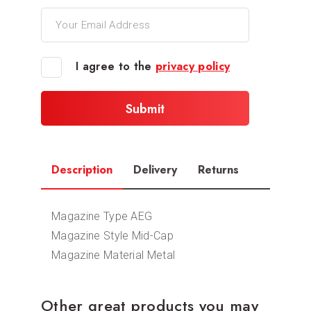
I agree to the
privacy policy
Description
Delivery
Returns
Magazine Type AEG
Magazine Style Mid-Cap
Magazine Material Metal
Other great products you may