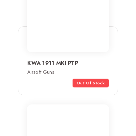
KWA 1911 MKI PTP
Airsoft Guns
Out Of Stock