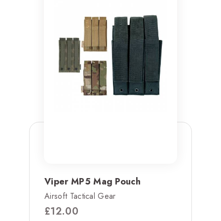
Viper MP5 Mag Pouch
Airsoft Tactical Gear
£
12.00