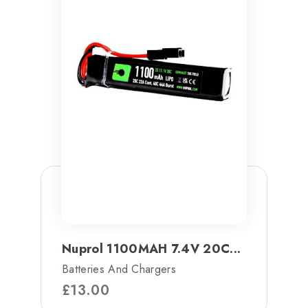
Nuprol 1100MAH 7.4V 20C...
Batteries And Chargers
£
13.00