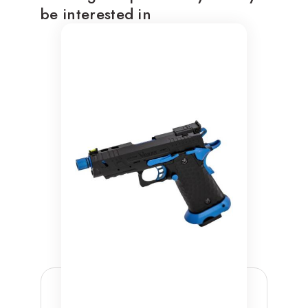
be interested in