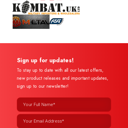
Sign up for updates!
To stay up to date with all our latest offers,
new product releases and important updates,
sign up to our newsletter!