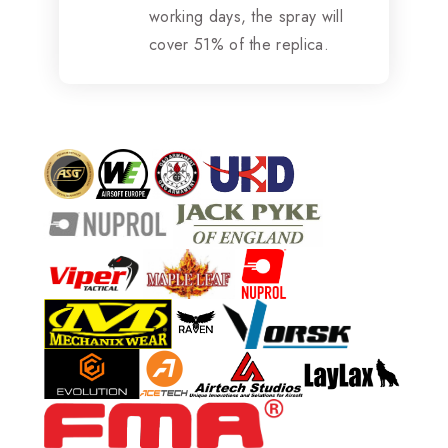
working days, the spray will
cover 51% of the replica.