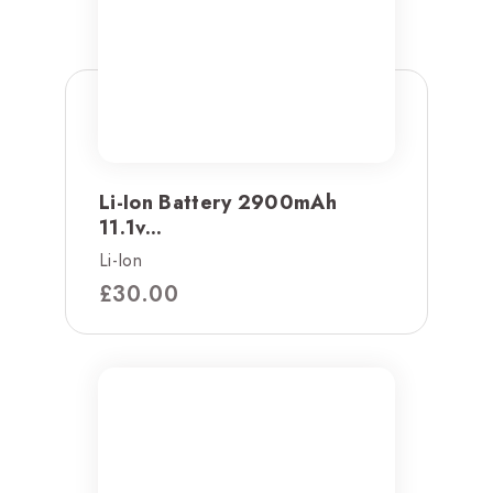
Li-Ion Battery 2900mAh
11.1v...
Li-Ion
£
30.00