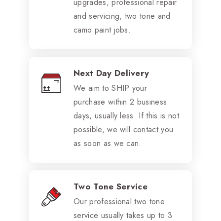
upgrades, professional repair
and servicing, two tone and
camo paint jobs.
Next Day Delivery
We aim to SHIP your
purchase within 2 business
days, usually less. If this is not
possible, we will contact you
as soon as we can.
Two Tone Service
Our professional two tone
service usually takes up to 3