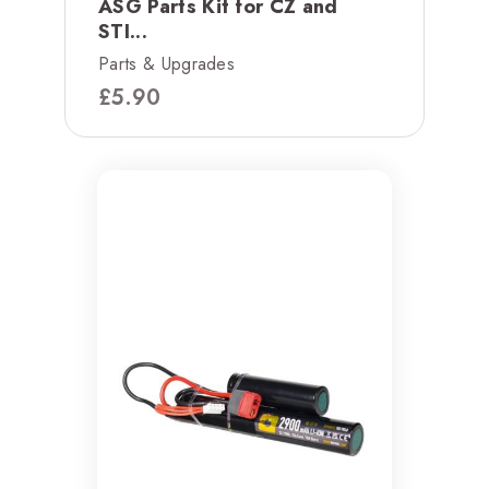
ASG Parts Kit for CZ and
STI...
Parts & Upgrades
£
5.90