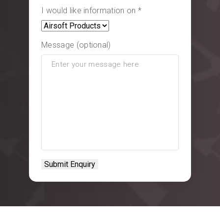
I would like information on *
Message (optional)