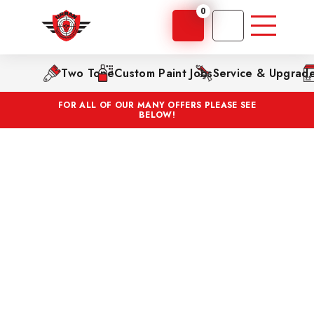
0
Two Tone
Custom Paint Jobs
Service & Upgrad
FOR ALL OF OUR MANY OFFERS PLEASE SEE
BELOW!