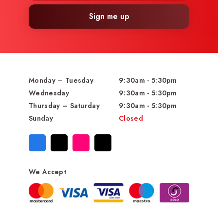
Sign me up
Monday – Tuesday
9:30am - 5:30pm
Wednesday
9:30am - 5:30pm
Thursday – Saturday
9:30am - 5:30pm
Sunday
Closed
We Accept