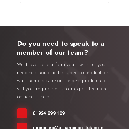
Do you need to speak to a
member of our team?
We’d love to hear from you – whether you
need help sourcing that specific product, or
want some advice on the best products to
suit your requirements, our expert team are
on hand to help.
01924 899 109
enquiries@urbanairsoftuk.com