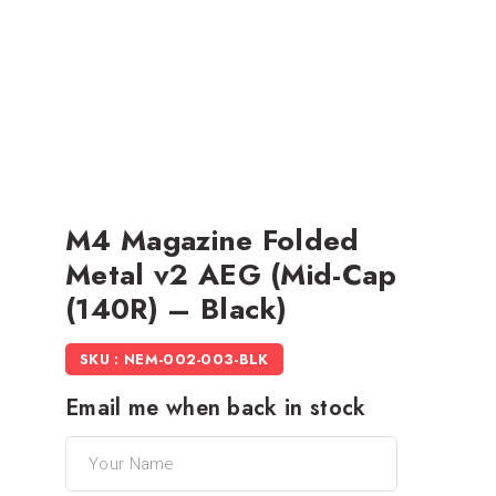
M4 Magazine Folded
Metal v2 AEG (Mid-Cap
(140R) – Black)
SKU : NEM-002-003-BLK
Email me when back in stock