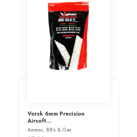
Vorsk 6mm Precision
Airsoft...
Ammos, BB's & Gas