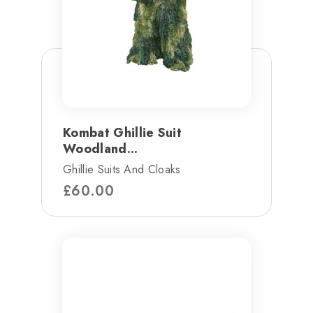
Kombat Ghillie Suit
Woodland...
Ghillie Suits And Cloaks
£
60.00