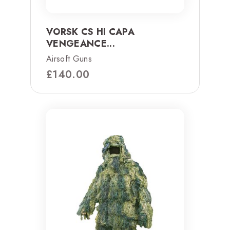
VORSK CS HI CAPA
VENGEANCE...
Airsoft Guns
£
140.00