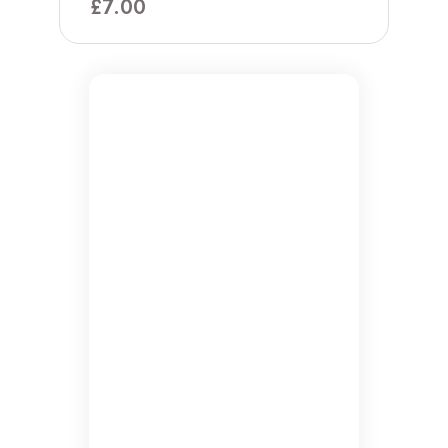
£
7.00