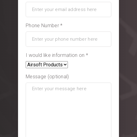
Phone Number *
I would like information on *
Message (optional)