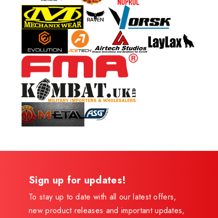
Sign up for updates!
To stay up to date with all our latest offers,
new product releases and important updates,