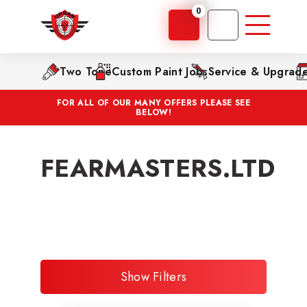
0
Two Tone
Custom Paint Jobs
Service & Upgrad
FOR ALL OF OUR MANY OFFERS PLEASE SEE
BELOW!
FEARMASTERS.LTD
Show Filters