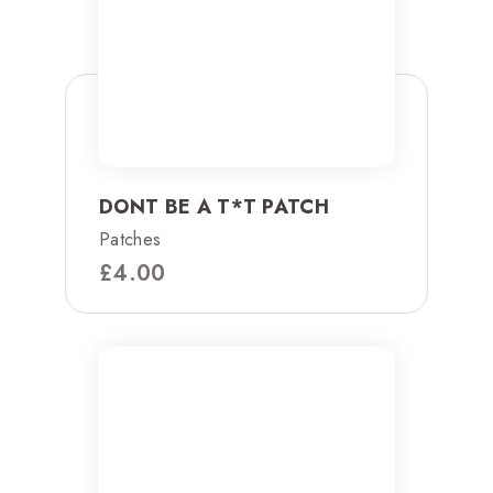
DONT BE A T*T PATCH
Patches
£
4.00