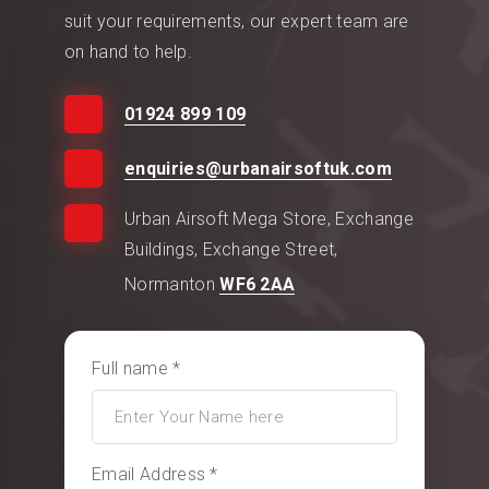
suit your requirements, our expert team are
on hand to help.
01924 899 109
enquiries@urbanairsoftuk.com
Urban Airsoft Mega Store, Exchange
Buildings, Exchange Street,
Normanton
WF6 2AA
Full name *
Email Address *