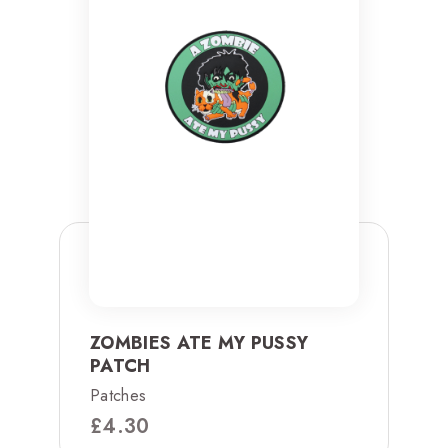
ZOMBIES ATE MY PUSSY
PATCH
Patches
£
4.30