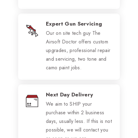
Expert Gun Servicing
Our on site tech guy The
Airsoft Doctor offers custom
upgrades, professional repair
and servicing, two tone and
camo paint jobs.
Next Day Delivery
We aim to SHIP your
purchase within 2 business
days, usually less. If this is not
possible, we will contact you