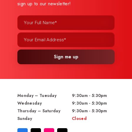
sign up to our newsletter!
Sign me up
Monday – Tuesday
9:30am - 5:30pm
Wednesday
9:30am - 5:30pm
Thursday – Saturday
9:30am - 5:30pm
Sunday
Closed