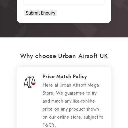
Why choose Urban Airsoft UK
Price Match Policy
Here at Urban Airsoft Mega
Store, We guarantee to try
and match any like-for-like
price on any product shown
on our online store, subject to
T&C's.