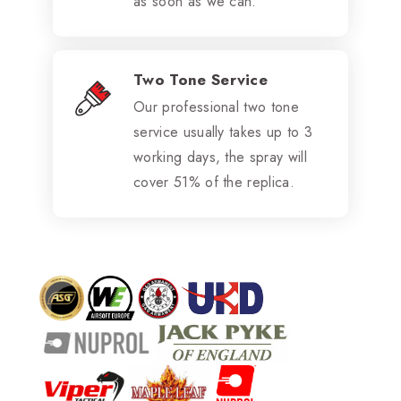
as soon as we can.
Two Tone Service
Our professional two tone
service usually takes up to 3
working days, the spray will
cover 51% of the replica.