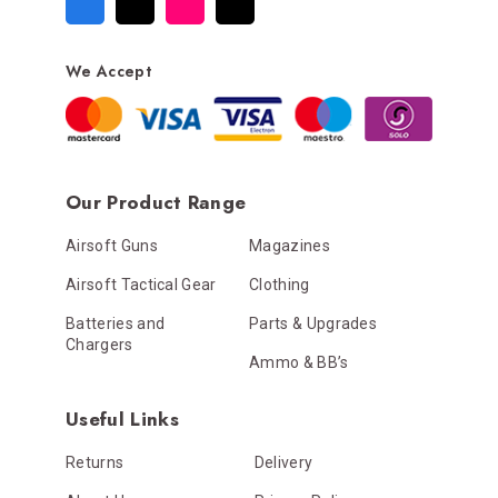
We Accept
Our Product Range
Airsoft Guns
Magazines
Airsoft Tactical Gear
Clothing
Batteries and
Parts & Upgrades
Chargers
Ammo & BB’s
Useful Links
Returns
Delivery