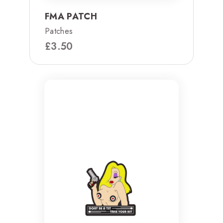
FMA PATCH
Patches
£
3.50