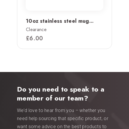
10oz stainless steel mug...
Clearance
£
6.00
Do you need to speak to a
member of our team?
We’d love to hear from you – whether you
need help sourcing that specific product, or
want some advice on the best products to