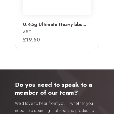
0.45g Ultimate Heavy bbs...
ABC
£
19.50
Do you need to speak to a
member of our team?
We’d love to hear from you – whether you
need help sourcing that specific product, or