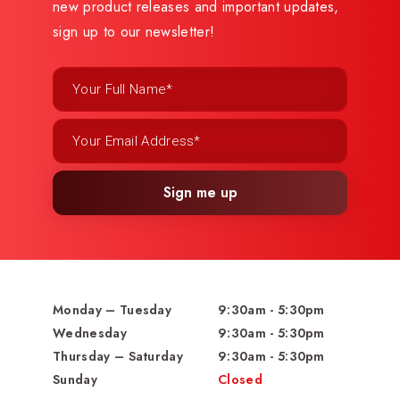
new product releases and important updates,
sign up to our newsletter!
Sign me up
Monday – Tuesday
9:30am - 5:30pm
Wednesday
9:30am - 5:30pm
Thursday – Saturday
9:30am - 5:30pm
Sunday
Closed