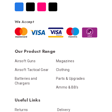
We Accept
Our Product Range
Airsoft Guns
Magazines
Airsoft Tactical Gear
Clothing
Batteries and
Parts & Upgrades
Chargers
Ammo & BB’s
Useful Links
Returns
Delivery