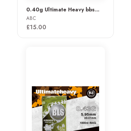
0.40g Ultimate Heavy bbs...
ABC
£
15.00