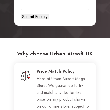
Why choose Urban Airsoft UK
Price Match Policy
Here at Urban Airsoft Mega
Store, We guarantee to try
and match any like-for-like
price on any product shown
on our online store, subject to