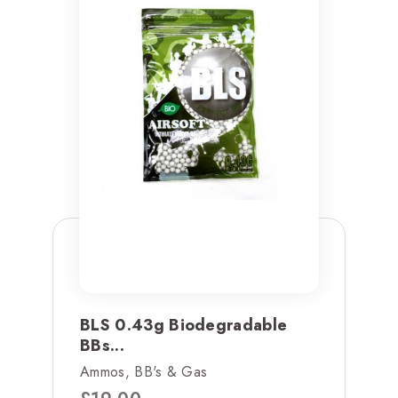
BLS 0.43g Biodegradable
BBs...
Ammos, BB's & Gas