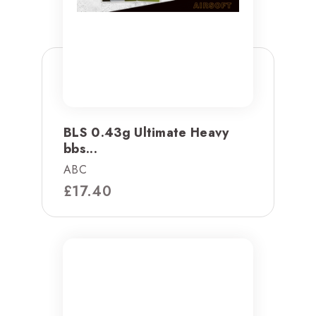
BLS 0.43g Ultimate Heavy
bbs...
ABC
£
17.40