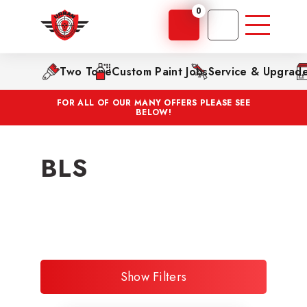
0
Two Tone
Custom Paint Jobs
Service & Upgrad
FOR ALL OF OUR MANY OFFERS PLEASE SEE
BELOW!
BLS
Show Filters