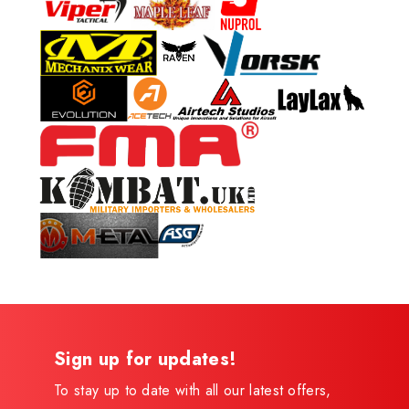
Sign up for updates!
To stay up to date with all our latest offers,