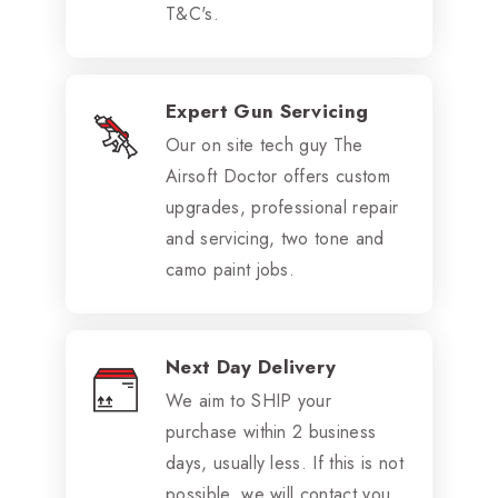
T&C's.
Expert Gun Servicing
Our on site tech guy The
Airsoft Doctor offers custom
upgrades, professional repair
and servicing, two tone and
camo paint jobs.
Next Day Delivery
We aim to SHIP your
purchase within 2 business
days, usually less. If this is not
possible, we will contact you