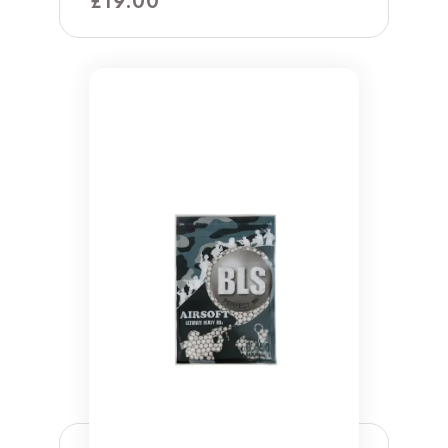
£
19.00