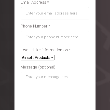
Email Address *
Phone Number *
I would like information on *
Message (optional)