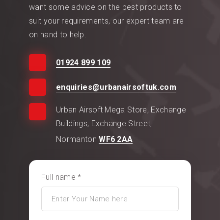
want some advice on the best products to
suit your requirements, our expert team are
on hand to help.
01924 899 109
enquiries@urbanairsoftuk.com
Urban Airsoft Mega Store, Exchange
Buildings, Exchange Street,
Normanton
WF6 2AA
Full name *