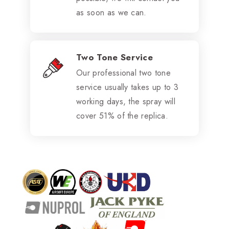
as soon as we can.
Two Tone Service
Our professional two tone
service usually takes up to 3
working days, the spray will
cover 51% of the replica.