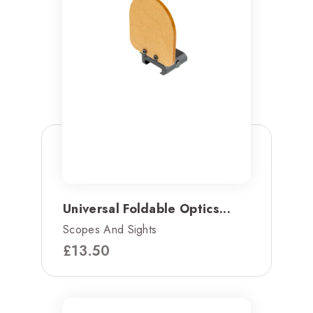
Universal Foldable Optics...
Scopes And Sights
£
13.50