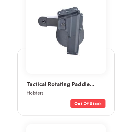
Tactical Rotating Paddle...
Holsters
Out Of Stock