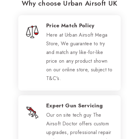
Why choose Urban Airsoft UK
Price Match Policy
Here at Urban Airsoft Mega
Store, We guarantee to try
and match any like-for-like
price on any product shown
on our online store, subject to
T&C's.
Expert Gun Servicing
Our on site tech guy The
Airsoft Doctor offers custom
upgrades, professional repair