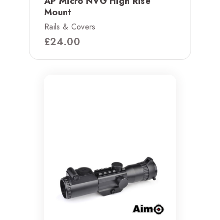
AP Micro NVG High Rise
Mount
Rails & Covers
£
24.00