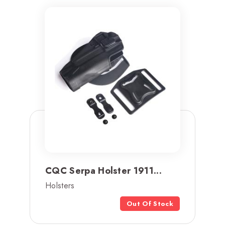
CQC Serpa Holster 1911...
Holsters
Out Of Stock