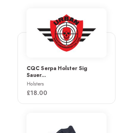
CQC Serpa Holster Sig
Sauer...
Holsters
£
18.00