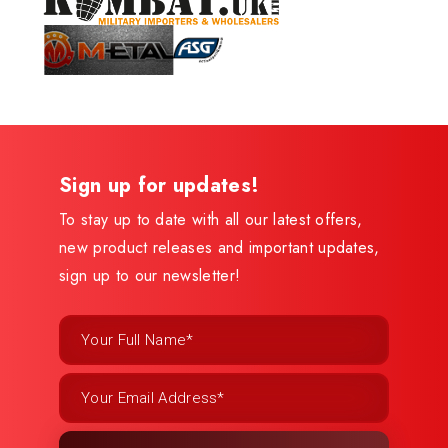
Sign up for updates!
To stay up to date with all our latest offers,
new product releases and important updates,
sign up to our newsletter!