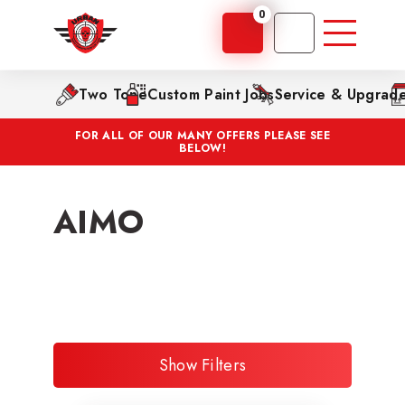
0
Two Tone
Custom Paint Jobs
Service & Upgrad
FOR ALL OF OUR MANY OFFERS PLEASE SEE
BELOW!
AIMO
Show Filters