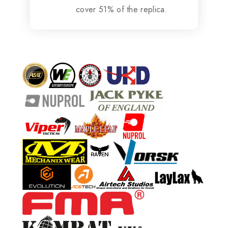
cover 51% of the replica.