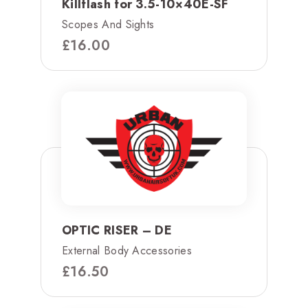
Killflash for 3.5-10×40E-SF
Scopes And Sights
£
16.00
OPTIC RISER – DE
External Body Accessories
£
16.50