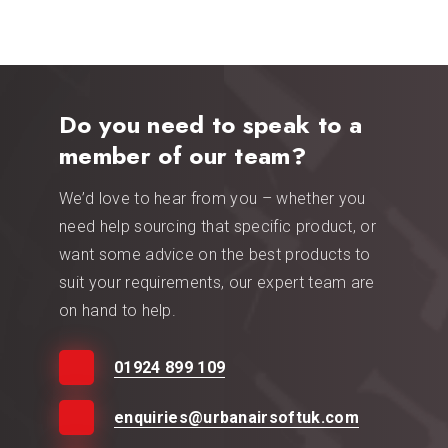
Do you need to speak to a
member of our team?
We’d love to hear from you – whether you
need help sourcing that specific product, or
want some advice on the best products to
suit your requirements, our expert team are
on hand to help.
01924 899 109
enquiries@urbanairsoftuk.com