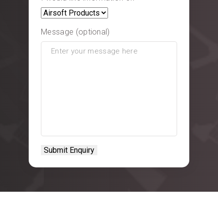
Message (optional)