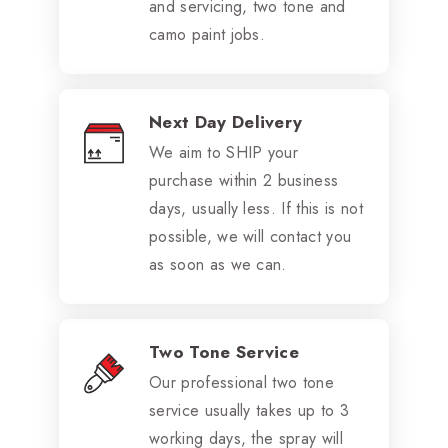
and servicing, two tone and
camo paint jobs.
Next Day Delivery
We aim to SHIP your
purchase within 2 business
days, usually less. If this is not
possible, we will contact you
as soon as we can.
Two Tone Service
Our professional two tone
service usually takes up to 3
working days, the spray will