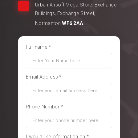
Urban Airsoft Mega Store, Exchange
Buildings, Exchange Street,
Normanton
WF6 2AA
Full name *
Email Address *
Phone Number *
I would like information on *