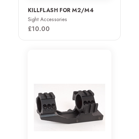
KILLFLASH FOR M2/M4
Sight Accessories
£
10.00