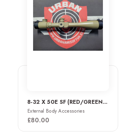
8-32 X 50E SF (RED/GREEN...
External Body Accessories
£
80.00