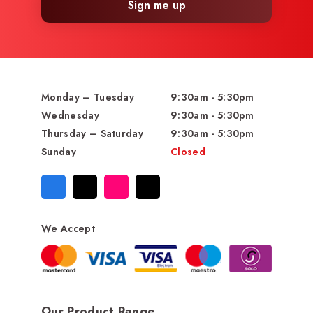
Sign me up
Monday – Tuesday
9:30am - 5:30pm
Wednesday
9:30am - 5:30pm
Thursday – Saturday
9:30am - 5:30pm
Sunday
Closed
We Accept
Our Product Range