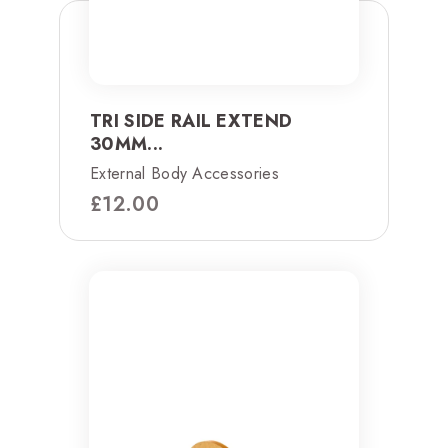
TRI SIDE RAIL EXTEND
30MM...
External Body Accessories
£
12.00