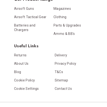
Airsoft Guns
Magazines
Airsoft Tactical Gear
Clothing
Batteries and
Parts & Upgrades
Chargers
Ammo & BB’s
Useful Links
Returns
Delivery
About Us
Privacy Policy
Blog
T&Cs
Cookie Policy
Sitemap
Cookie Settings
Contact Us