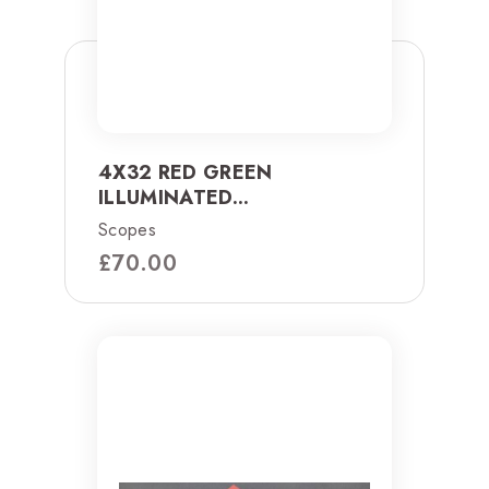
4X32 RED GREEN
ILLUMINATED...
Scopes
£
70.00