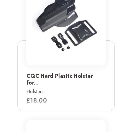
CQC Hard Plastic Holster
for...
Holsters
£
18.00