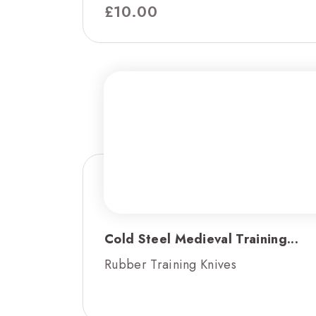
£
10.00
Cold Steel Medieval Training...
Rubber Training Knives