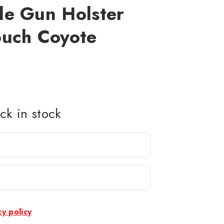
le Gun Holster
ouch Coyote
k in stock
cy policy