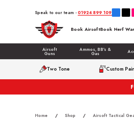
Speak to our team -
01924 899 109
Book Airsoft
Book Nerf War
Airsoft
Ammos, BB's &
Ac
Guns
Gas
Two Tone
Custom Pain
Home
/
Shop
/
Airsoft Tactical Ge