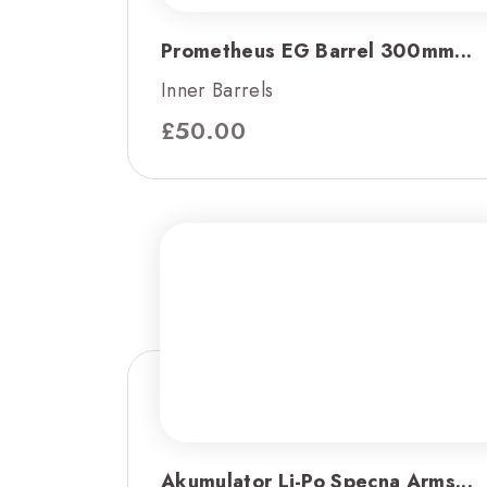
Prometheus EG Barrel 300mm...
Inner Barrels
£
50.00
Akumulator Li-Po Specna Arms...