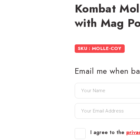
Kombat Mol
with Mag P
SKU : MOLLE-COY
Email me when bac
I agree to the
priva