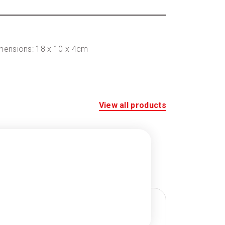
imensions: 18 x 10 x 4cm
View all products