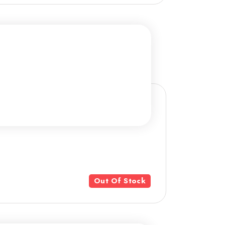
Out Of Stock