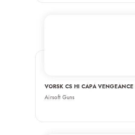
VORSK CS HI CAPA VENGEANCE
Airsoft Guns