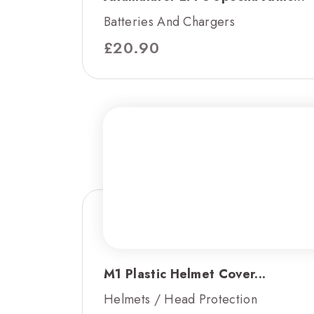
Batteries And Chargers
£
20.90
M1 Plastic Helmet Cover...
Helmets / Head Protection