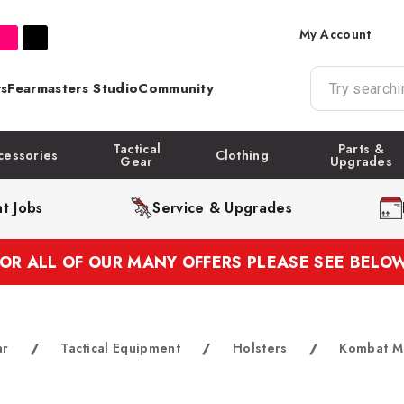
My Account
s
Fearmasters Studio
Community
Tactical
Parts &
cessories
Clothing
Gear
Upgrades
t Jobs
Service & Upgrades
FOR ALL OF OUR MANY OFFERS PLEASE SEE BELOW
ar
/
Tactical Equipment
/
Holsters
/
Kombat Mo