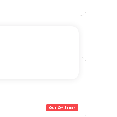
Out Of Stock