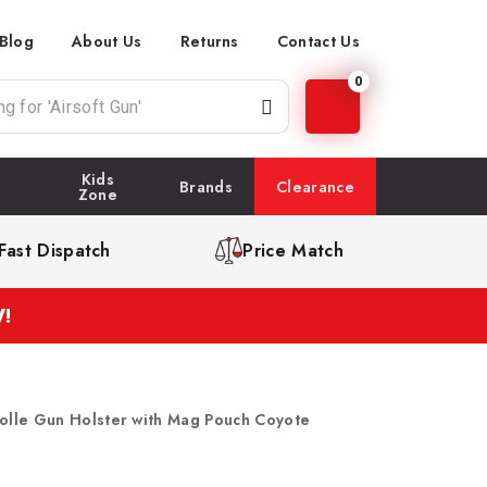
Blog
About Us
Returns
Contact Us
0
Kids
Brands
Clearance
Zone
Fast Dispatch
Price Match
!
lle Gun Holster with Mag Pouch Coyote