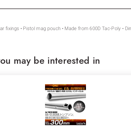
rear fixings • Pistol mag pouch • Made from 600D Tac-Poly • D
ou may be interested in