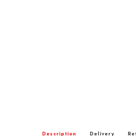
Description
Delivery
Re