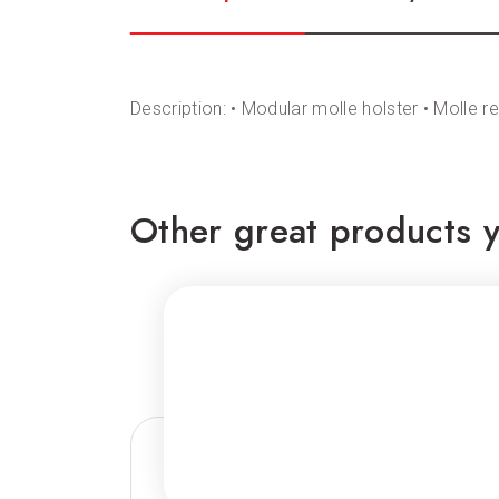
Description: • Modular molle holster • Molle 
Other great products y