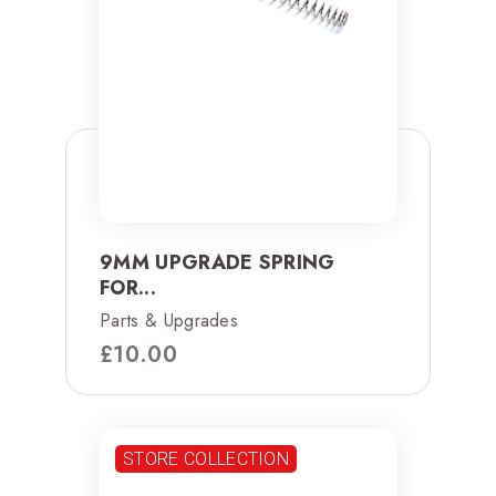
9MM UPGRADE SPRING
FOR...
Parts & Upgrades
£
10.00
STORE COLLECTION