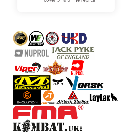
cover 51% of the replica.