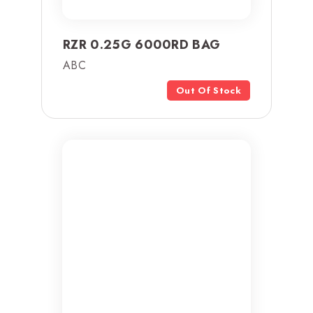
RZR 0.25G 6000RD BAG
ABC
Out Of Stock