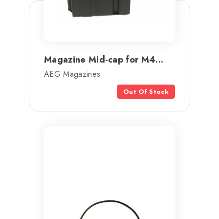
Magazine Mid-cap for M4...
AEG Magazines
Out Of Stock