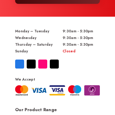
Monday – Tuesday
9:30am - 5:30pm
Wednesday
9:30am - 5:30pm
Thursday – Saturday
9:30am - 5:30pm
Sunday
Closed
We Accept
Our Product Range