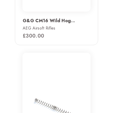
G&G CM16 Wild Hog...
AEG Airsoft Rifles
£
300.00