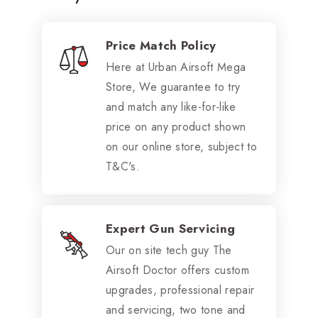
Price Match Policy
Here at Urban Airsoft Mega
Store, We guarantee to try
and match any like-for-like
price on any product shown
on our online store, subject to
T&C's.
Expert Gun Servicing
Our on site tech guy The
Airsoft Doctor offers custom
upgrades, professional repair
and servicing, two tone and