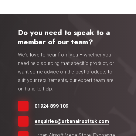
Do you need to speak to a
member of our team?
We’d love to hear from you – whether you
need help sourcing that specific product, or
want some advice on the best products to
suit your requirements, our expert team are
on hand to help.
01924 899 109
enquiries@urbanairsoftuk.com
Urban Airsoft Mega Store, Exchange