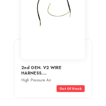
2nd GEN. V2 WIRE
HARNESS....
High Pressure Air
Out Of Stock