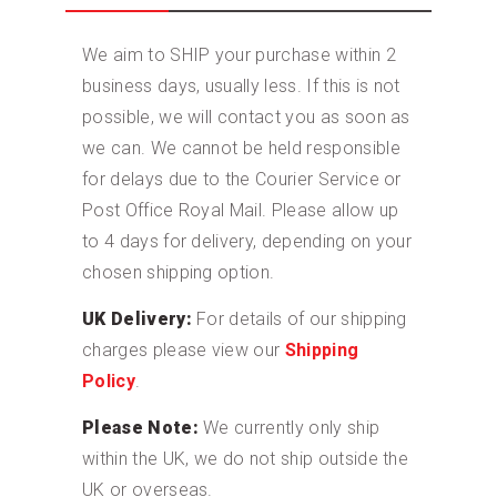
We aim to SHIP your purchase within 2
business days, usually less. If this is not
possible, we will contact you as soon as
we can. We cannot be held responsible
for delays due to the Courier Service or
Post Office Royal Mail. Please allow up
to 4 days for delivery, depending on your
chosen shipping option.
UK Delivery:
For details of our shipping
charges please view our
Shipping
Policy
.
Please Note:
We currently only ship
within the UK, we do not ship outside the
UK or overseas.