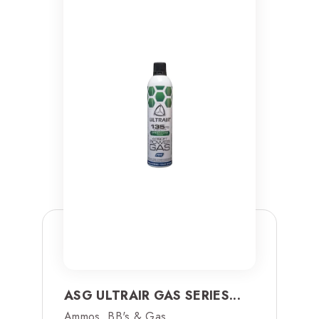
ASG ULTRAIR GAS SERIES...
Ammos, BB's & Gas