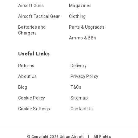
Airsoft Guns
Magazines
Airsoft Tactical Gear
Clothing
Batteries and
Parts & Upgrades
Chargers
Ammo & BB’s
Useful Links
Returns
Delivery
About Us
Privacy Policy
Blog
T&Cs
Cookie Policy
Sitemap
Cookie Settings
Contact Us
© Copyright 2026 Urban Airsoft
|
All Rights