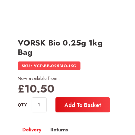
VORSK Bio 0.25g 1kg
Bag
SKU : VCP-BB-025BIO-1KG
Now available from :
£
10.50
Add To Basket
Delivery
Returns