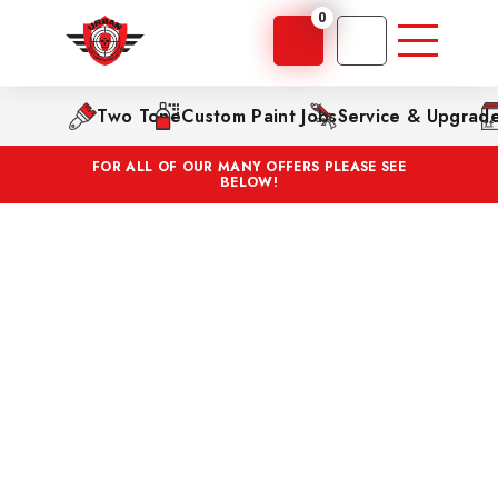
0
Two Tone
Custom Paint Jobs
Service & Upgrad
FOR ALL OF OUR MANY OFFERS PLEASE SEE
BELOW!