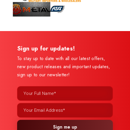
Sign up for updates!
To stay up to date with all our latest offers,
new product releases and important updates,
sign up to our newsletter!
Sign me up