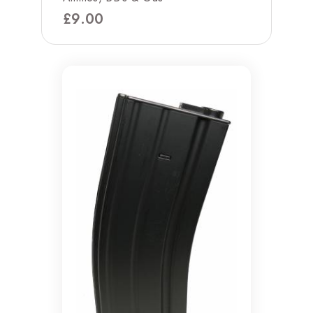
£
9.00