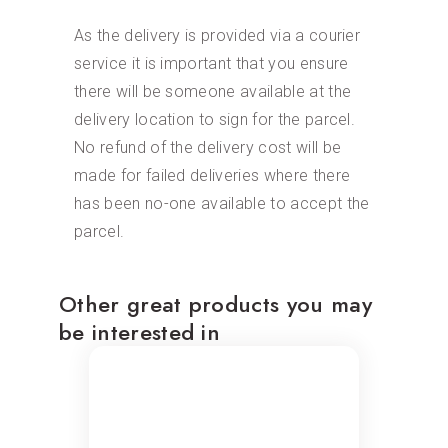
As the delivery is provided via a courier
service it is important that you ensure
there will be someone available at the
delivery location to sign for the parcel.
No refund of the delivery cost will be
made for failed deliveries where there
has been no-one available to accept the
parcel.
Other great products you may
be interested in