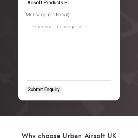
Message (optional)
Why choose Urban Airsoft UK