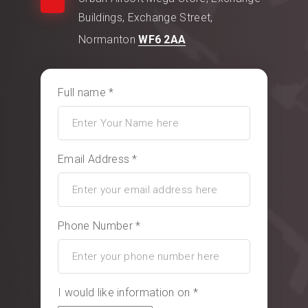
Buildings, Exchange Street,
Normanton
WF6 2AA
Full name *
Email Address *
Phone Number *
I would like information on *