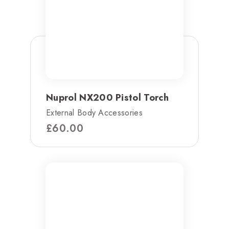
Nuprol NX200 Pistol Torch
External Body Accessories
£
60.00