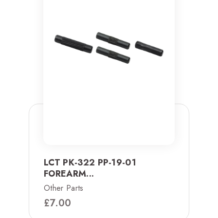
LCT PK-322 PP-19-01
FOREARM...
Other Parts
£
7.00