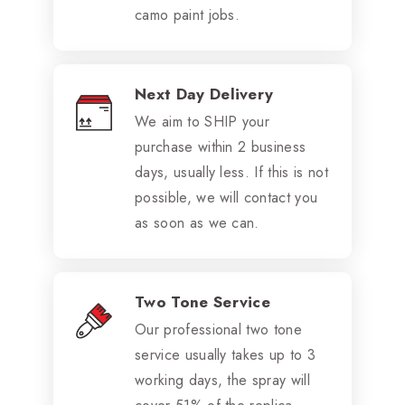
camo paint jobs.
Next Day Delivery
We aim to SHIP your
purchase within 2 business
days, usually less. If this is not
possible, we will contact you
as soon as we can.
Two Tone Service
Our professional two tone
service usually takes up to 3
working days, the spray will