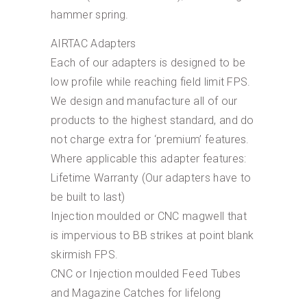
hammer spring.
AIRTAC Adapters
Each of our adapters is designed to be
low profile while reaching field limit FPS.
We design and manufacture all of our
products to the highest standard, and do
not charge extra for ‘premium’ features.
Where applicable this adapter features:
Lifetime Warranty (Our adapters have to
be built to last)
Injection moulded or CNC magwell that
is impervious to BB strikes at point blank
skirmish FPS.
CNC or Injection moulded Feed Tubes
and Magazine Catches for lifelong