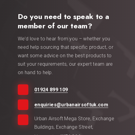
Do you need to speak to a
member of our team?
We’d love to hear from you – whether you
need help sourcing that specific product, or
want some advice on the best products to
suit your requirements, our expert team are
on hand to help.
01924 899 109
enquiries@urbanairsoftuk.com
Urban Airsoft Mega Store, Exchange
Buildings, Exchange Street,