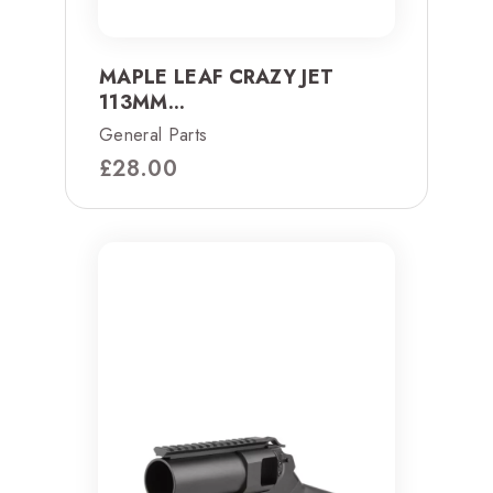
MAPLE LEAF CRAZY JET
113MM...
General Parts
£
28.00