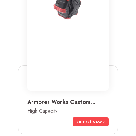
Armorer Works Custom...
High Capacity
Out Of Stock