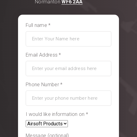
Normanton
WF6 2AA
Full name *
Email Address *
Phone Number *
I would like information on *
Message (optional)