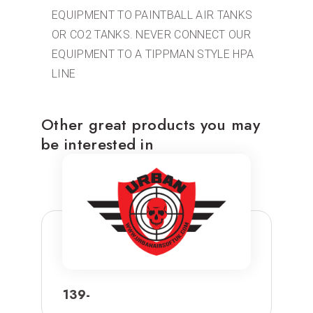
EQUIPMENT TO PAINTBALL AIR TANKS
OR CO2 TANKS. NEVER CONNECT OUR
EQUIPMENT TO A TIPPMAN STYLE HPA
LINE
Other great products you may
be interested in
139-