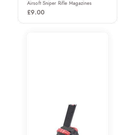
Airsoft Sniper Rifle Magazines
£
9.00