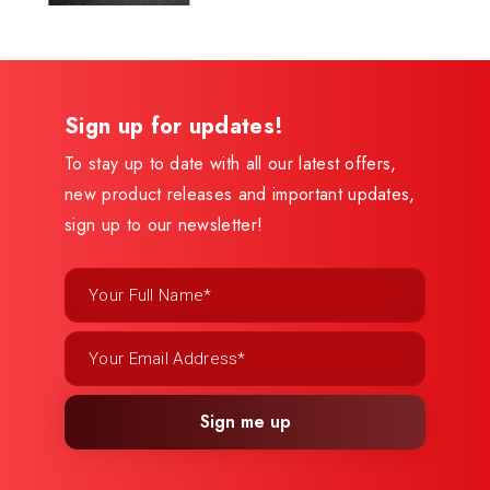
Sign up for updates!
To stay up to date with all our latest offers,
new product releases and important updates,
sign up to our newsletter!
Sign me up