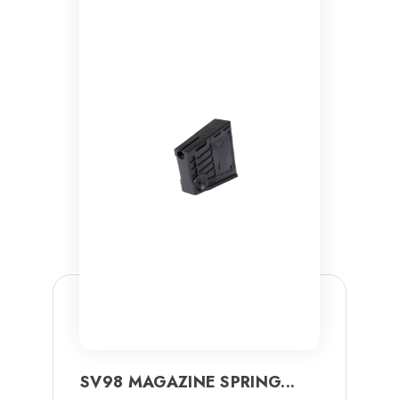
SV98 MAGAZINE SPRING...