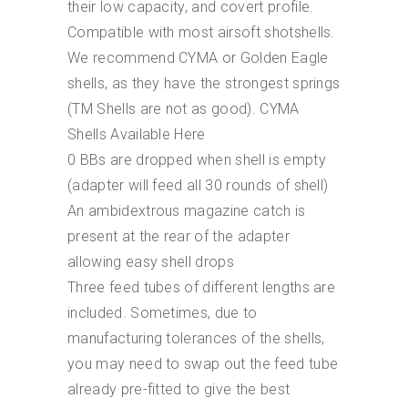
their low capacity, and covert profile.
Compatible with most airsoft shotshells.
We recommend CYMA or Golden Eagle
shells, as they have the strongest springs
(TM Shells are not as good). CYMA
Shells Available Here
0 BBs are dropped when shell is empty
(adapter will feed all 30 rounds of shell)
An ambidextrous magazine catch is
present at the rear of the adapter
allowing easy shell drops
Three feed tubes of different lengths are
included. Sometimes, due to
manufacturing tolerances of the shells,
you may need to swap out the feed tube
already pre-fitted to give the best