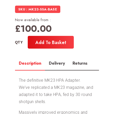
SKU : MK23-SSA-BASE
Now available from :
£
100.00
Add To Basket
Description
Delivery
Returns
The definitive MK23 HPA Adapter.
We’ve replicated a MK23 magazine, and
adapted it to take HPA, fed by 30 round
shotgun shells.
Massively improved ergonomics and