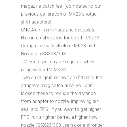
magazine catch feel (compared to our
previous generation of MK23 shotgun
shell adapters).
CNC Aluminium magazine baseplate
High internal volume for good FPS/PSI.
Compatible with all clone MK23 and
Novritsch SSX23/303
TM Feed lips may be required when
using with a TM MK23
Two small grub screws are fitted to the
adapters mag catch area, you can
loosen these to reduce the distance
from adapter to nozzle, improving air-
seal and FPS. If you want to get higher
FPS, run a tighter barrel, a higher flow
nozzle (SSX23/303 users), or a stronger