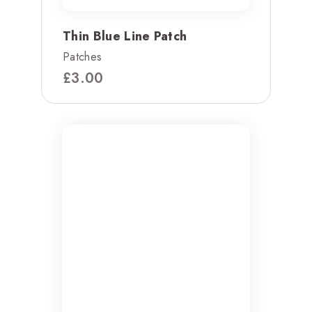
Thin Blue Line Patch
Patches
£
3.00