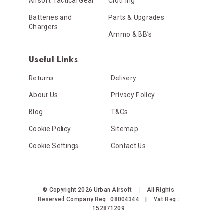
Airsoft Tactical Gear
Clothing
Batteries and
Parts & Upgrades
Chargers
Ammo & BB’s
Useful Links
Returns
Delivery
About Us
Privacy Policy
Blog
T&Cs
Cookie Policy
Sitemap
Cookie Settings
Contact Us
© Copyright 2026 Urban Airsoft
|
All Rights
Reserved
Company Reg : 08004344
|
Vat Reg :
152871209