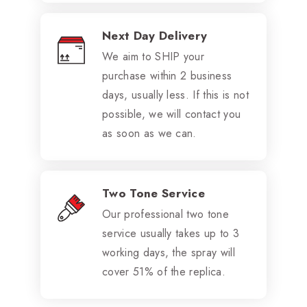
Next Day Delivery
We aim to SHIP your
purchase within 2 business
days, usually less. If this is not
possible, we will contact you
as soon as we can.
Two Tone Service
Our professional two tone
service usually takes up to 3
working days, the spray will
cover 51% of the replica.