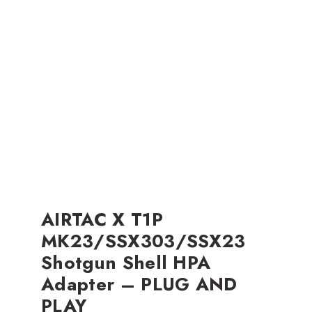
AIRTAC X T1P
MK23/SSX303/SSX23
Shotgun Shell HPA
Adapter – PLUG AND
PLAY