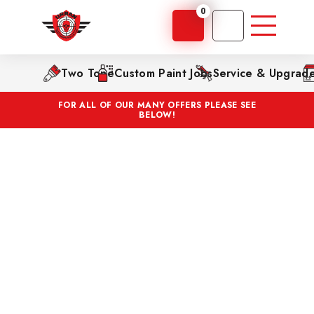
0
Two Tone
Custom Paint Jobs
Service & Upgrad
FOR ALL OF OUR MANY OFFERS PLEASE SEE
BELOW!