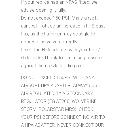
If your replica has an NPAS fitted, we
advise opening it fully.
Do not exceed 150 PSI. Many airsoft
guns will not see an increase in FPS past
this, as the hammer may struggle to
depress the valve correctly.
Insert the HPA adapter with your bolt /
slide locked back to minimise pressure
against the nozzle loading arm.
DO NOT EXCEED 150PSI WITH ANY
AIRSOFT HPA ADAPTER. ALWAYS USE
AIR REGULATED BY A SECONDARY
REGULATOR (EG AT200, WOLVERINE
STORM, POLARSTAR MRS). CHECK
YOUR PSI BEFORE CONNECTING AIR TO
A HPA ADAPTER. NEVER CONNECT OUR