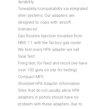
durability.
Tuneability/compatability via integrated
shim systems. Our adapters are
designed to cope with ‘airsoft
tolerances’
Gas Routers injection moulded from
NBR, 1:1 with the factory gas router.
We test every HPA adapter we sell
Seal Test
Firing test, for feed and recoil (we have
over 100 guns on site for testing)
Compact MP5
Shotshell HPA Adapter Information
Sites that do not usually allow HPA
adapters in pistols should have no
problem with these adapters, due to