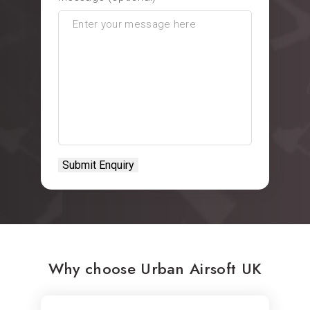
Why choose Urban Airsoft UK