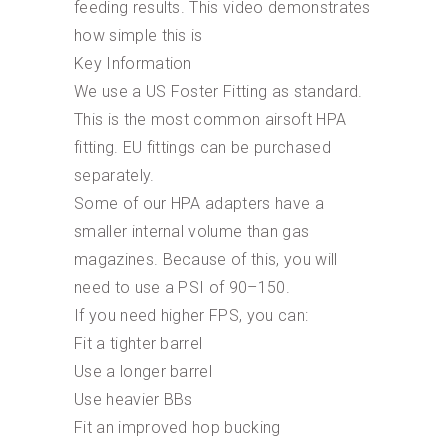
feeding results. This video demonstrates
how simple this is
Key Information
We use a US Foster Fitting as standard.
This is the most common airsoft HPA
fitting. EU fittings can be purchased
separately.
Some of our HPA adapters have a
smaller internal volume than gas
magazines. Because of this, you will
need to use a PSI of 90–150.
If you need higher FPS, you can:
Fit a tighter barrel
Use a longer barrel
Use heavier BBs
Fit an improved hop bucking