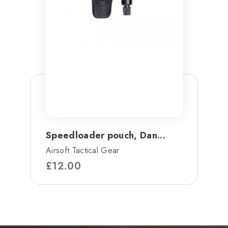
Speedloader pouch, Dan...
Airsoft Tactical Gear
£
12.00