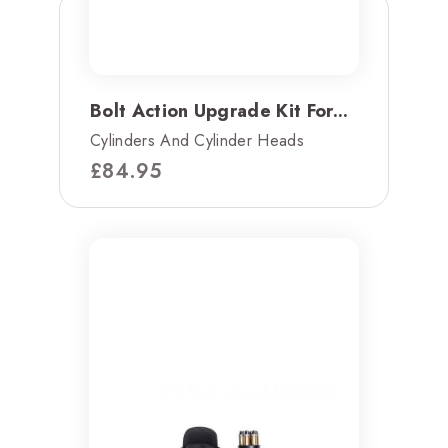
Bolt Action Upgrade Kit For...
Cylinders And Cylinder Heads
£
84.95