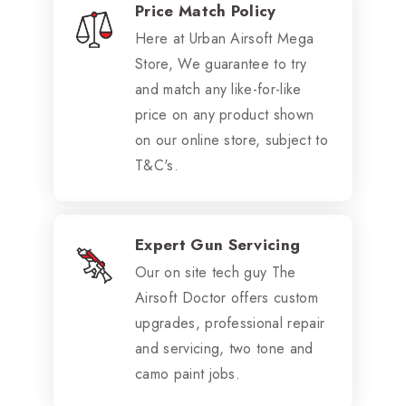
Price Match Policy
Here at Urban Airsoft Mega
Store, We guarantee to try
and match any like-for-like
price on any product shown
on our online store, subject to
T&C's.
Expert Gun Servicing
Our on site tech guy The
Airsoft Doctor offers custom
upgrades, professional repair
and servicing, two tone and
camo paint jobs.