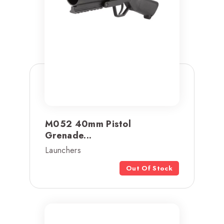
M052 40mm Pistol
Grenade...
Launchers
Out Of Stock