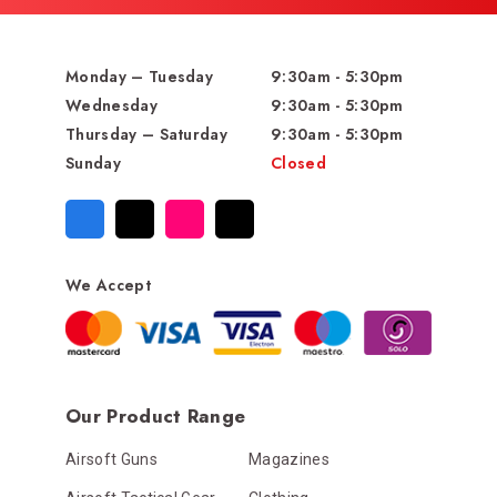
Monday – Tuesday
9:30am - 5:30pm
Wednesday
9:30am - 5:30pm
Thursday – Saturday
9:30am - 5:30pm
Sunday
Closed
We Accept
Our Product Range
Airsoft Guns
Magazines