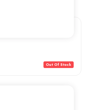
Out Of Stock