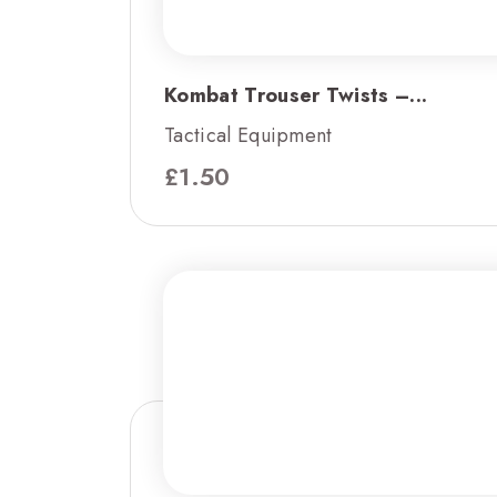
Kombat Trouser Twists –...
Tactical Equipment
£
1.50