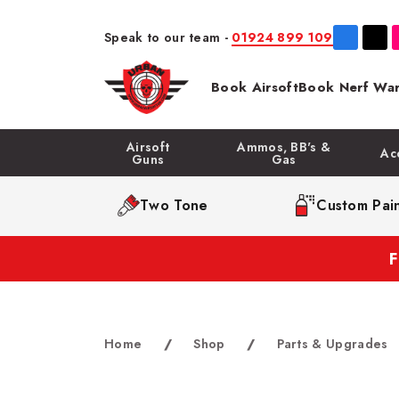
Speak to our team -
01924 899 109
Book Airsoft
Book Nerf War
Airsoft
Ammos, BB's &
Ac
Guns
Gas
Two Tone
Custom Pain
Home
/
Shop
/
Parts & Upgrades