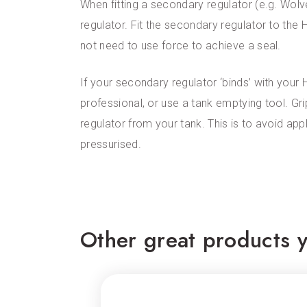
When fitting a secondary regulator (e.g. Wol
regulator. Fit the secondary regulator to the H
not need to use force to achieve a seal.
If your secondary regulator ‘binds’ with your 
professional, or use a tank emptying tool. Gr
regulator from your tank. This is to avoid ap
pressurised.
Other great products y