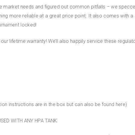
the market needs and figured out common pitfalls – we specc
ing more reliable at a great price point. It also comes with a 
ournament locked!
es our lifetime warranty! We’ll also happily service these regu
tion instructions are in the box but can also be found here)
USED WITH ANY HPA TANK