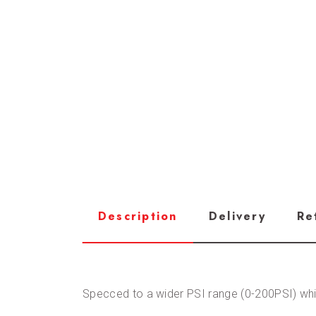
Description
Delivery
Re
Specced to a wider PSI range (0-200PSI) whi