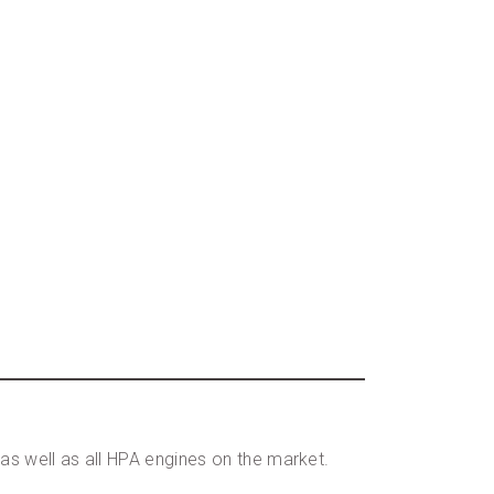
s well as all HPA engines on the market.