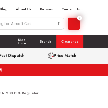
Blog
About Us
Returns
Contact Us
0
Kids
Brands
Clearance
Zone
Fast Dispatch
Price Match
!
 AT200 HPA Regulator