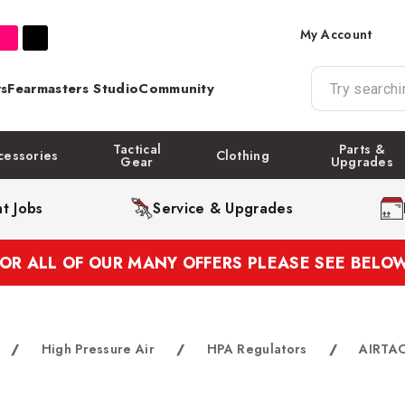
My Account
s
Fearmasters Studio
Community
Tactical
Parts &
cessories
Clothing
Gear
Upgrades
t Jobs
Service & Upgrades
FOR ALL OF OUR MANY OFFERS PLEASE SEE BELOW
/
High Pressure Air
/
HPA Regulators
/
AIRTAC