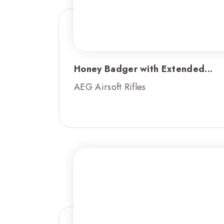
Honey Badger with Extended...
AEG Airsoft Rifles