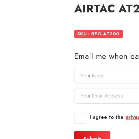
AIRTAC AT2
SKU : REG-AT200
Email me when bac
I agree to the
priva