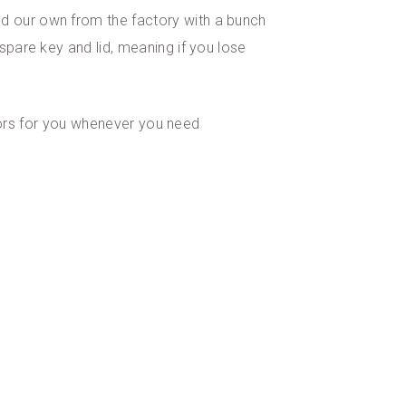
ed our own from the factory with a bunch
spare key and lid, meaning if you lose
lators for you whenever you need