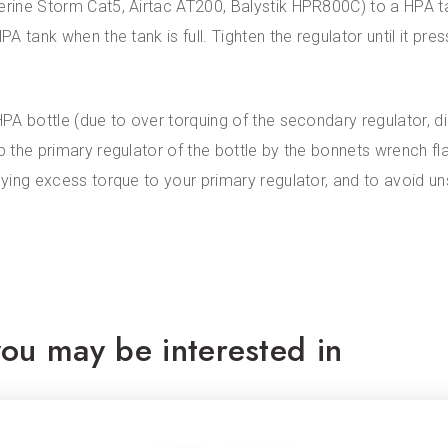
verine Storm Cat5, Airtac AT200, Balystik HPR800C) to a HPA t
PA tank when the tank is full. Tighten the regulator until it pre
HPA bottle (due to over torquing of the secondary regulator, d
ip the primary regulator of the bottle by the bonnets wrench f
plying excess torque to your primary regulator, and to avoid u
ou may be interested in