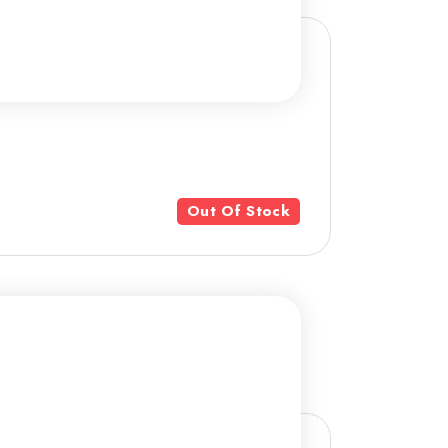
Out Of Stock