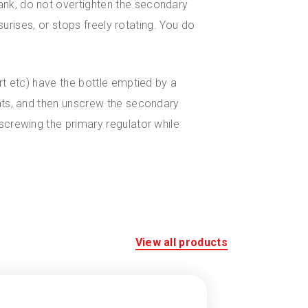
ank, do not overtighten the secondary
ssurises, or stops freely rotating. You do
irt etc) have the bottle emptied by a
lats, and then unscrew the secondary
nscrewing the primary regulator while
View all products