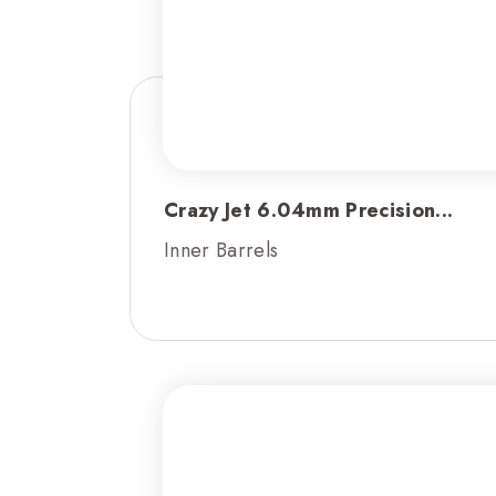
Crazy Jet 6.04mm Precision...
Inner Barrels