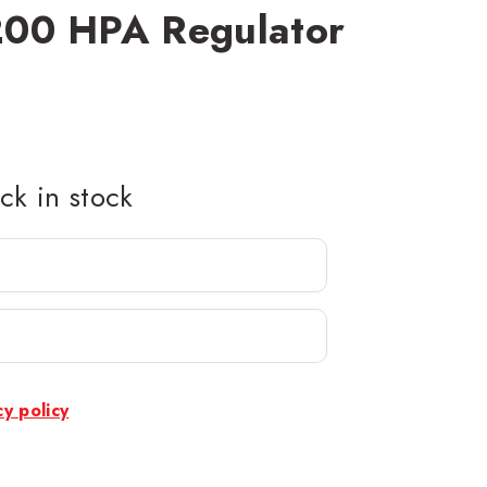
00 HPA Regulator
k in stock
cy policy