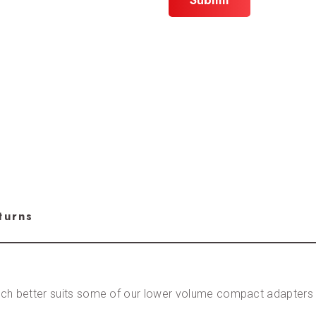
turns
ch better suits some of our lower volume compact adapters a