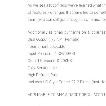
As we sell a lot of regs we’ve learned what 
of features / changes that have led to someth
them, you can still get through chrono and t
Additionally as it has our name on it, it carri
Dual Output (1/8 NPT Female)
Tournament Lockable
Input Pressure: 450-900PSI
Output Pressure: 0-200PSI
Fully Serviceable
High Refresh Rate
Includes US Style Foster 22-2 Fitting (Installa
APPLICABLE TO ANY AIRSOFT REGULATOR 