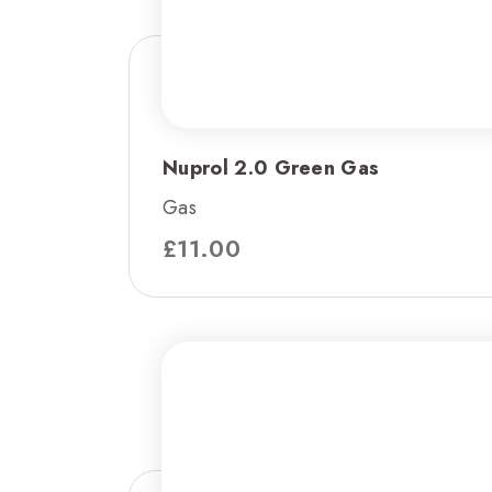
Nuprol 2.0 Green Gas
Gas
£
11.00