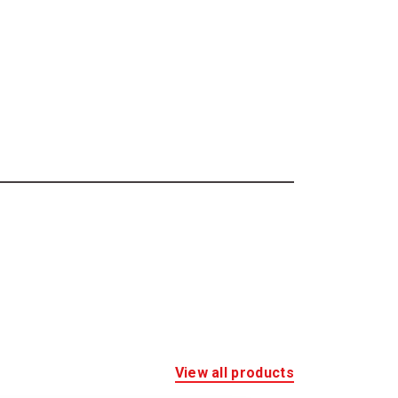
View all products