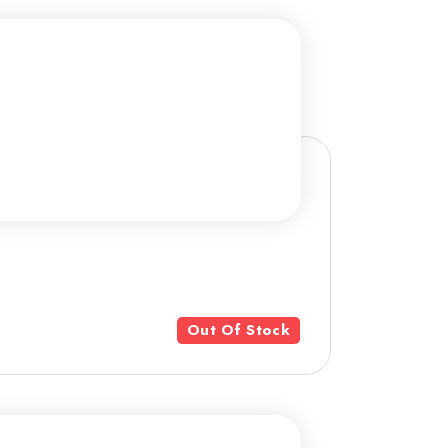
Out Of Stock