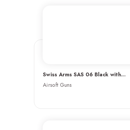
Swiss Arms SAS 06 Black with...
Airsoft Guns