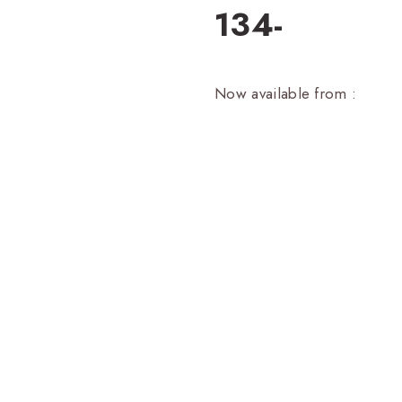
134-
Now available from :