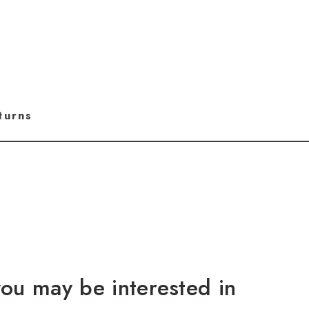
turns
ou may be interested in