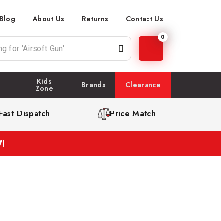
Blog
About Us
Returns
Contact Us
0
Kids
Brands
Clearance
Zone
Fast Dispatch
Price Match
!