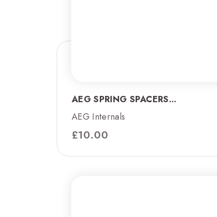
AEG SPRING SPACERS...
AEG Internals
£
10.00