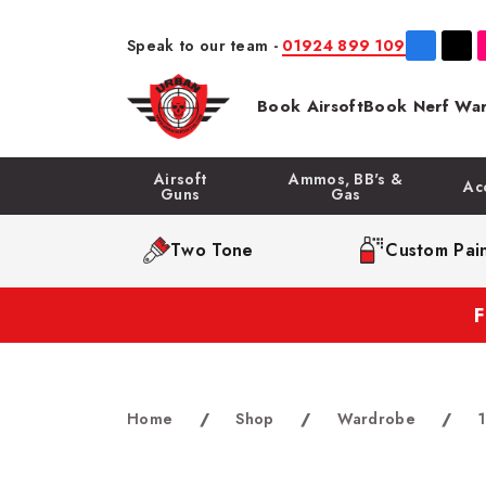
Speak to our team -
01924 899 109
Book Airsoft
Book Nerf War
Airsoft
Ammos, BB's &
Ac
Guns
Gas
Two Tone
Custom Pain
Home
/
Shop
/
Wardrobe
/