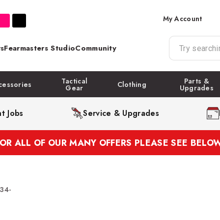
My Account
s
Fearmasters Studio
Community
Tactical
Parts &
cessories
Clothing
Gear
Upgrades
t Jobs
Service & Upgrades
FOR ALL OF OUR MANY OFFERS PLEASE SEE BELOW
134-