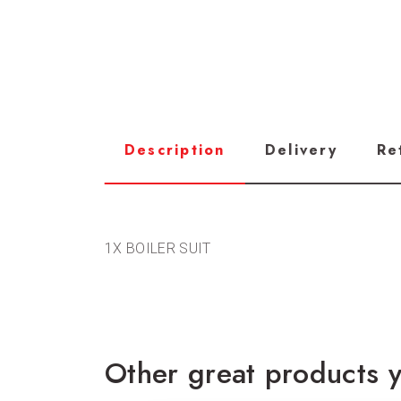
Description
Delivery
Re
1X BOILER SUIT
Other great products y