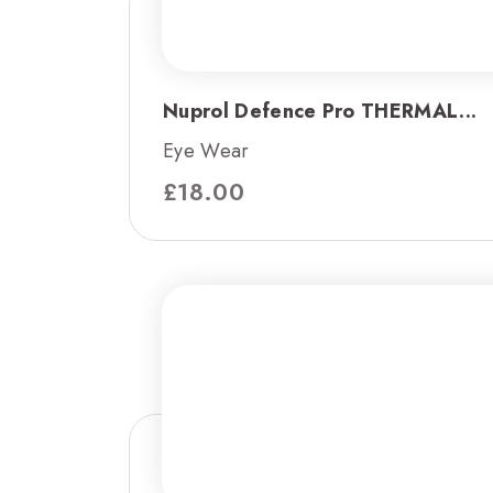
Nuprol Defence Pro THERMAL...
Eye Wear
£
18.00