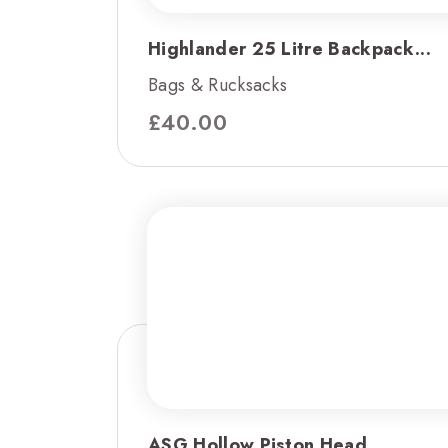
Highlander 25 Litre Backpack...
Bags & Rucksacks
£
40.00
ASG Hollow Piston Head...