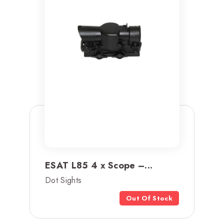
ESAT L85 4 x Scope –...
Dot Sights
Out Of Stock