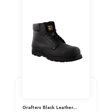
Grafters Black Leather...