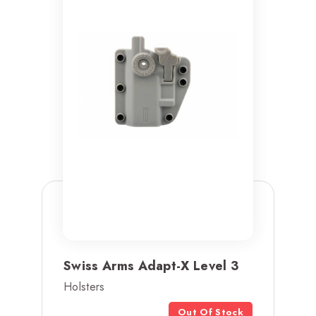
Swiss Arms Adapt-X Level 3
Holsters
Out Of Stock