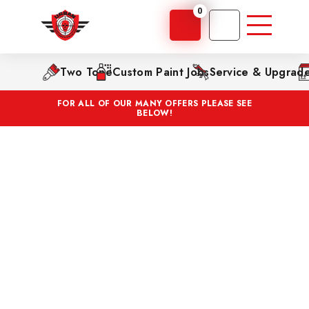
0
Two Tone
Custom Paint Jobs
Service & Upgrad
FOR ALL OF OUR MANY OFFERS PLEASE SEE
BELOW!