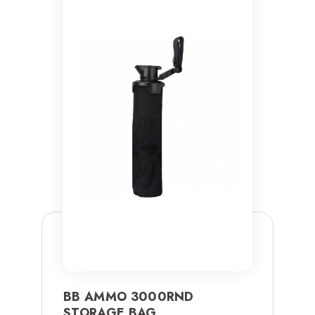
BB AMMO 3000RND
STORAGE BAG