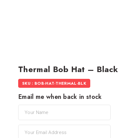
Thermal Bob Hat – Black
SKU : BOB-HAT-THERMAL-BLK
Email me when back in stock