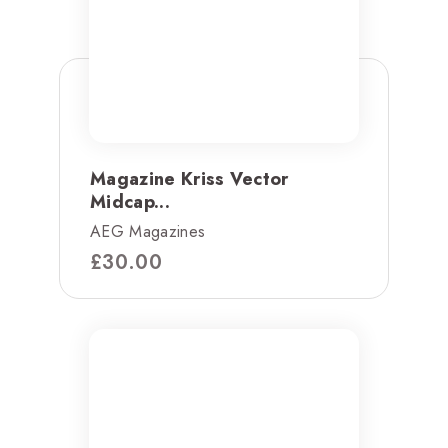
Magazine Kriss Vector
Midcap...
AEG Magazines
£
30.00