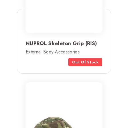
NUPROL Skeleton Grip (RIS)
External Body Accessories
Out Of Stock