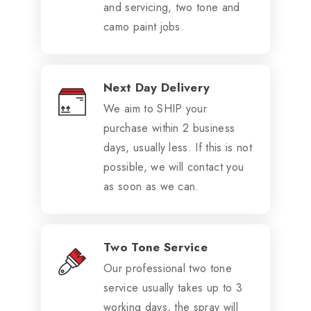
and servicing, two tone and
camo paint jobs.
Next Day Delivery
We aim to SHIP your
purchase within 2 business
days, usually less. If this is not
possible, we will contact you
as soon as we can.
Two Tone Service
Our professional two tone
service usually takes up to 3
working days, the spray will