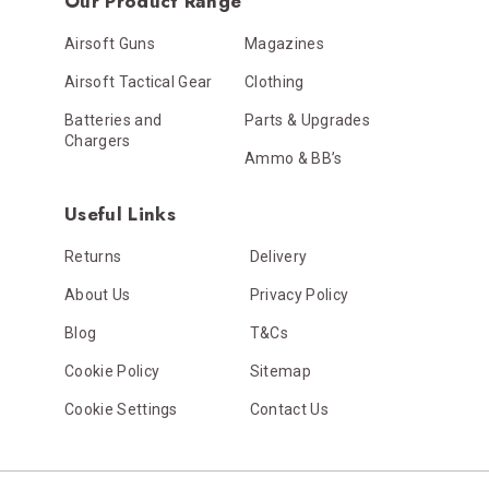
Our Product Range
Airsoft Guns
Magazines
Airsoft Tactical Gear
Clothing
Batteries and
Parts & Upgrades
Chargers
Ammo & BB’s
Useful Links
Returns
Delivery
About Us
Privacy Policy
Blog
T&Cs
Cookie Policy
Sitemap
Cookie Settings
Contact Us