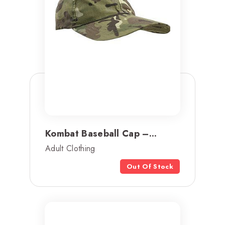
Kombat Baseball Cap –...
Adult Clothing
Out Of Stock