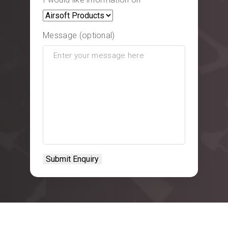
Message (optional)