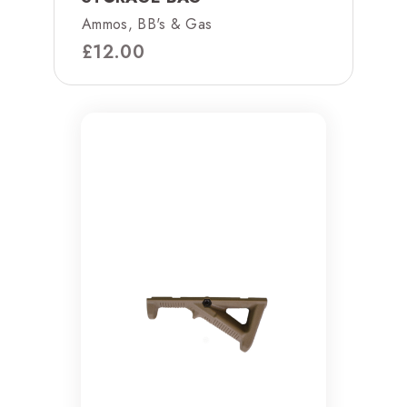
Ammos, BB's & Gas
£
12.00