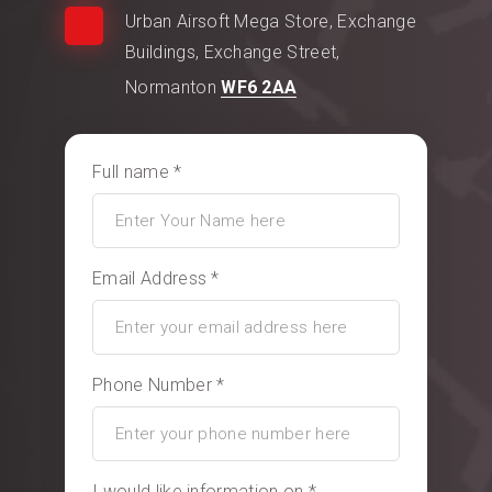
Urban Airsoft Mega Store, Exchange
Buildings, Exchange Street,
Normanton
WF6 2AA
Full name *
Email Address *
Phone Number *
I would like information on *