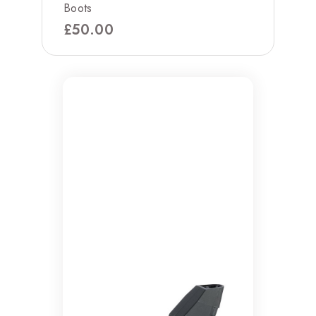
Boots
£
50.00