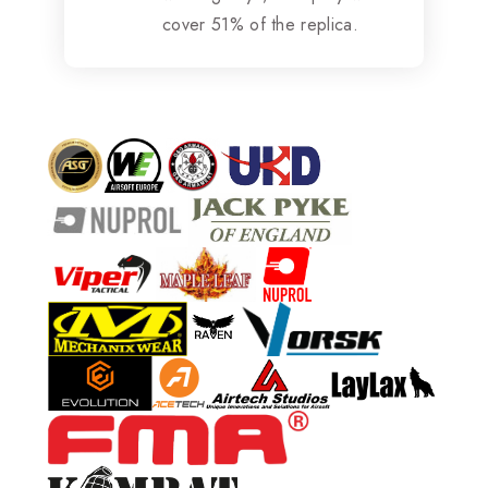
cover 51% of the replica.