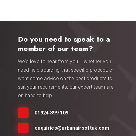
Do you need to speak to a
member of our team?
We’d love to hear from you – whether you
need help sourcing that specific product, or
want some advice on the best products to
suit your requirements, our expert team are
on hand to help.
01924 899 109
enquiries@urbanairsoftuk.com