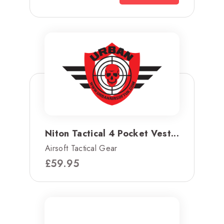
Niton Tactical 4 Pocket Vest...
Airsoft Tactical Gear
£
59.95