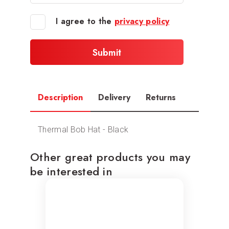
I agree to the
privacy policy
Description
Delivery
Returns
Thermal Bob Hat - Black
Other great products you may
be interested in