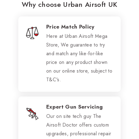
Why choose Urban Airsoft UK
Price Match Policy
Here at Urban Airsoft Mega
Store, We guarantee to try
and match any like-for-like
price on any product shown
on our online store, subject to
T&C's.
Expert Gun Servicing
Our on site tech guy The
Airsoft Doctor offers custom
upgrades, professional repair