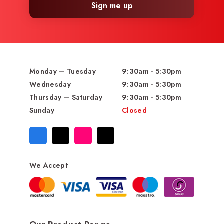
Sign me up
Monday – Tuesday
9:30am - 5:30pm
Wednesday
9:30am - 5:30pm
Thursday – Saturday
9:30am - 5:30pm
Sunday
Closed
We Accept