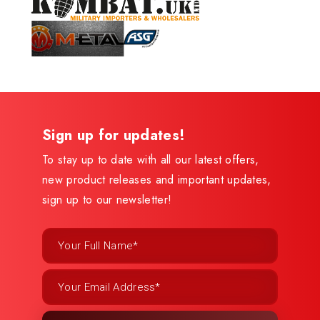
Sign up for updates!
To stay up to date with all our latest offers,
new product releases and important updates,
sign up to our newsletter!