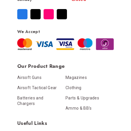
We Accept
Our Product Range
Airsoft Guns
Magazines
Airsoft Tactical Gear
Clothing
Batteries and
Parts & Upgrades
Chargers
Ammo & BB’s
Useful Links