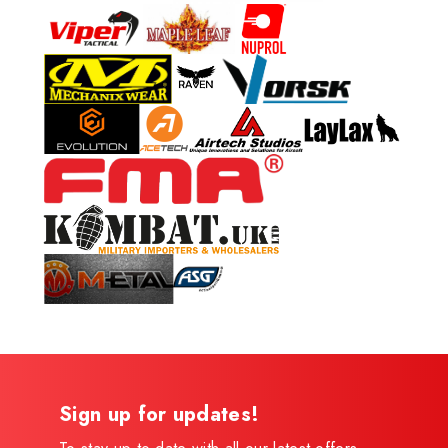
Sign up for updates!