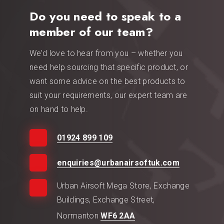
Do you need to speak to a
member of our team?
We’d love to hear from you – whether you
need help sourcing that specific product, or
want some advice on the best products to
suit your requirements, our expert team are
on hand to help.
01924 899 109
enquiries@urbanairsoftuk.com
Urban Airsoft Mega Store, Exchange
Buildings, Exchange Street,
Normanton
WF6 2AA