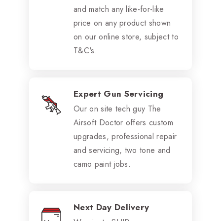
and match any like-for-like
price on any product shown
on our online store, subject to
T&C's.
Expert Gun Servicing
Our on site tech guy The
Airsoft Doctor offers custom
upgrades, professional repair
and servicing, two tone and
camo paint jobs.
Next Day Delivery