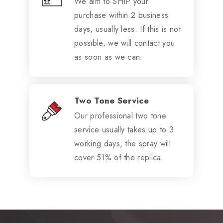
We aim to SHIP your
purchase within 2 business
days, usually less. If this is not
possible, we will contact you
as soon as we can.
Two Tone Service
Our professional two tone
service usually takes up to 3
working days, the spray will
cover 51% of the replica.