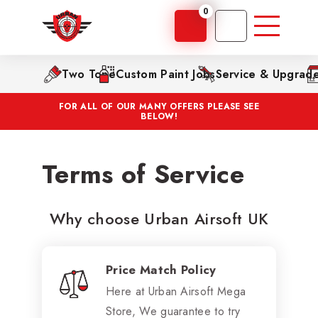
0
Two Tone
Custom Paint Jobs
Service & Upgrad
FOR ALL OF OUR MANY OFFERS PLEASE SEE
BELOW!
Terms of Service
Why choose Urban Airsoft UK
Price Match Policy
Here at Urban Airsoft Mega
Store, We guarantee to try