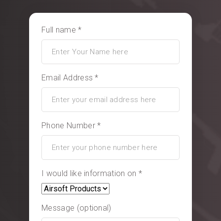
Full name *
Email Address *
Phone Number *
I would like information on *
Message (optional)