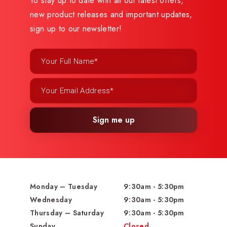
To stay up to date with all our latest offers,
new product releases and important updates,
sign up to our newsletter!
Sign me up
Monday – Tuesday
9:30am - 5:30pm
Wednesday
9:30am - 5:30pm
Thursday – Saturday
9:30am - 5:30pm
Sunday
Closed