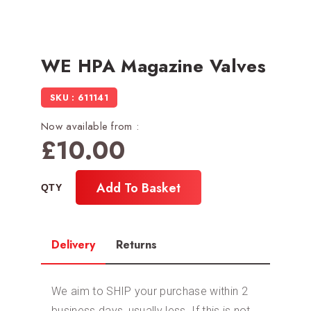
WE HPA Magazine Valves
SKU : 611141
Now available from :
£
10.00
Add To Basket
Delivery
Returns
We aim to SHIP your purchase within 2
business days, usually less. If this is not