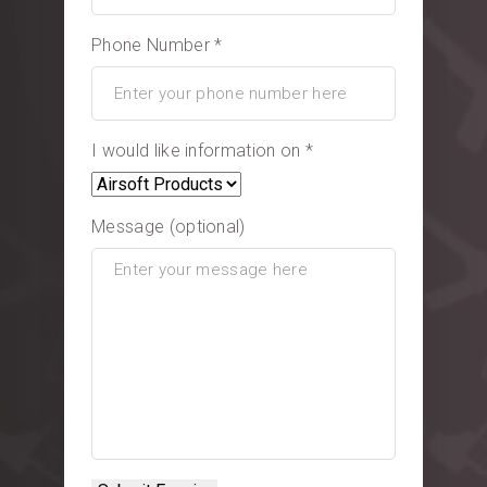
Phone Number *
I would like information on *
Message (optional)