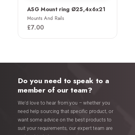
ASG Mount ring Ø25,4x6x21
Mounts And Rails
£
7.00
Do you need to speak to a
member of our team?
We’d love to hear from you – whether you
need help sourcing that specific product, or
want some advice on the best products to
suit your requirements, our expert team are