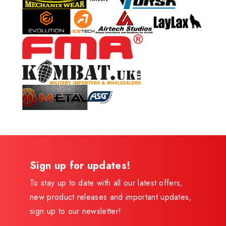
Sign up for updates!
To stay up to date with all our latest offers,
new product releases and important updates,
sign up to our newsletter!