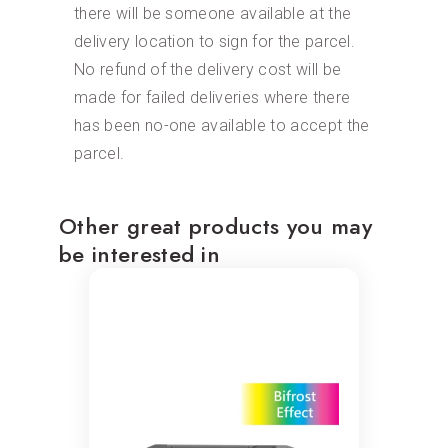
there will be someone available at the
delivery location to sign for the parcel.
No refund of the delivery cost will be
made for failed deliveries where there
has been no-one available to accept the
parcel.
Other great products you may
be interested in