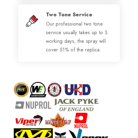
Two Tone Service
Our professional two tone
service usually takes up to 3
working days, the spray will
cover 51% of the replica.