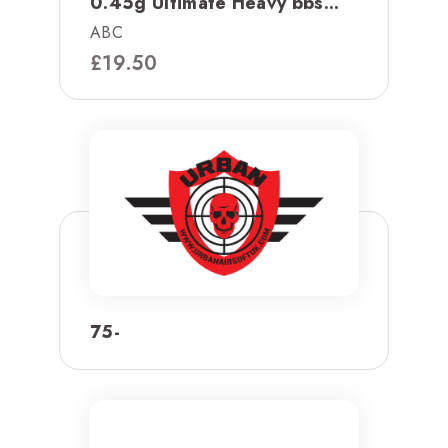
0.45g Ultimate Heavy bbs...
ABC
£
19.50
75-