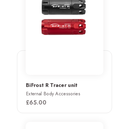
BiFrost R Tracer unit
External Body Accessories
£
65.00