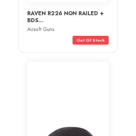
RAVEN R226 NON RAILED +
BDS...
Airsoft Guns
Out Of Stock