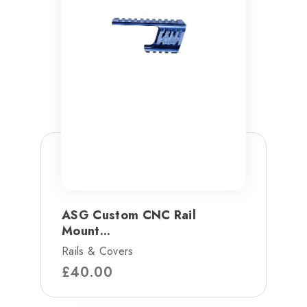
ASG Custom CNC Rail
Mount...
Rails & Covers
£
40.00