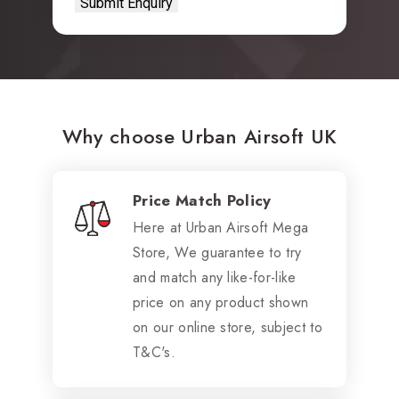
Why choose Urban Airsoft UK
Price Match Policy
Here at Urban Airsoft Mega
Store, We guarantee to try
and match any like-for-like
price on any product shown
on our online store, subject to
T&C's.