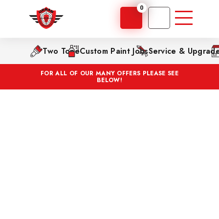
0
Two Tone
Custom Paint Jobs
Service & Upgrad
FOR ALL OF OUR MANY OFFERS PLEASE SEE
BELOW!