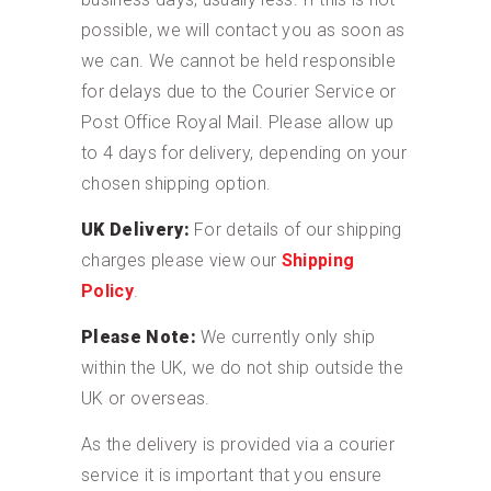
possible, we will contact you as soon as
we can. We cannot be held responsible
for delays due to the Courier Service or
Post Office Royal Mail. Please allow up
to 4 days for delivery, depending on your
chosen shipping option.
UK Delivery:
For details of our shipping
charges please view our
Shipping
Policy
.
Please Note:
We currently only ship
within the UK, we do not ship outside the
UK or overseas.
As the delivery is provided via a courier
service it is important that you ensure