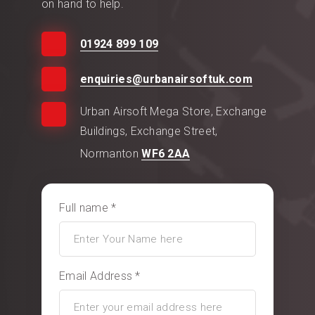
on hand to help.
01924 899 109
enquiries@urbanairsoftuk.com
Urban Airsoft Mega Store, Exchange
Buildings, Exchange Street,
Normanton
WF6 2AA
Full name *
Email Address *