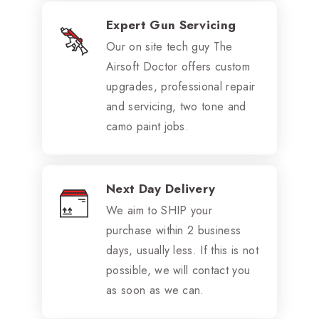
Expert Gun Servicing
Our on site tech guy The
Airsoft Doctor offers custom
upgrades, professional repair
and servicing, two tone and
camo paint jobs.
Next Day Delivery
We aim to SHIP your
purchase within 2 business
days, usually less. If this is not
possible, we will contact you
as soon as we can.