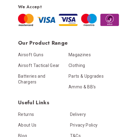
We Accept
Our Product Range
Airsoft Guns
Magazines
Airsoft Tactical Gear
Clothing
Batteries and
Parts & Upgrades
Chargers
Ammo & BB’s
Useful Links
Returns
Delivery
About Us
Privacy Policy
Blog
T&Cs