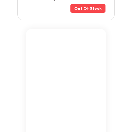
Out Of Stock