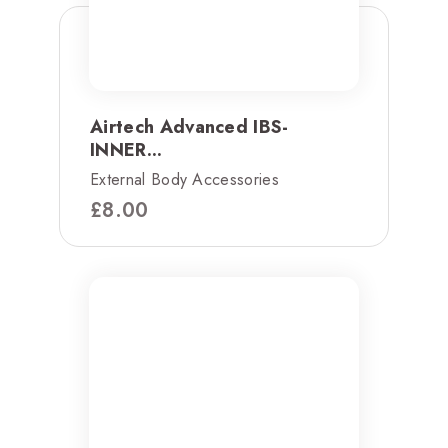
Airtech Advanced IBS-
INNER...
External Body Accessories
£
8.00