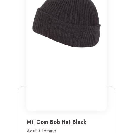
Mil Com Bob Hat Black
Adult Clothing