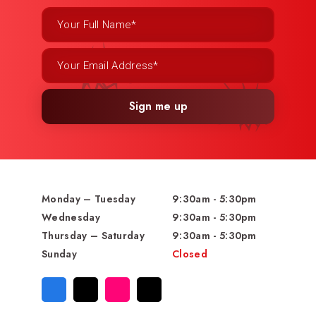
Sign me up
Monday – Tuesday
9:30am - 5:30pm
Wednesday
9:30am - 5:30pm
Thursday – Saturday
9:30am - 5:30pm
Sunday
Closed