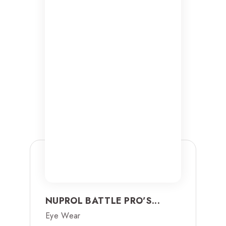
NUPROL BATTLE PRO’S...
Eye Wear