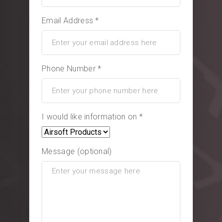
Email Address *
Phone Number *
I would like information on *
Message (optional)