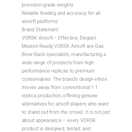
precision-grade weights
Reliable feeding and accuracy for all
airsoft platforms
Brand Statement:
VORSK Airsoft – Effective, Elegant,
Mission Ready VORSK Airsoft are Gas-
Blow-Back specialists, manufacturing a
wide range of products from high-
performance replicas to premium
consumables. The brand’s design ethos
moves away from conventional 1:1
replica production, offering genuine
alternatives for airsoft players who want
to stand out from the crowd. It is not just
about appearance – every VORSK
product is designed, tested, and