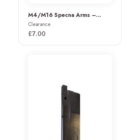
M4/M16 Specna Arms –...
Clearance
£
7.00