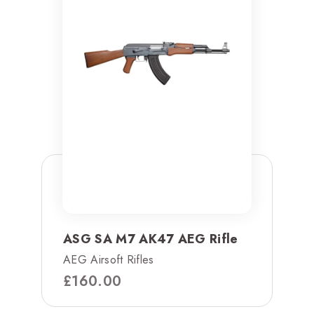
ASG SA M7 AK47 AEG Rifle
AEG Airsoft Rifles
£
160.00