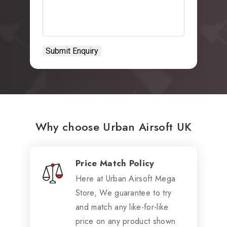
Why choose Urban Airsoft UK
Price Match Policy
Here at Urban Airsoft Mega
Store, We guarantee to try
and match any like-for-like
price on any product shown