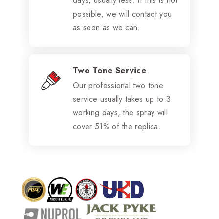
days, usually less. If this is not
possible, we will contact you
as soon as we can.
Two Tone Service
Our professional two tone
service usually takes up to 3
working days, the spray will
cover 51% of the replica.