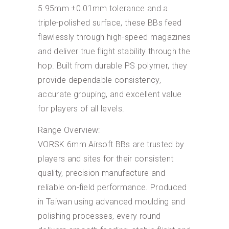
5.95mm ±0.01mm tolerance and a
triple-polished surface, these BBs feed
flawlessly through high-speed magazines
and deliver true flight stability through the
hop. Built from durable PS polymer, they
provide dependable consistency,
accurate grouping, and excellent value
for players of all levels.
Range Overview:
VORSK 6mm Airsoft BBs are trusted by
players and sites for their consistent
quality, precision manufacture and
reliable on-field performance. Produced
in Taiwan using advanced moulding and
polishing processes, every round