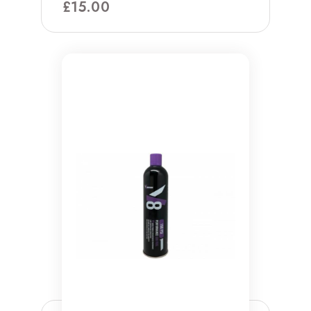
£
15.00