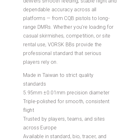
delivers smooth feeding, stable flight and
dependable accuracy across all
platforms — from CQB pistols to long-
range DMRs. Whether you’re loading for
casual skirmishes, competition, or site
rental use, VORSK BBs provide the
professional standard that serious
players rely on.
Made in Taiwan to strict quality
standards
5.95mm ±0.01mm precision diameter
Triple-polished for smooth, consistent
flight
Trusted by players, teams, and sites
across Europe
Available in standard, bio, tracer, and