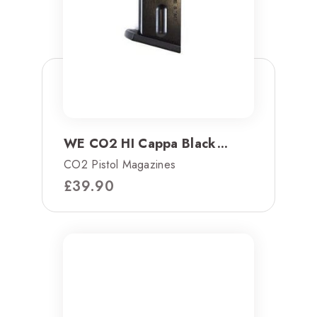
WE CO2 HI Cappa Black...
CO2 Pistol Magazines
£
39.90