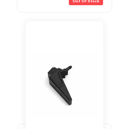
Out Of Stock