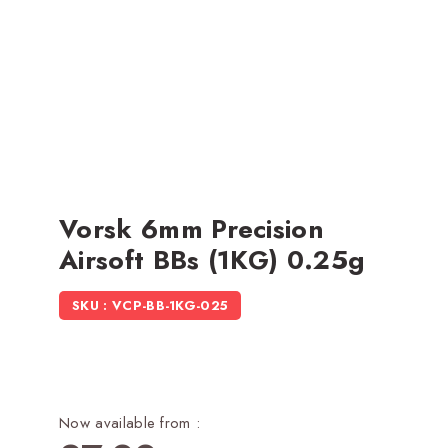
Vorsk 6mm Precision
Airsoft BBs (1KG) 0.25g
SKU : VCP-BB-1KG-025
Now available from :