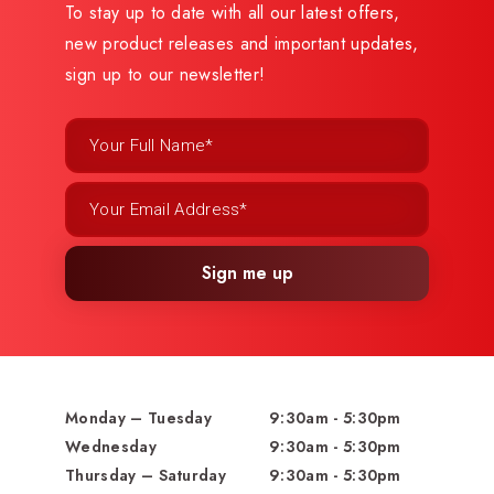
To stay up to date with all our latest offers,
new product releases and important updates,
sign up to our newsletter!
Sign me up
Monday – Tuesday
9:30am - 5:30pm
Wednesday
9:30am - 5:30pm
Thursday – Saturday
9:30am - 5:30pm