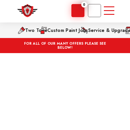
0
Two Tone
Custom Paint Jobs
Service & Upgrad
FOR ALL OF OUR MANY OFFERS PLEASE SEE
BELOW!