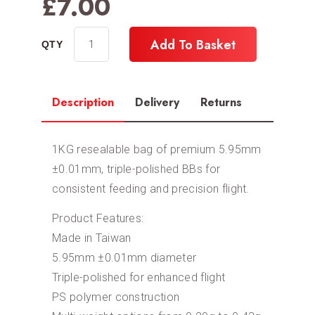
£
7.00
Add To Basket
Description
Delivery
Returns
1KG resealable bag of premium 5.95mm
±0.01mm, triple-polished BBs for
consistent feeding and precision flight.
Product Features:
Made in Taiwan
5.95mm ±0.01mm diameter
Triple-polished for enhanced flight
PS polymer construction