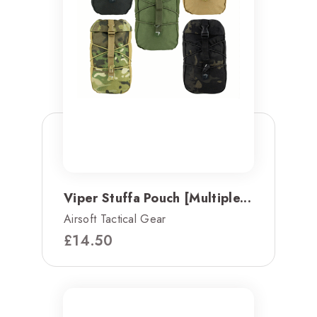
Viper Stuffa Pouch [Multiple...
Airsoft Tactical Gear
£
14.50