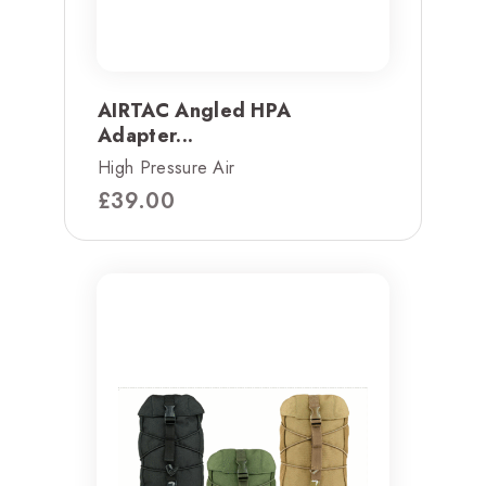
AIRTAC Angled HPA
Adapter...
High Pressure Air
£
39.00