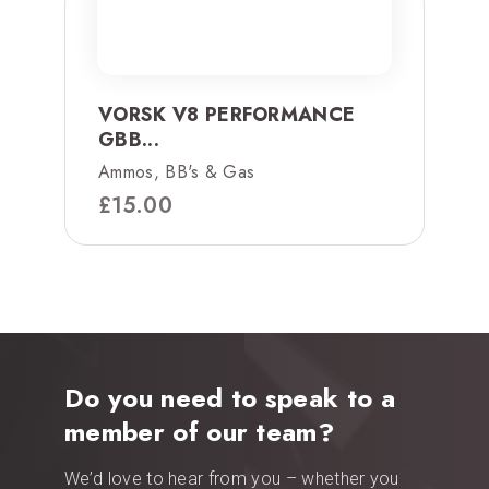
VORSK V8 PERFORMANCE
GBB...
Ammos, BB's & Gas
£
15.00
Do you need to speak to a
member of our team?
We’d love to hear from you – whether you