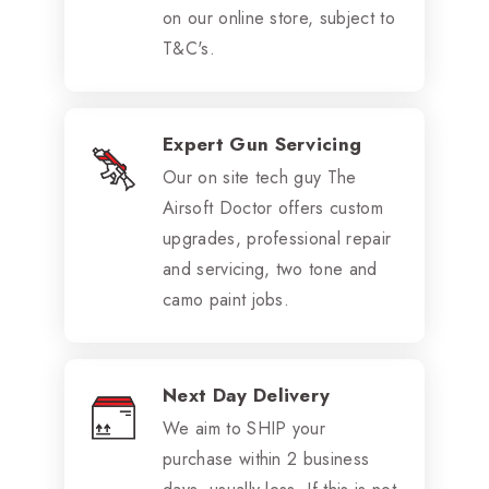
on our online store, subject to
T&C's.
Expert Gun Servicing
Our on site tech guy The
Airsoft Doctor offers custom
upgrades, professional repair
and servicing, two tone and
camo paint jobs.
Next Day Delivery
We aim to SHIP your
purchase within 2 business