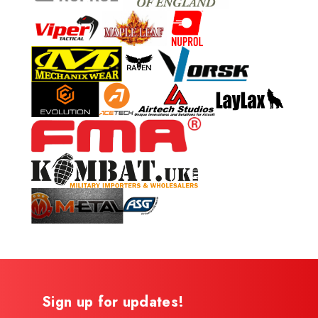
Sign up for updates!