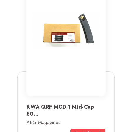
KWA QRF MOD.1 Mid-Cap
80...
AEG Magazines