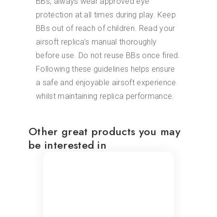
BBs, always wear approved eye
protection at all times during play. Keep
BBs out of reach of children. Read your
airsoft replica’s manual thoroughly
before use. Do not reuse BBs once fired.
Following these guidelines helps ensure
a safe and enjoyable airsoft experience
whilst maintaining replica performance.
Other great products you may
be interested in