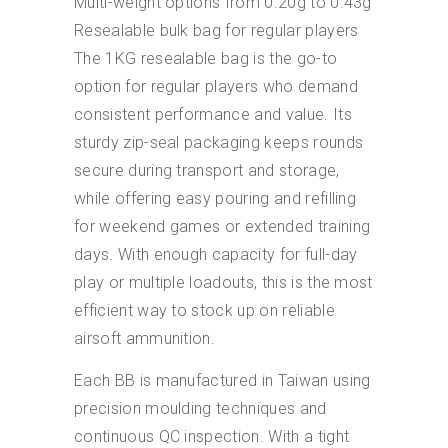
Multi-weight options from 0.20g to 0.43g
Resealable bulk bag for regular players
The 1KG resealable bag is the go-to
option for regular players who demand
consistent performance and value. Its
sturdy zip-seal packaging keeps rounds
secure during transport and storage,
while offering easy pouring and refilling
for weekend games or extended training
days. With enough capacity for full-day
play or multiple loadouts, this is the most
efficient way to stock up on reliable
airsoft ammunition.
Each BB is manufactured in Taiwan using
precision moulding techniques and
continuous QC inspection. With a tight