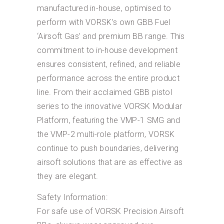
manufactured in-house, optimised to
perform with VORSK’s own GBB Fuel
‘Airsoft Gas’ and premium BB range. This
commitment to in-house development
ensures consistent, refined, and reliable
performance across the entire product
line. From their acclaimed GBB pistol
series to the innovative VORSK Modular
Platform, featuring the VMP-1 SMG and
the VMP-2 multi-role platform, VORSK
continue to push boundaries, delivering
airsoft solutions that are as effective as
they are elegant.
Safety Information:
For safe use of VORSK Precision Airsoft