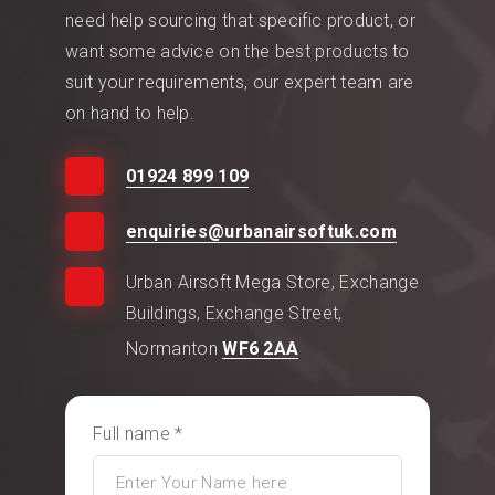
need help sourcing that specific product, or
want some advice on the best products to
suit your requirements, our expert team are
on hand to help.
01924 899 109
enquiries@urbanairsoftuk.com
Urban Airsoft Mega Store, Exchange
Buildings, Exchange Street,
Normanton
WF6 2AA
Full name *