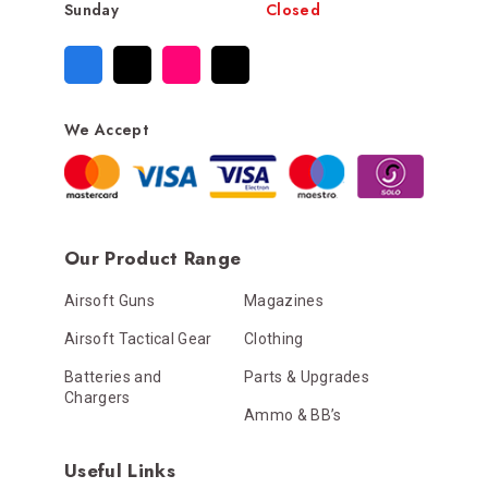
Sunday
Closed
We Accept
Our Product Range
Airsoft Guns
Magazines
Airsoft Tactical Gear
Clothing
Batteries and
Parts & Upgrades
Chargers
Ammo & BB’s
Useful Links