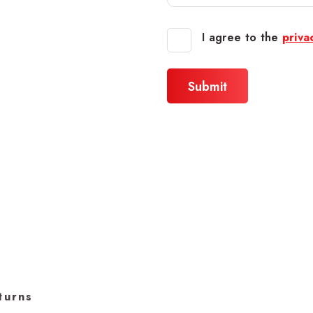
I agree to the
priva
turns