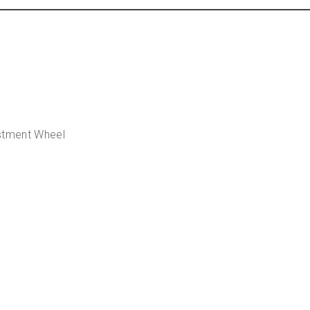
ustment Wheel