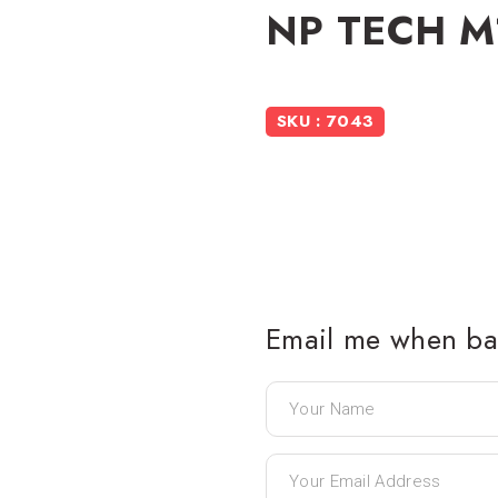
NP TECH M
SKU : 7043
Email me when bac