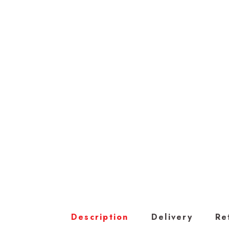
Description
Delivery
Re