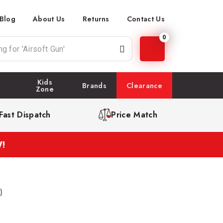
Blog
About Us
Returns
Contact Us
0
Kids
Brands
Clearance
Zone
Fast Dispatch
Price Match
!
)