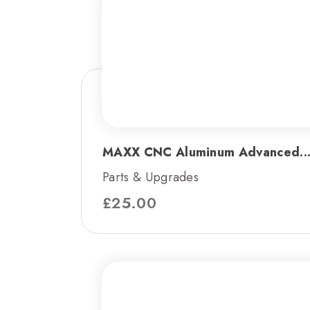
MAXX CNC Aluminum Advanced..
Parts & Upgrades
£
25.00