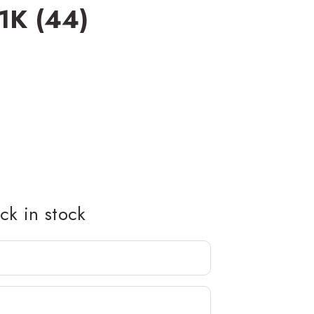
1K (44)
k in stock