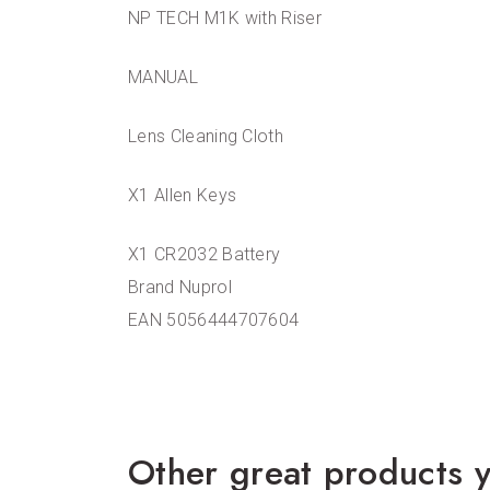
NP TECH M1K with Riser
MANUAL
Lens Cleaning Cloth
X1 Allen Keys
X1 CR2032 Battery
Brand Nuprol
EAN 5056444707604
Other great products y