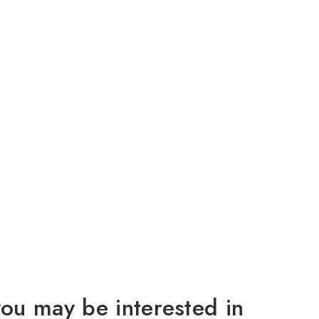
ou may be interested in