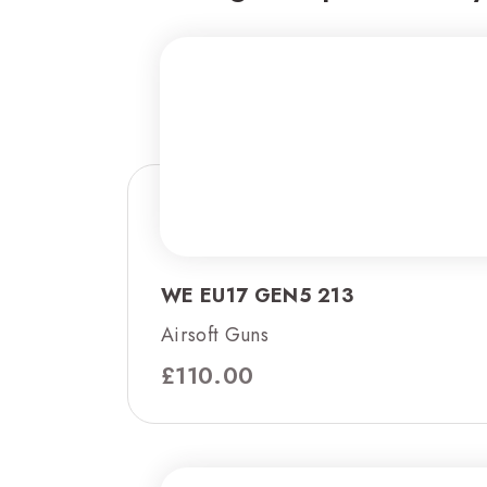
WE EU17 GEN5 213
Airsoft Guns
£
110.00