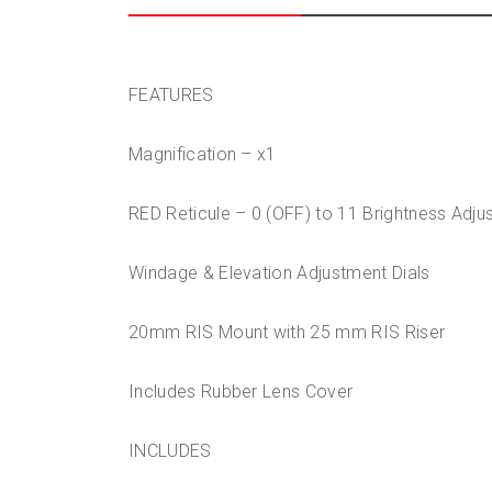
FEATURES
Magnification – x1
RED Reticule – 0 (OFF) to 11 Brightness Adj
Windage & Elevation Adjustment Dials
20mm RIS Mount with 25 mm RIS Riser
Includes Rubber Lens Cover
INCLUDES