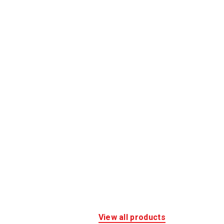
View all products