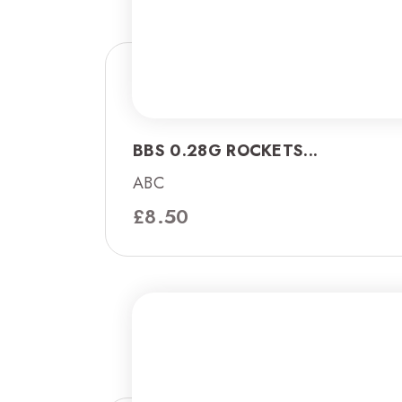
BBS 0.28G ROCKETS...
ABC
£
8.50