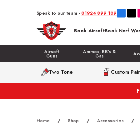
Speak to our team -
01924 899 109
Book Airsoft
Book Nerf War
Airsoft
Ammos, BB's &
Ac
Guns
Gas
Two Tone
Custom Pain
Home
/
Shop
/
Accessories
/