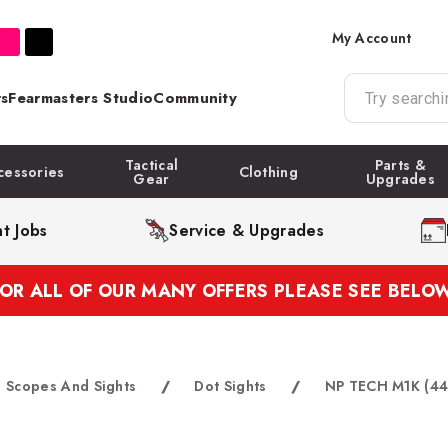
My Account
s
Fearmasters Studio
Community
Tactical
Parts &
cessories
Clothing
Gear
Upgrades
t Jobs
Service & Upgrades
FOR ALL OF OUR MANY OFFERS PLEASE SEE BELOW
Scopes And Sights
/
Dot Sights
/
NP TECH M1K (44