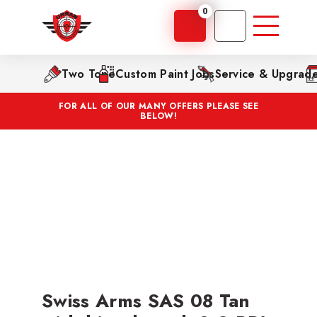
0
Two Tone
Custom Paint Jobs
Service & Upgrad
FOR ALL OF OUR MANY OFFERS PLEASE SEE
BELOW!
Swiss Arms SAS 08 Tan