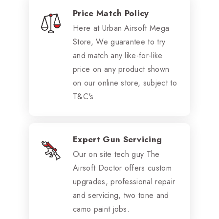
Price Match Policy
Here at Urban Airsoft Mega
Store, We guarantee to try
and match any like-for-like
price on any product shown
on our online store, subject to
T&C's.
Expert Gun Servicing
Our on site tech guy The
Airsoft Doctor offers custom
upgrades, professional repair
and servicing, two tone and
camo paint jobs.