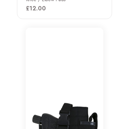
£
12.00