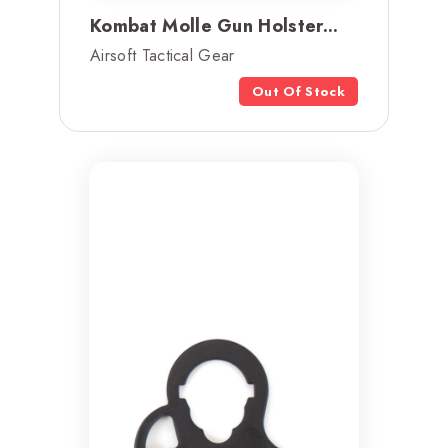
Kombat Molle Gun Holster...
Airsoft Tactical Gear
Out Of Stock