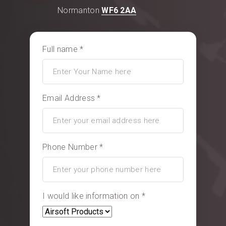
Normanton
WF6 2AA
Full name *
Email Address *
Phone Number *
I would like information on *