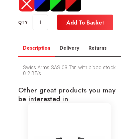
Add To Basket
Description
Delivery
Returns
Swiss Arms SAS 08 Tan with bipod stock
0.2 BB's
Other great products you may
be interested in