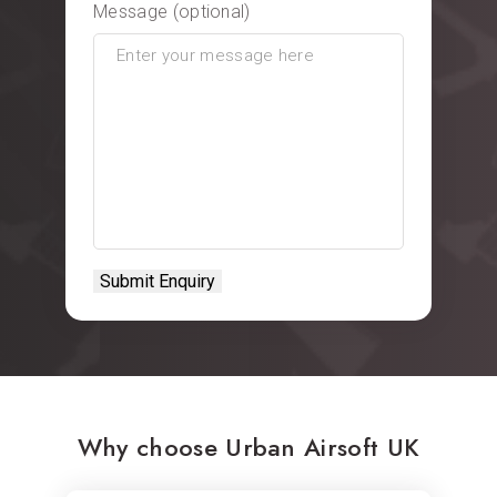
Message (optional)
Why choose Urban Airsoft UK