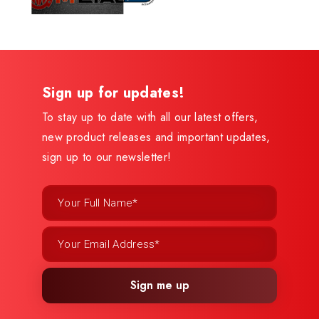
Sign up for updates!
To stay up to date with all our latest offers,
new product releases and important updates,
sign up to our newsletter!
Sign me up