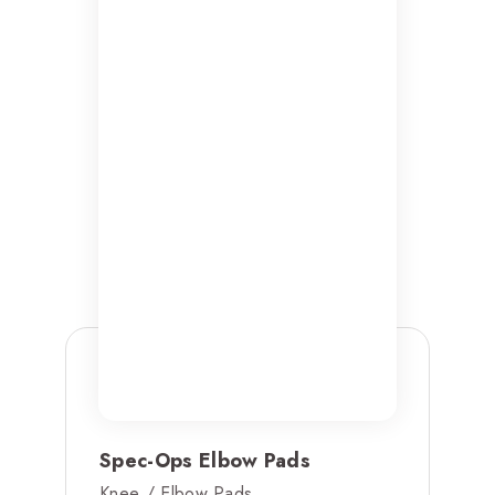
Spec-Ops Elbow Pads
Knee / Elbow Pads