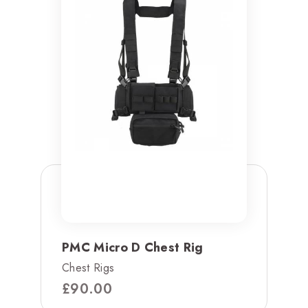
PMC Micro D Chest Rig
Chest Rigs
£
90.00