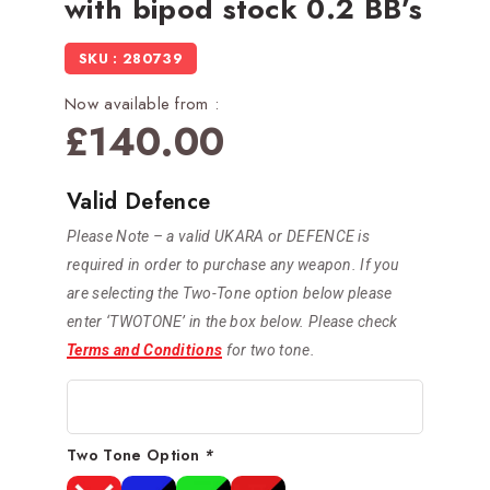
with bipod stock 0.2 BB’s
SKU : 280739
Now available from :
£
140.00
Valid Defence
Please Note – a valid UKARA or DEFENCE is
required in order to purchase any weapon. If you
are selecting the Two-Tone option below please
enter ‘TWOTONE’ in the box below. Please check
Terms and Conditions
for two tone.
Two Tone Option
*