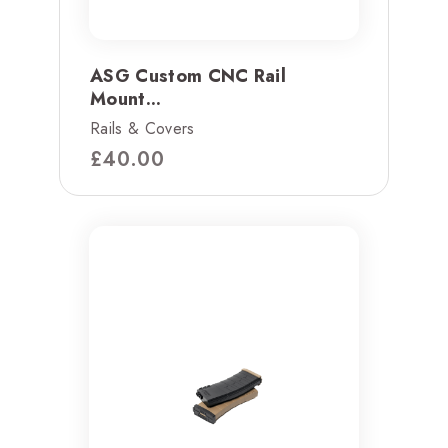
ASG Custom CNC Rail
Mount...
Rails & Covers
£
40.00