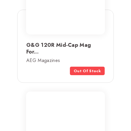
G&G 120R Mid-Cap Mag
For...
AEG Magazines
Out Of Stock