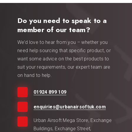
Do you need to speak to a
member of our team?
We’d love to hear from you – whether you
need help sourcing that specific product, or
want some advice on the best products to
suit your requirements, our expert team are
on hand to help.
01924 899 109
enquiries@urbanairsoftuk.com
Urban Airsoft Mega Store, Exchange
Buildings, Exchange Street,