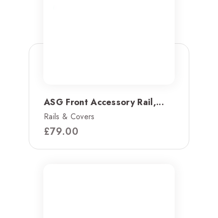
ASG Front Accessory Rail,...
Rails & Covers
£
79.00