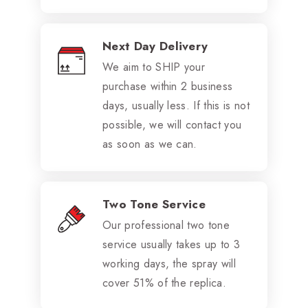
Next Day Delivery
We aim to SHIP your
purchase within 2 business
days, usually less. If this is not
possible, we will contact you
as soon as we can.
Two Tone Service
Our professional two tone
service usually takes up to 3
working days, the spray will
cover 51% of the replica.