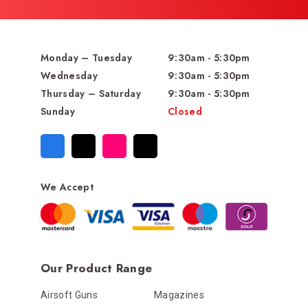
Monday – Tuesday
9:30am - 5:30pm
Wednesday
9:30am - 5:30pm
Thursday – Saturday
9:30am - 5:30pm
Sunday
Closed
We Accept
Our Product Range
Airsoft Guns
Magazines