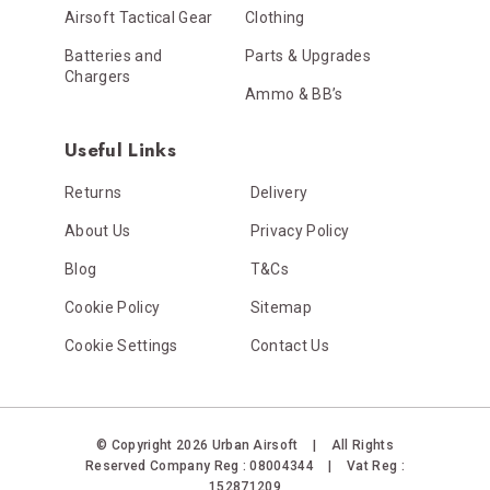
Airsoft Tactical Gear
Clothing
Batteries and
Parts & Upgrades
Chargers
Ammo & BB’s
Useful Links
Returns
Delivery
About Us
Privacy Policy
Blog
T&Cs
Cookie Policy
Sitemap
Cookie Settings
Contact Us
© Copyright 2026 Urban Airsoft
|
All Rights
Reserved
Company Reg : 08004344
|
Vat Reg :
152871209