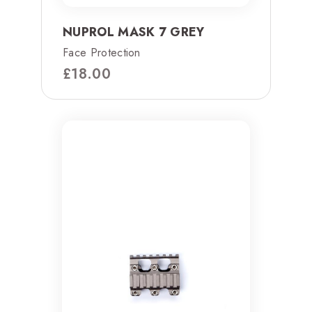
NUPROL MASK 7 GREY
Face Protection
£
18.00