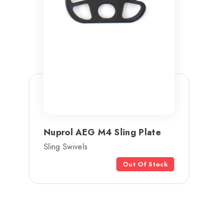
Nuprol AEG M4 Sling Plate
Sling Swivels
Out Of Stock