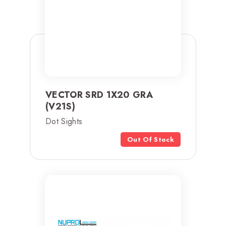
VECTOR SRD 1X20 GRA
(V21S)
Dot Sights
Out Of Stock