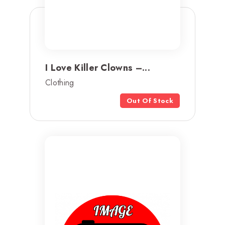
I Love Killer Clowns –...
Clothing
Out Of Stock