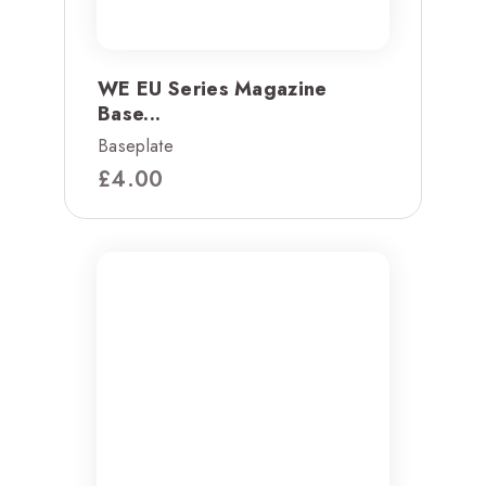
WE EU Series Magazine
Base...
Baseplate
£
4.00