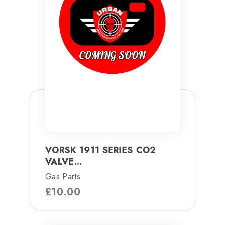
VORSK 1911 SERIES CO2
VALVE...
Gas Parts
£
10.00