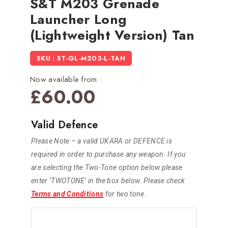
S&T M203 Grenade
Launcher Long
(Lightweight Version) Tan
SKU : ST-GL-M203-L-TAN
Now available from :
£
60.00
Valid Defence
Please Note – a valid UKARA or DEFENCE is
required in order to purchase any weapon. If you
are selecting the Two-Tone option below please
enter ‘TWOTONE’ in the box below. Please check
Terms and Conditions
for two tone.