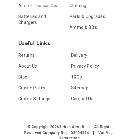
Airsoft Tactical Gear
Clothing
Batteries and
Parts & Upgrades
Chargers
Ammo & BB’s
Useful Links
Returns
Delivery
About Us
Privacy Policy
Blog
T&Cs
Cookie Policy
Sitemap
Cookie Settings
Contact Us
© Copyright 2026 Urban Airsoft
|
All Rights
Reserved
Company Reg : 08004344
|
Vat Reg :
152871209