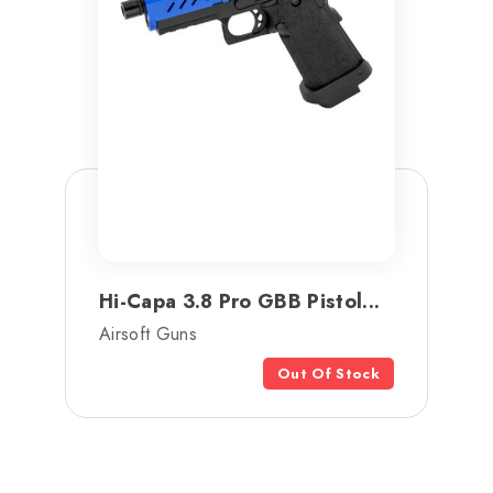
Hi-Capa 3.8 Pro GBB Pistol...
Airsoft Guns
Out Of Stock