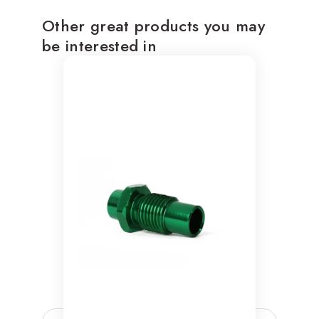
Other great products you may
be interested in