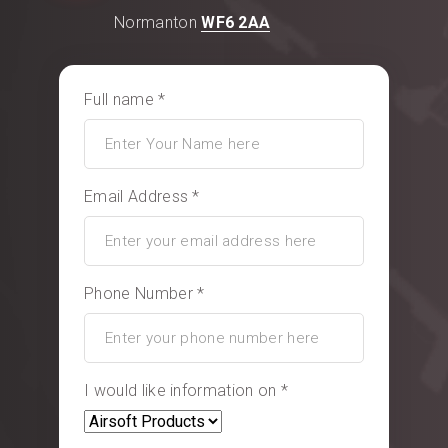
Normanton
WF6 2AA
Full name *
Email Address *
Phone Number *
I would like information on *