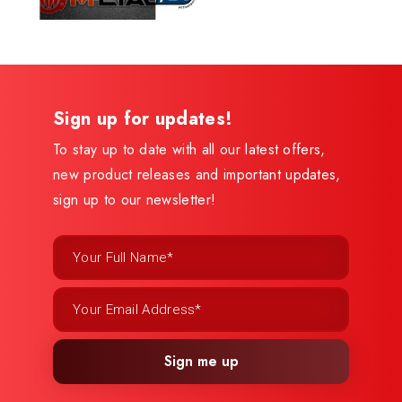
Sign up for updates!
To stay up to date with all our latest offers,
new product releases and important updates,
sign up to our newsletter!
Sign me up