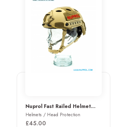
Nuprol Fast Railed Helmet...
Helmets / Head Protection
£
45.00