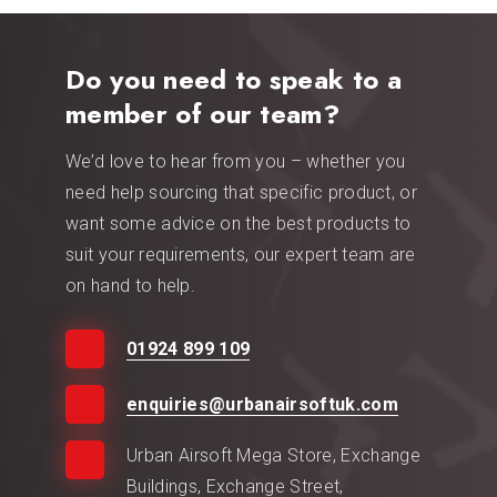
Do you need to speak to a
member of our team?
We’d love to hear from you – whether you
need help sourcing that specific product, or
want some advice on the best products to
suit your requirements, our expert team are
on hand to help.
01924 899 109
enquiries@urbanairsoftuk.com
Urban Airsoft Mega Store, Exchange
Buildings, Exchange Street,