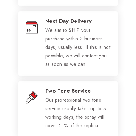
Next Day Delivery
We aim to SHIP your
purchase within 2 business
days, usually less. If this is not
possible, we will contact you
as soon as we can.
Two Tone Service
Our professional two tone
service usually takes up to 3
working days, the spray will
cover 51% of the replica.