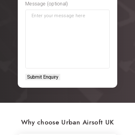
Message (optional)
Why choose Urban Airsoft UK