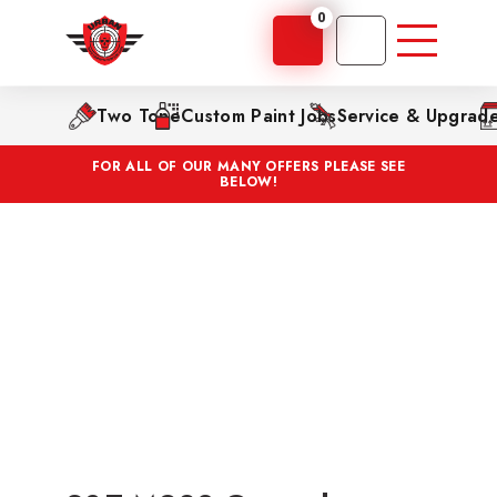
0
Two Tone
Custom Paint Jobs
Service & Upgrad
FOR ALL OF OUR MANY OFFERS PLEASE SEE
BELOW!