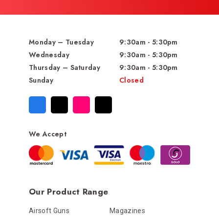
Monday – Tuesday
9:30am - 5:30pm
Wednesday
9:30am - 5:30pm
Thursday – Saturday
9:30am - 5:30pm
Sunday
Closed
We Accept
Our Product Range
Airsoft Guns
Magazines