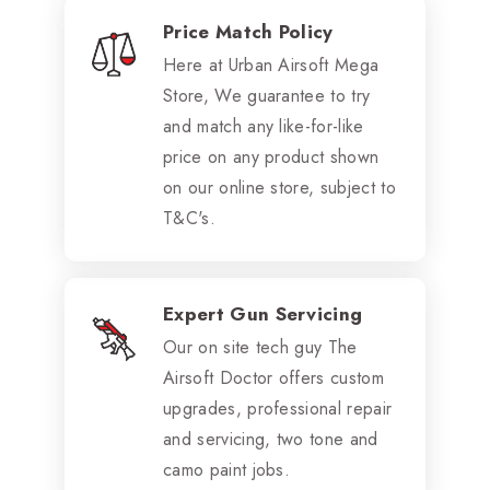
Price Match Policy
Here at Urban Airsoft Mega
Store, We guarantee to try
and match any like-for-like
price on any product shown
on our online store, subject to
T&C's.
Expert Gun Servicing
Our on site tech guy The
Airsoft Doctor offers custom
upgrades, professional repair
and servicing, two tone and
camo paint jobs.