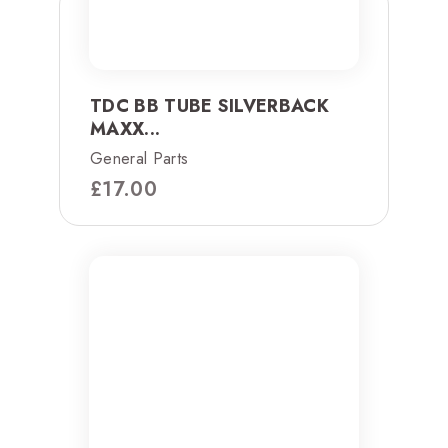
TDC BB TUBE SILVERBACK
MAXX...
General Parts
£
17.00