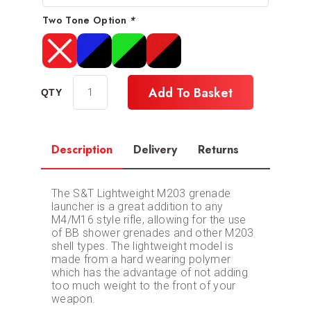
Two Tone Option
*
Add To Basket
Description
Delivery
Returns
The S&T Lightweight M203 grenade
launcher is a great addition to any
M4/M16 style rifle, allowing for the use
of BB shower grenades and other M203
shell types. The lightweight model is
made from a hard wearing polymer
which has the advantage of not adding
too much weight to the front of your
weapon.