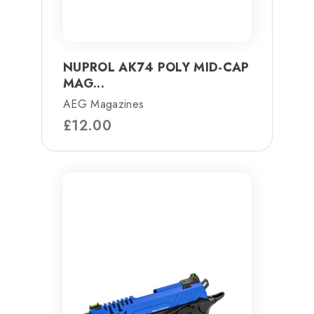
NUPROL AK74 POLY MID-CAP
MAG...
AEG Magazines
£
12.00