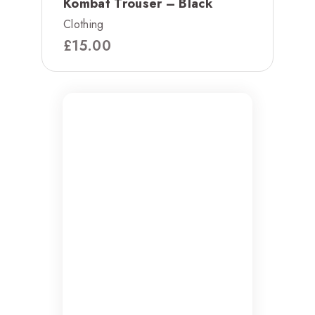
Kombat Trouser – Black
Clothing
£
15.00