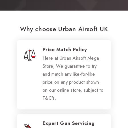
Why choose Urban Airsoft UK
Price Match Policy
Here at Urban Airsoft Mega
Store, We guarantee to try
and match any like-for-like
price on any product shown
on our online store, subject to
T&C's.
Expert Gun Servicing