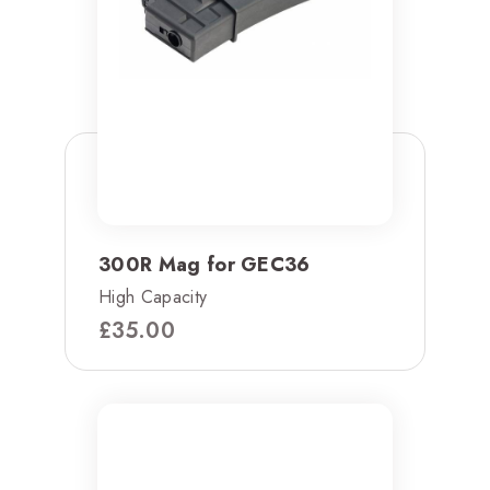
300R Mag for GEC36
High Capacity
£
35.00