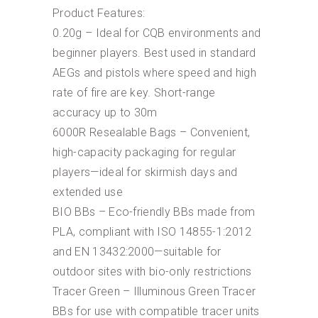
Product Features:
0.20g – Ideal for CQB environments and
beginner players. Best used in standard
AEGs and pistols where speed and high
rate of fire are key. Short-range
accuracy up to 30m
6000R Resealable Bags – Convenient,
high-capacity packaging for regular
players—ideal for skirmish days and
extended use
BIO BBs – Eco-friendly BBs made from
PLA, compliant with ISO 14855-1:2012
and EN 13432:2000—suitable for
outdoor sites with bio-only restrictions
Tracer Green – Illuminous Green Tracer
BBs for use with compatible tracer units