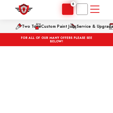
0
Two Tone
Custom Paint Jobs
Service & Upgrad
FOR ALL OF OUR MANY OFFERS PLEASE SEE
BELOW!