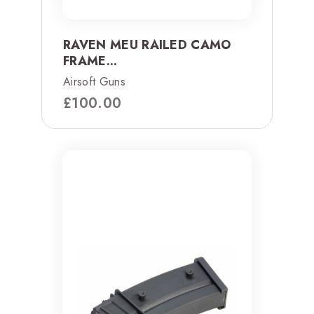
RAVEN MEU RAILED CAMO
FRAME...
Airsoft Guns
£
100.00