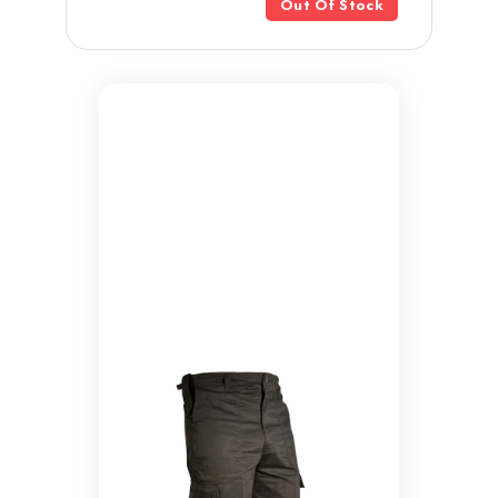
Out Of Stock