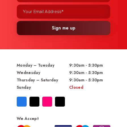
Sign me up
Monday – Tuesday
9:30am - 5:30pm
Wednesday
9:30am - 5:30pm
Thursday – Saturday
9:30am - 5:30pm
Sunday
Closed
We Accept