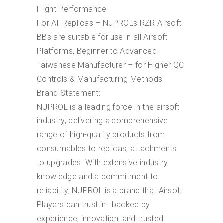
Flight Performance
For All Replicas – NUPROLs RZR Airsoft
BBs are suitable for use in all Airsoft
Platforms, Beginner to Advanced
Taiwanese Manufacturer – for Higher QC
Controls & Manufacturing Methods
Brand Statement:
NUPROL is a leading force in the airsoft
industry, delivering a comprehensive
range of high-quality products from
consumables to replicas, attachments
to upgrades. With extensive industry
knowledge and a commitment to
reliability, NUPROL is a brand that Airsoft
Players can trust in—backed by
experience, innovation, and trusted