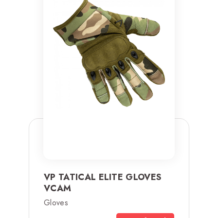
VP TATICAL ELITE GLOVES
VCAM
Gloves