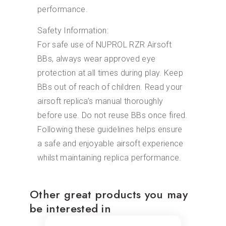
performance.
Safety Information:
For safe use of NUPROL RZR Airsoft
BBs, always wear approved eye
protection at all times during play. Keep
BBs out of reach of children. Read your
airsoft replica’s manual thoroughly
before use. Do not reuse BBs once fired.
Following these guidelines helps ensure
a safe and enjoyable airsoft experience
whilst maintaining replica performance.
Other great products you may
be interested in