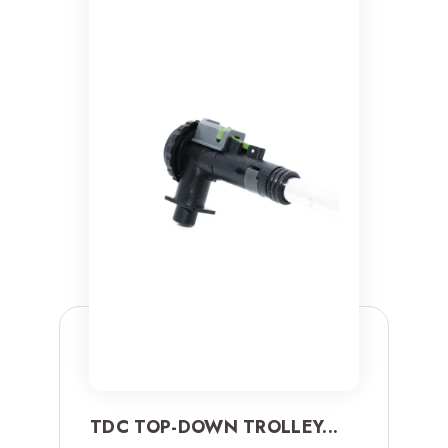
TDC TOP-DOWN TROLLEY...