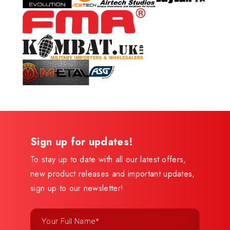
Sign up for updates!
To stay up to date with all our latest offers,
new product releases and important updates,
sign up to our newsletter!