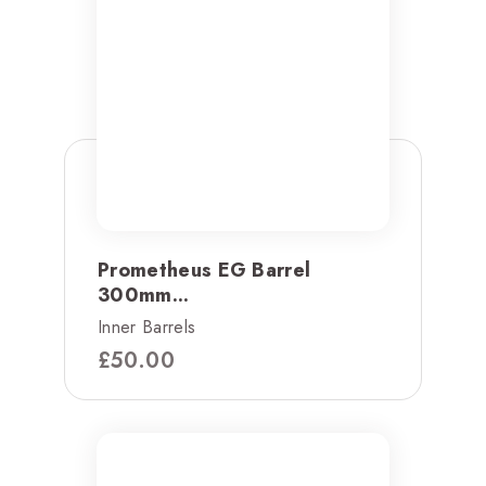
Prometheus EG Barrel
300mm...
Inner Barrels
£
50.00