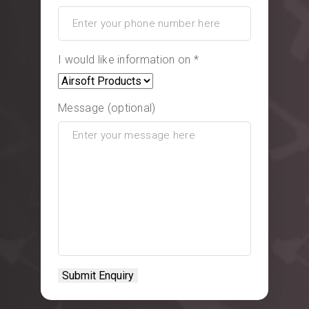
I would like information on *
Message (optional)