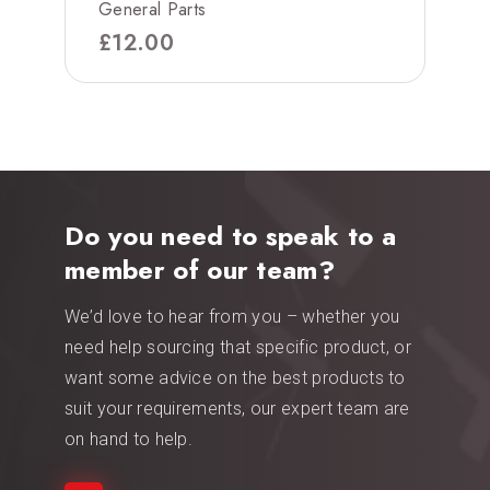
General Parts
£
12.00
Do you need to speak to a
member of our team?
We’d love to hear from you – whether you
need help sourcing that specific product, or
want some advice on the best products to
suit your requirements, our expert team are
on hand to help.