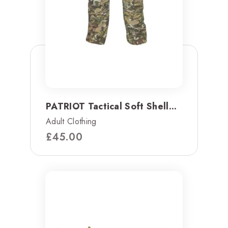
PATRIOT Tactical Soft Shell...
Adult Clothing
£
45.00