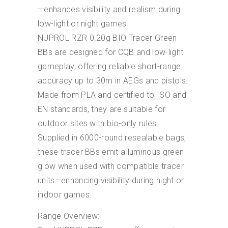
—enhances visibility and realism during
low-light or night games
NUPROL RZR 0.20g BIO Tracer Green
BBs are designed for CQB and low-light
gameplay, offering reliable short-range
accuracy up to 30m in AEGs and pistols.
Made from PLA and certified to ISO and
EN standards, they are suitable for
outdoor sites with bio-only rules.
Supplied in 6000-round resealable bags,
these tracer BBs emit a luminous green
glow when used with compatible tracer
units—enhancing visibility during night or
indoor games.
Range Overview: