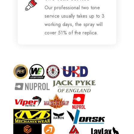
Our professional two tone
service usually takes up to 3
working days, the spray will
cover 51% of the replica.