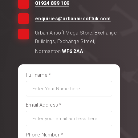
01924 899 109
enquiries@urbanairsoftuk.com
Urban Airsoft Mega Store, Exchange
Buildings, Exchange Street,
Normanton
WF6 2AA
Full name *
Email Address *
Phone Number *