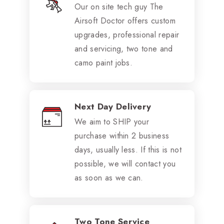
Our on site tech guy The
Airsoft Doctor offers custom
upgrades, professional repair
and servicing, two tone and
camo paint jobs.
Next Day Delivery
We aim to SHIP your
purchase within 2 business
days, usually less. If this is not
possible, we will contact you
as soon as we can.
Two Tone Service