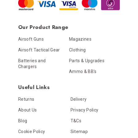
Our Product Range
Airsoft Guns
Magazines
Airsoft Tactical Gear
Clothing
Batteries and
Parts & Upgrades
Chargers
Ammo & BB’s
Useful Links
Returns
Delivery
About Us
Privacy Policy
Blog
T&Cs
Cookie Policy
Sitemap