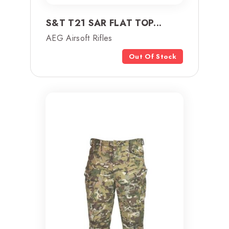
S&T T21 SAR FLAT TOP...
AEG Airsoft Rifles
Out Of Stock