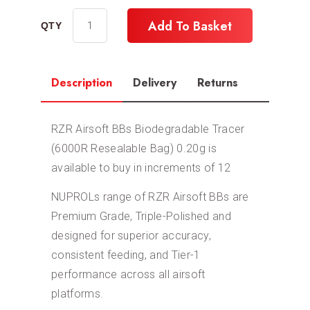
Add To Basket
Description
Delivery
Returns
RZR Airsoft BBs Biodegradable Tracer
(6000R Resealable Bag) 0.20g is
available to buy in increments of 12
NUPROLs range of RZR Airsoft BBs are
Premium Grade, Triple-Polished and
designed for superior accuracy,
consistent feeding, and Tier-1
performance across all airsoft
platforms.