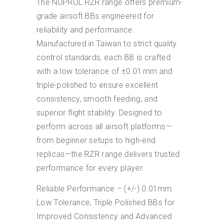
The NUPROL RZR range offers premium-
grade airsoft BBs engineered for
reliability and performance.
Manufactured in Taiwan to strict quality
control standards, each BB is crafted
with a low tolerance of ±0.01 mm and
triple-polished to ensure excellent
consistency, smooth feeding, and
superior flight stability. Designed to
perform across all airsoft platforms—
from beginner setups to high-end
replicas—the RZR range delivers trusted
performance for every player.
Reliable Performance – (+/-) 0.01mm
Low Tolerance, Triple Polished BBs for
Improved Consistency and Advanced