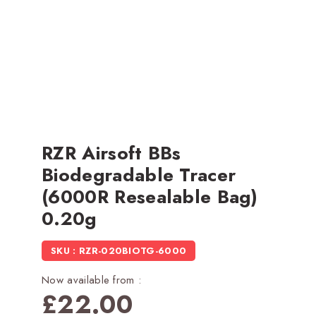
RZR Airsoft BBs
Biodegradable Tracer
(6000R Resealable Bag)
0.20g
SKU : RZR-020BIOTG-6000
Now available from :
£
22.00