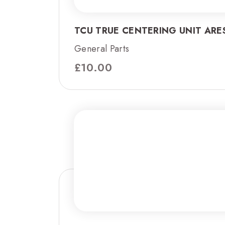
TCU TRUE CENTERING UNIT ARES
General Parts
£
10.00