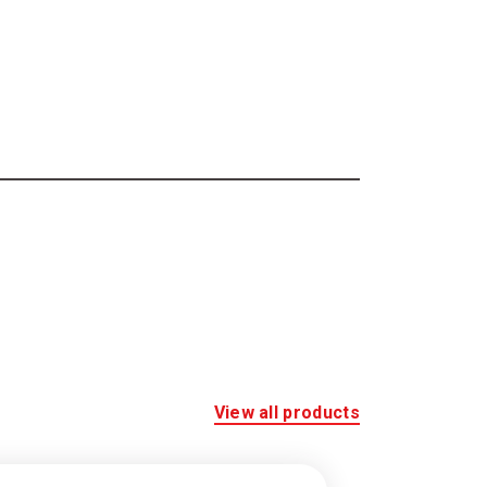
View all products