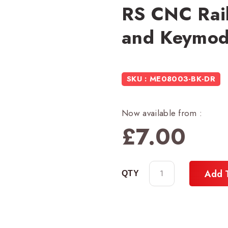
RS CNC Rail
and Keymod 
SKU : ME08003-BK-DR
Now available from :
£
7.00
Add 