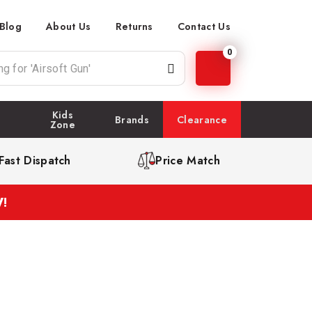
Blog
About Us
Returns
Contact Us
0
Kids
Brands
Clearance
Zone
Fast Dispatch
Price Match
!