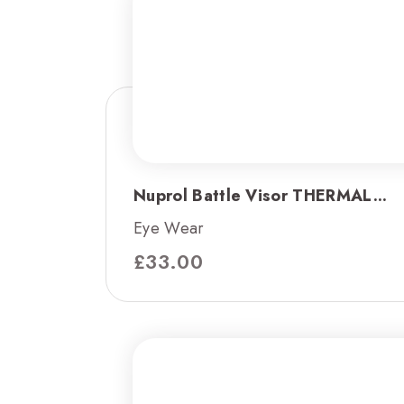
Nuprol Battle Visor THERMAL...
Eye Wear
£
33.00