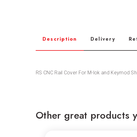
Description
Delivery
Re
RS CNC Rail Cover For M-lok and Keymod Sh
Other great products y