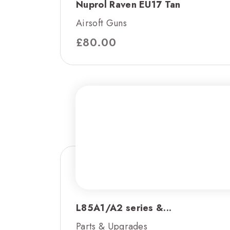
Nuprol Raven EU17 Tan
Airsoft Guns
£
80.00
L85A1/A2 series &...
Parts & Upgrades