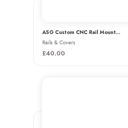
ASG Custom CNC Rail Mount...
Rails & Covers
£
40.00