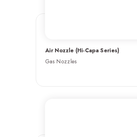
Air Nozzle (Hi-Capa Series)
Gas Nozzles