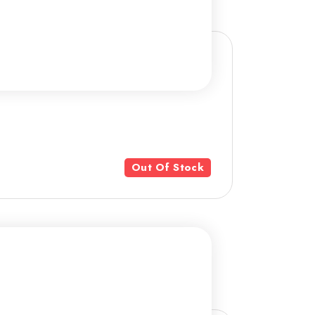
Out Of Stock