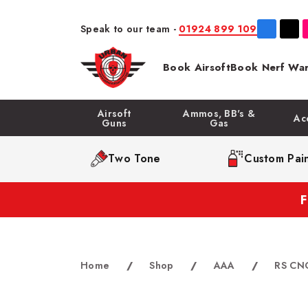
Speak to our team -
01924 899 109
Book Airsoft
Book Nerf War
Airsoft
Ammos, BB's &
Ac
Guns
Gas
Two Tone
Custom Pain
Home
/
Shop
/
AAA
/
RS CNC