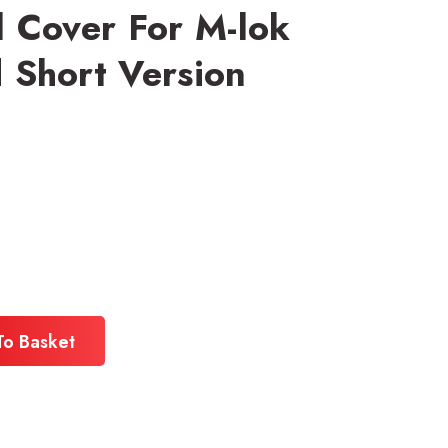
 Cover For M-lok
Short Version
To Basket