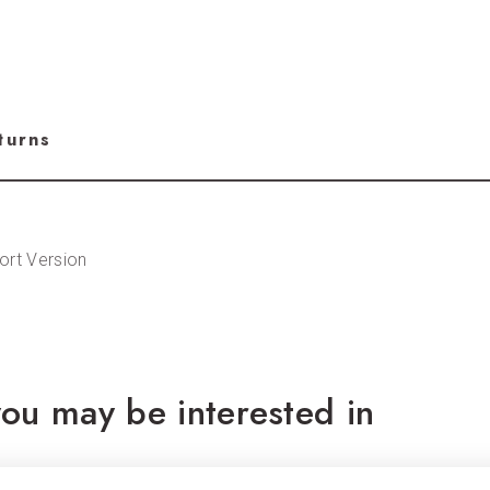
turns
ort Version
ou may be interested in