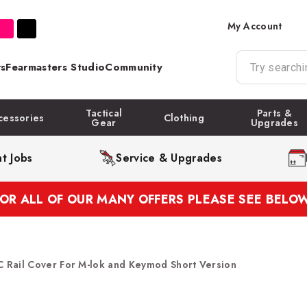
My Account
s
Fearmasters Studio
Community
Tactical
Parts &
cessories
Clothing
Gear
Upgrades
t Jobs
Service & Upgrades
FOR ALL OF OUR MANY OFFERS PLEASE SEE BELOW
 Rail Cover For M-lok and Keymod Short Version