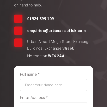
on hand to help.
01924 899 109
enquiries@urbanairsoftuk.com
Urban Airsoft Mega Store, Exchange
Buildings, Exchange Street,
Normanton
WF6 2AA
Full name *
Email Address *