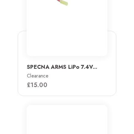
SPECNA ARMS LiPo 7.4V...
Clearance
£
15.00