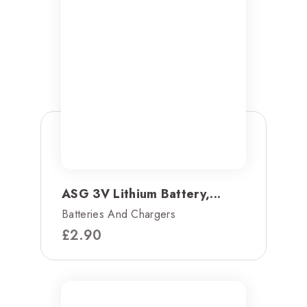
ASG 3V Lithium Battery,...
Batteries And Chargers
£
2.90