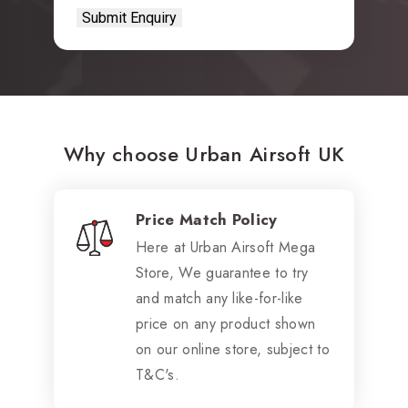
Why choose Urban Airsoft UK
Price Match Policy
Here at Urban Airsoft Mega
Store, We guarantee to try
and match any like-for-like
price on any product shown
on our online store, subject to
T&C's.