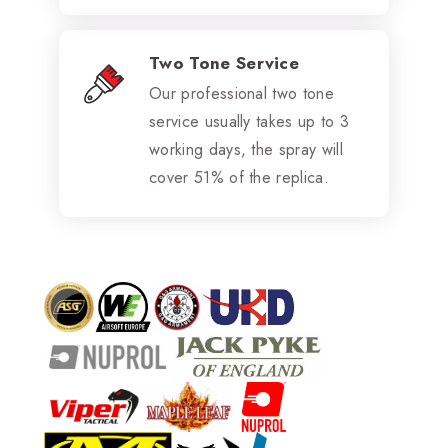
Two Tone Service
Our professional two tone
service usually takes up to 3
working days, the spray will
cover 51% of the replica.