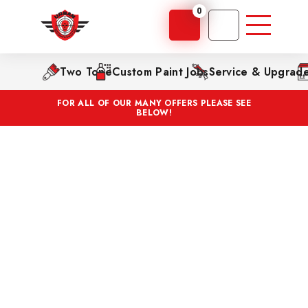
0
Two Tone
Custom Paint Jobs
Service & Upgrad
FOR ALL OF OUR MANY OFFERS PLEASE SEE
BELOW!