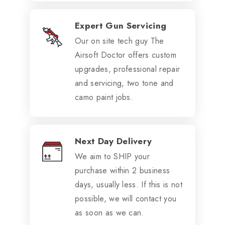
Expert Gun Servicing
Our on site tech guy The
Airsoft Doctor offers custom
upgrades, professional repair
and servicing, two tone and
camo paint jobs.
Next Day Delivery
We aim to SHIP your
purchase within 2 business
days, usually less. If this is not
possible, we will contact you
as soon as we can.