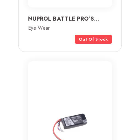
NUPROL BATTLE PRO’S...
Eye Wear
Out Of Stock