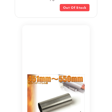
Out Of Stock