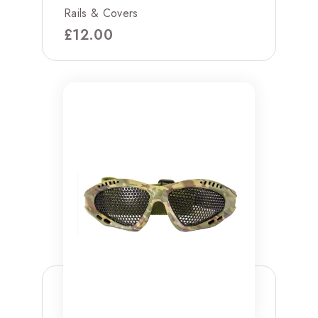
Rails & Covers
£
12.00