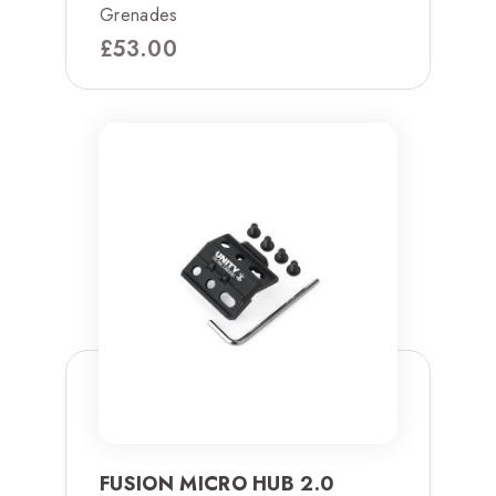
Grenades
£
53.00
FUSION MICRO HUB 2.0