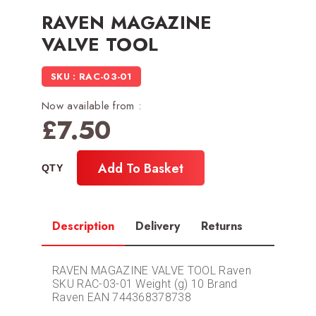
RAVEN MAGAZINE
VALVE TOOL
SKU : RAC-03-01
Now available from :
£
7.50
Add To Basket
Description
Delivery
Returns
RAVEN MAGAZINE VALVE TOOL Raven
SKU RAC-03-01 Weight (g) 10 Brand
Raven EAN 744368378738