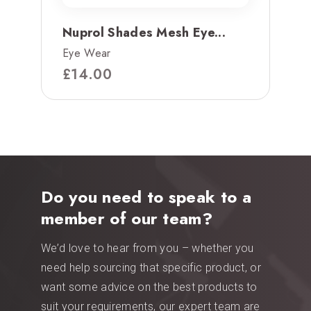
Nuprol Shades Mesh Eye...
Eye Wear
£
14.00
Do you need to speak to a
member of our team?
We’d love to hear from you – whether you
need help sourcing that specific product, or
want some advice on the best products to
suit your requirements, our expert team are