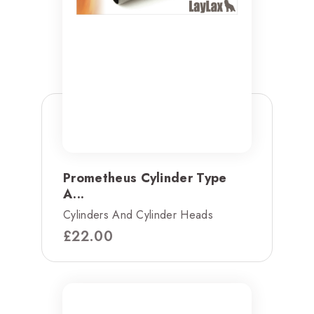
Prometheus Cylinder Type
A...
Cylinders And Cylinder Heads
£
22.00