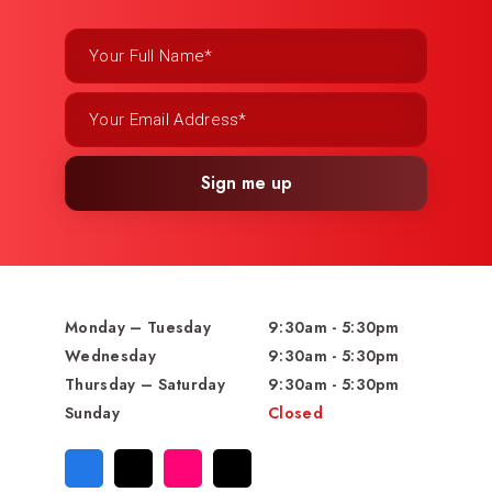
Sign me up
Monday – Tuesday
9:30am - 5:30pm
Wednesday
9:30am - 5:30pm
Thursday – Saturday
9:30am - 5:30pm
Sunday
Closed