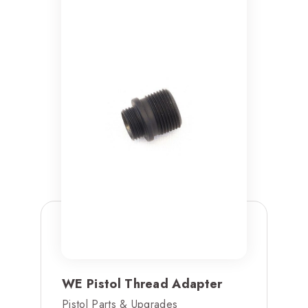
WE Pistol Thread Adapter
Pistol Parts & Upgrades