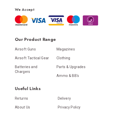
We Accept
Our Product Range
Airsoft Guns
Magazines
Airsoft Tactical Gear
Clothing
Batteries and
Parts & Upgrades
Chargers
Ammo & BB’s
Useful Links
Returns
Delivery
About Us
Privacy Policy