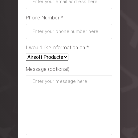
Phone Number *
I would like information on *
Message (optional)