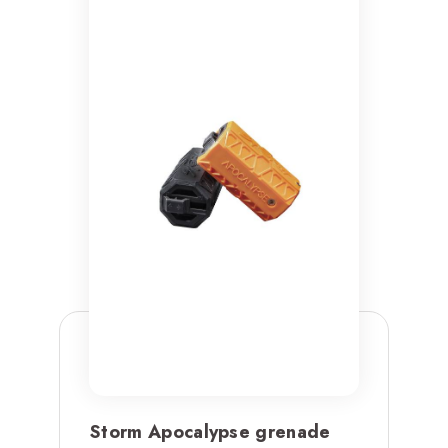
Storm Apocalypse grenade