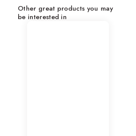
Other great products you may
be interested in