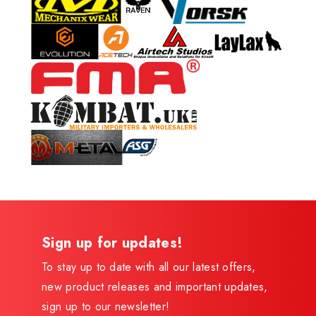
Sign up for updates!
To stay up to date with all our latest offers,
new product releases and important updates,
sign up to our newsletter!