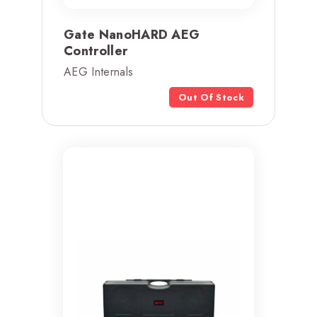
Gate NanoHARD AEG
Controller
AEG Internals
Out Of Stock