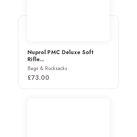
Nuprol PMC Deluxe Soft
Rifle...
Bags & Rucksacks
£
73.00