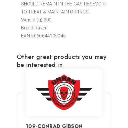
SHOULD REMAIN IN THE GAS RESEVOIR
TO TREAT & MAINTAIN O-RINGS.
Weight (g) 200
Brand Raven
EAN 5060644109045
Other great products you may
be interested in
109-CONRAD GIBSON