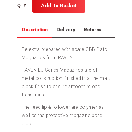
Add To Basket
Description
Delivery
Returns
Be extra prepared with spare GBB Pistol
Magazines from RAVEN.
RAVEN EU Series Magazines are of
metal construction, finished in a fine matt
black finish to ensure smooth reload
transitions.
The feed lip & follower are polymer as
well as the protective magazine base
plate.