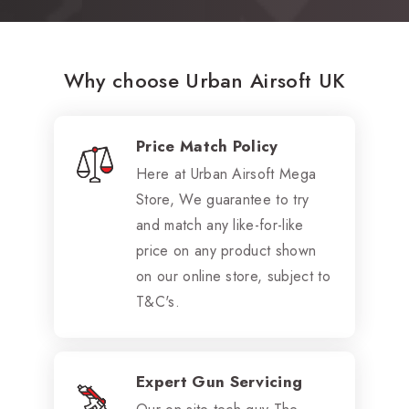
Why choose Urban Airsoft UK
Price Match Policy
Here at Urban Airsoft Mega
Store, We guarantee to try
and match any like-for-like
price on any product shown
on our online store, subject to
T&C's.
Expert Gun Servicing