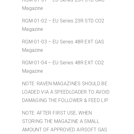
Magazine
RGM-01-02 – EU Series 23R STD CO2
Magazine
RGM-01-03 – EU Series 48R EXT GAS
Magazine
RGM-01-04 – EU Series 48R EXT CO2
Magazine
NOTE: RAVEN MAGAZINES SHOULD BE
LOADED VIA A SPEEDLOADER TO AVOID
DAMAGING THE FOLLOWER & FEED LIP
NOTE: AFTER FIRST USE, WHEN
STORING THE MAGAZINE A SMALL
AMOUNT OF APPROVED AIRSOFT GAS