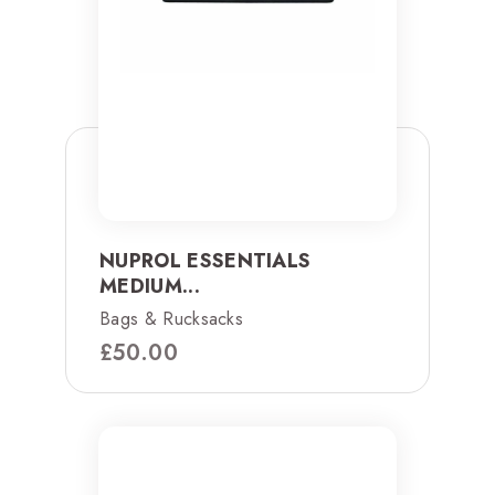
NUPROL ESSENTIALS
MEDIUM...
Bags & Rucksacks
£
50.00