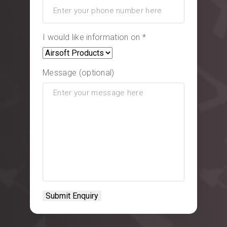
I would like information on *
Message (optional)