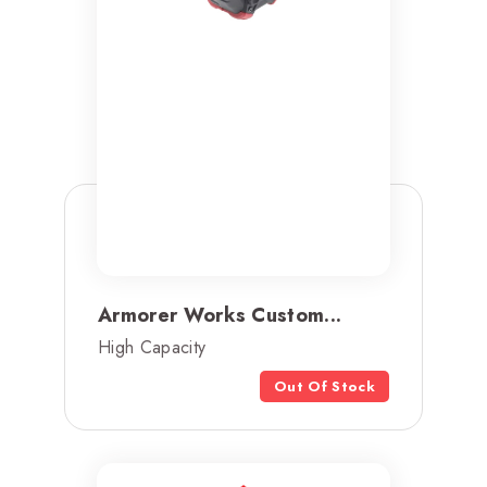
Armorer Works Custom...
High Capacity
Out Of Stock