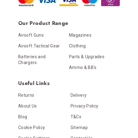
Our Product Range
Airsoft Guns
Magazines
Airsoft Tactical Gear
Clothing
Batteries and
Parts & Upgrades
Chargers
Ammo & BB’s
Useful Links
Returns
Delivery
About Us
Privacy Policy
Blog
T&Cs
Cookie Policy
Sitemap