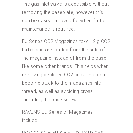
The gas inlet valve is accessible without
removing the baseplate, however this
can be easily removed for when further
maintenance is required.
EU Series CO2 Magazines take 12 g CO2
bulbs, and are loaded from the side of
the magazine instead of from the base
like some other brands. This helps when
removing depleted CO2 bulbs that can
become stuck to the magazines inlet
thread, as well as avoiding cross-
threading the base screw.
RAVENS EU Series of Magazines
include…
RGM-01-01 – EU Series 23R STD GAS