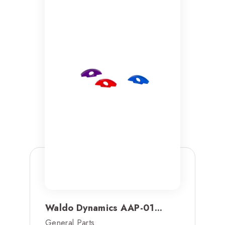
Waldo Dynamics AAP-01...
General Parts