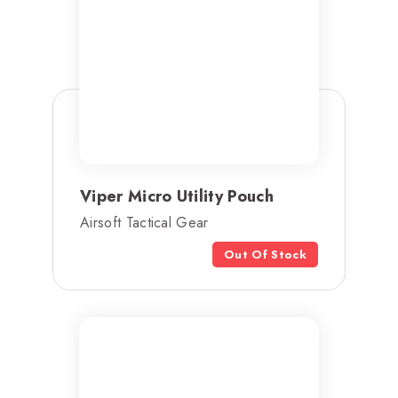
Viper Micro Utility Pouch
Airsoft Tactical Gear
Out Of Stock