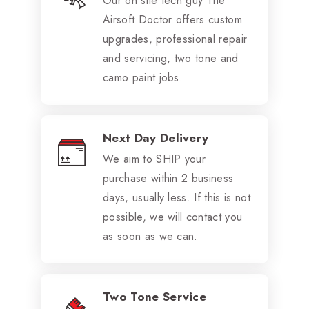
Our on site tech guy The
Airsoft Doctor offers custom
upgrades, professional repair
and servicing, two tone and
camo paint jobs.
Next Day Delivery
We aim to SHIP your
purchase within 2 business
days, usually less. If this is not
possible, we will contact you
as soon as we can.
Two Tone Service