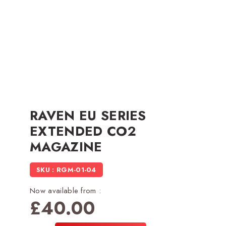
RAVEN EU SERIES
EXTENDED CO2
MAGAZINE
SKU : RGM-01-04
Now available from :
£
40.00