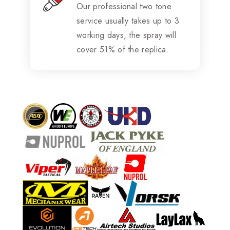
Our professional two tone
service usually takes up to 3
working days, the spray will
cover 51% of the replica.