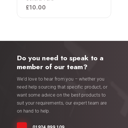
£
10.00
Do you need to speak to a
member of our team?
We’d love to hear from you – whether you
need help sourcing that specific product, or
want some advice on the best products to
suit your requirements, our expert team are
on hand to help.
01924 899 109