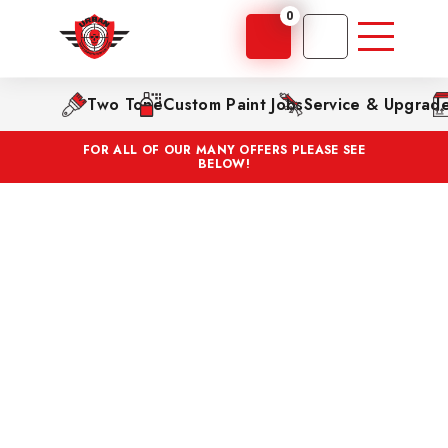
0
Two Tone
Custom Paint Jobs
Service & Upgrad
FOR ALL OF OUR MANY OFFERS PLEASE SEE
BELOW!