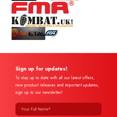
Sign up for updates!
To stay up to date with all our latest offers,
new product releases and important updates,
sign up to our newsletter!