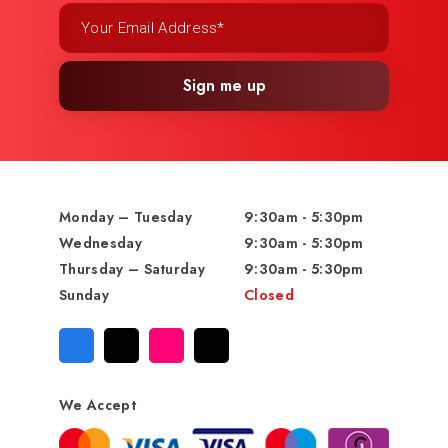
Sign me up
Monday – Tuesday
9:30am - 5:30pm
Wednesday
9:30am - 5:30pm
Thursday – Saturday
9:30am - 5:30pm
Sunday
Closed
We Accept