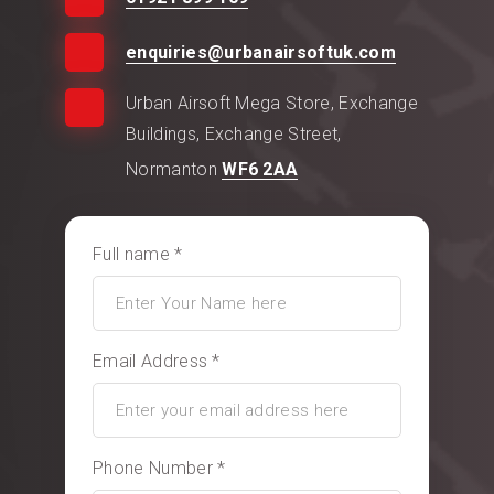
enquiries@urbanairsoftuk.com
Urban Airsoft Mega Store, Exchange
Buildings, Exchange Street,
Normanton
WF6 2AA
Full name *
Email Address *
Phone Number *