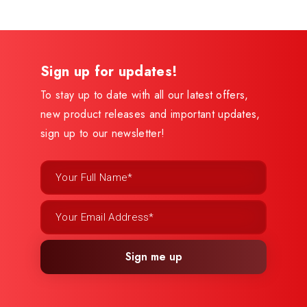
Sign up for updates!
To stay up to date with all our latest offers,
new product releases and important updates,
sign up to our newsletter!
Sign me up