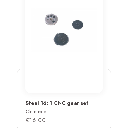
Steel 16: 1 CNC gear set
Clearance
£
16.00