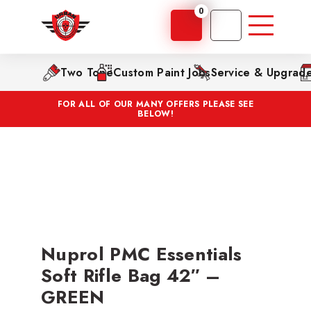
0
Two Tone
Custom Paint Jobs
Service & Upgrad
FOR ALL OF OUR MANY OFFERS PLEASE SEE
BELOW!
Nuprol PMC Essentials
Soft Rifle Bag 42″ –
GREEN