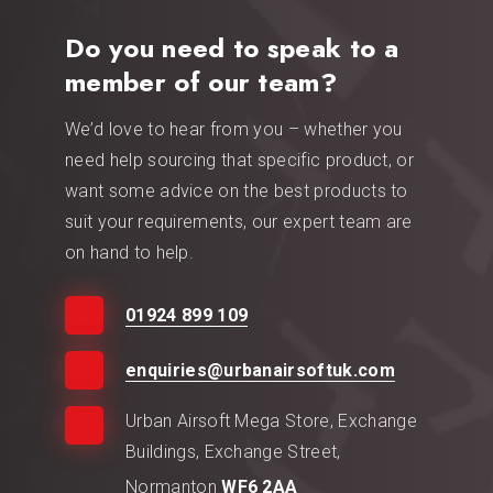
Do you need to speak to a
member of our team?
We’d love to hear from you – whether you
need help sourcing that specific product, or
want some advice on the best products to
suit your requirements, our expert team are
on hand to help.
01924 899 109
enquiries@urbanairsoftuk.com
Urban Airsoft Mega Store, Exchange
Buildings, Exchange Street,
Normanton
WF6 2AA