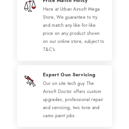
Price Match Policy
Here at Urban Airsoft Mega
Store, We guarantee to try
and match any like-for-like
price on any product shown
on our online store, subject to
T&C's.
Expert Gun Servicing
Our on site tech guy The
Airsoft Doctor offers custom
upgrades, professional repair
and servicing, two tone and
camo paint jobs.