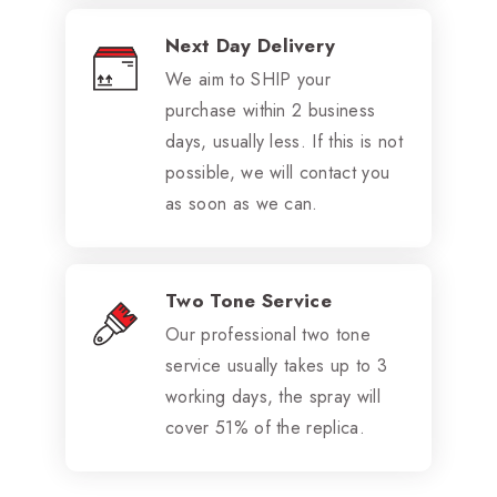
Next Day Delivery
We aim to SHIP your
purchase within 2 business
days, usually less. If this is not
possible, we will contact you
as soon as we can.
Two Tone Service
Our professional two tone
service usually takes up to 3
working days, the spray will
cover 51% of the replica.