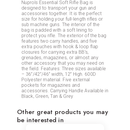
Nuprols Essential Soft Rifle Bag is
designed to transport your gun and
accessories together. It is the perfect
size for holding your full-length rifles or
sub machine guns. The interior of the
bag is padded with a soft lining to
protect you rifle. The exterior of the bag
features two carry handles, and five
extra pouches with hook & loop flap
closures for carrying extra BB’s,
grenades, magazines, or almost any
other accessory that you may need on
the field. Features: Three sizes available
– 36”/42”/46” width, 12” High. 600D
Polyester material. Five external
pockets for magazines and
accessories. Carrying Handle Available in
Black, Green, Tan & Grey
Other great products you may
be interested in