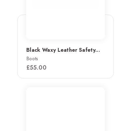
Black Waxy Leather Safety...
Boots
£
55.00