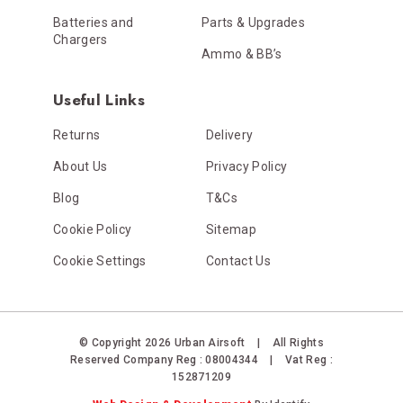
Batteries and
Parts & Upgrades
Chargers
Ammo & BB’s
Useful Links
Returns
Delivery
About Us
Privacy Policy
Blog
T&Cs
Cookie Policy
Sitemap
Cookie Settings
Contact Us
© Copyright 2026 Urban Airsoft
|
All Rights
Reserved
Company Reg : 08004344
|
Vat Reg :
152871209