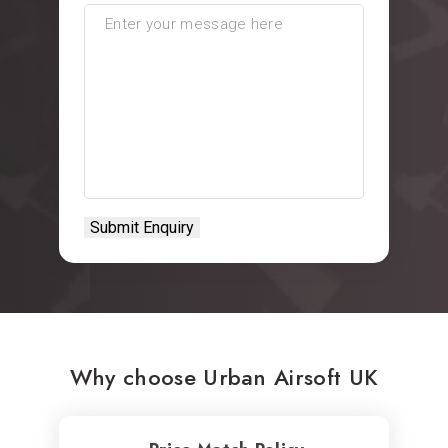
Why choose Urban Airsoft UK