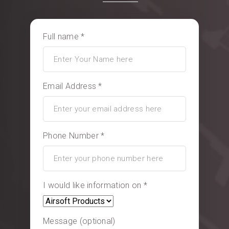
Full name *
Email Address *
Phone Number *
I would like information on *
Message (optional)