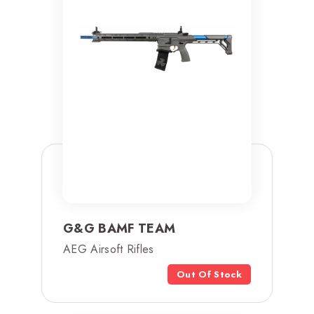
G&G BAMF TEAM
AEG Airsoft Rifles
Out Of Stock