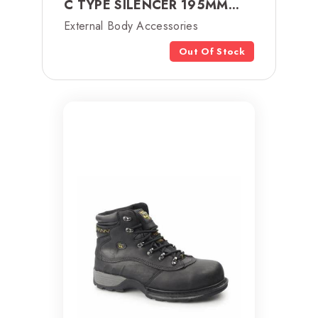
C TYPE SILENCER 195MM...
External Body Accessories
Out Of Stock