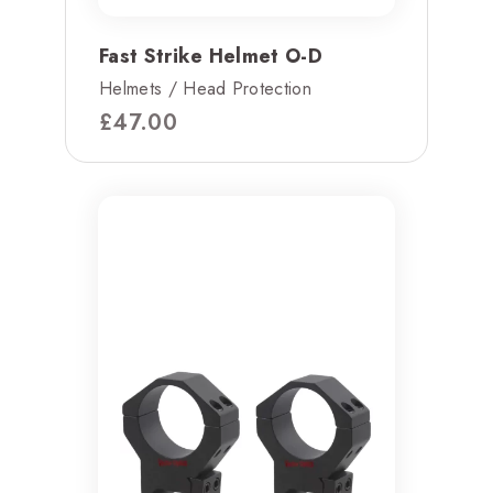
Fast Strike Helmet O-D
Helmets / Head Protection
£
47.00