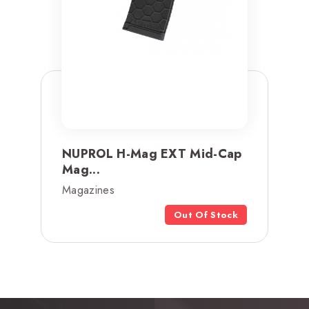
NUPROL H-Mag EXT Mid-Cap
Mag...
Magazines
Out Of Stock