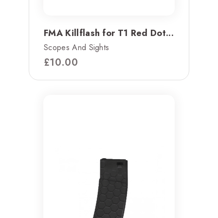
FMA Killflash for T1 Red Dot...
Scopes And Sights
£
10.00