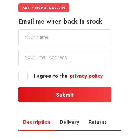
SKU : NSB-01-42-GN
Email me when back in stock
I agree to the
privacy policy
Description
Delivery
Returns