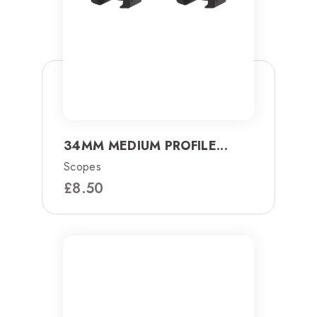
34MM MEDIUM PROFILE...
Scopes
£
8.50