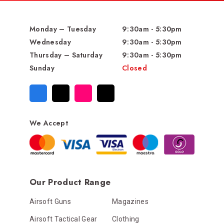
Monday – Tuesday
9:30am - 5:30pm
Wednesday
9:30am - 5:30pm
Thursday – Saturday
9:30am - 5:30pm
Sunday
Closed
We Accept
Our Product Range
Airsoft Guns
Magazines
Airsoft Tactical Gear
Clothing