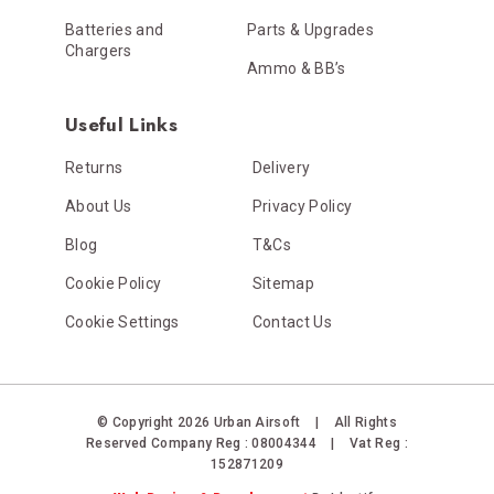
Batteries and
Parts & Upgrades
Chargers
Ammo & BB’s
Useful Links
Returns
Delivery
About Us
Privacy Policy
Blog
T&Cs
Cookie Policy
Sitemap
Cookie Settings
Contact Us
© Copyright 2026 Urban Airsoft
|
All Rights
Reserved
Company Reg : 08004344
|
Vat Reg :
152871209