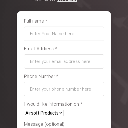
Full name *
Email Address *
Phone Number *
I would like information on *
Message (optional)