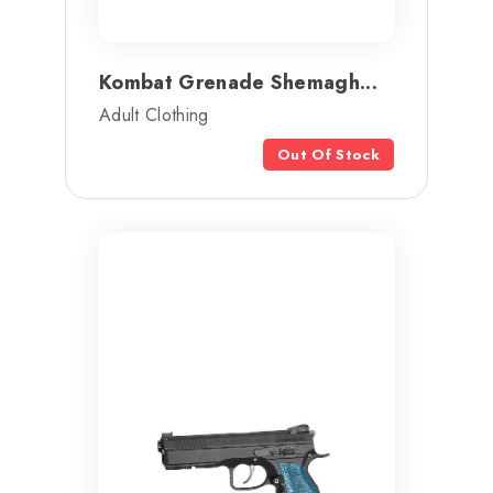
Kombat Grenade Shemagh...
Adult Clothing
Out Of Stock