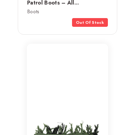
Patrol Boots – All...
Boots
Out Of Stock