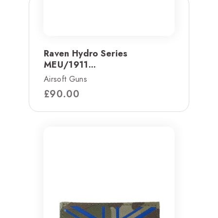
Raven Hydro Series
MEU/1911...
Airsoft Guns
£
90.00