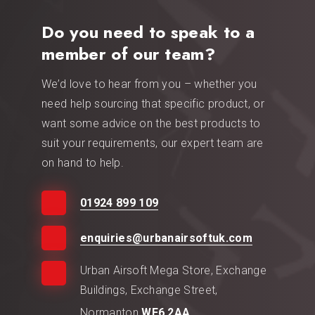
Do you need to speak to a
member of our team?
We’d love to hear from you – whether you
need help sourcing that specific product, or
want some advice on the best products to
suit your requirements, our expert team are
on hand to help.
01924 899 109
enquiries@urbanairsoftuk.com
Urban Airsoft Mega Store, Exchange
Buildings, Exchange Street,
Normanton
WF6 2AA