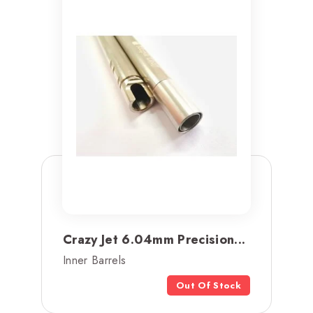
Crazy Jet 6.04mm Precision...
Inner Barrels
Out Of Stock