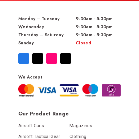
Monday – Tuesday
9:30am - 5:30pm
Wednesday
9:30am - 5:30pm
Thursday – Saturday
9:30am - 5:30pm
Sunday
Closed
We Accept
Our Product Range
Airsoft Guns
Magazines
Airsoft Tactical Gear
Clothing