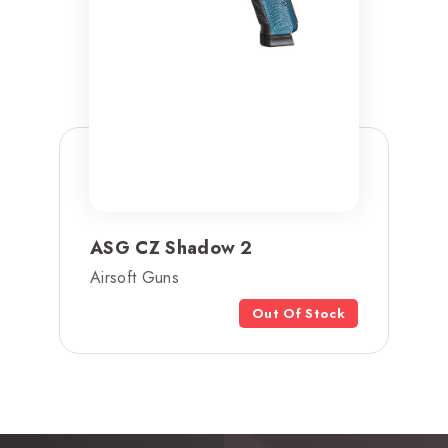
ASG CZ Shadow 2
Airsoft Guns
Out Of Stock