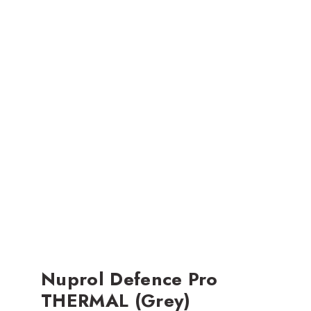
Nuprol Defence Pro
THERMAL (Grey)