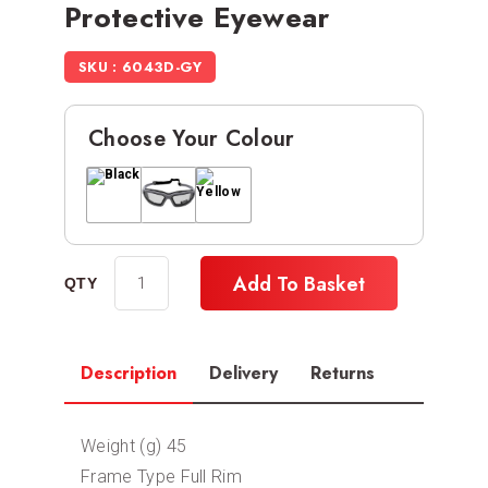
Protective Eyewear
SKU : 6043D-GY
Choose Your Colour
Add To Basket
Description
Delivery
Returns
Weight (g) 45
Frame Type Full Rim