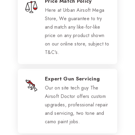
Price Match Policy
Here at Urban Airsoft Mega
Store, We guarantee to try
and match any like-for-like
price on any product shown
on our online store, subject to
T&C's.
Expert Gun Servicing
Our on site tech guy The
Airsoft Doctor offers custom
upgrades, professional repair
and servicing, two tone and
camo paint jobs.