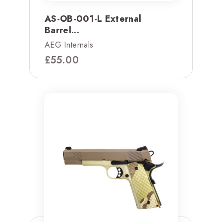
AS-OB-001-L External
Barrel...
AEG Internals
£
55.00