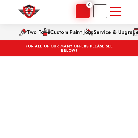
0
Two Tone
Custom Paint Jobs
Service & Upgrad
FOR ALL OF OUR MANY OFFERS PLEASE SEE
BELOW!