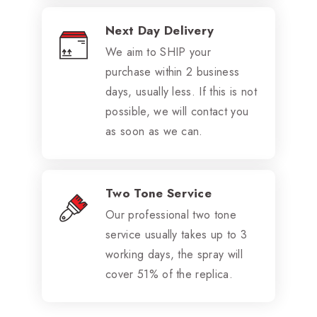
Next Day Delivery
We aim to SHIP your
purchase within 2 business
days, usually less. If this is not
possible, we will contact you
as soon as we can.
Two Tone Service
Our professional two tone
service usually takes up to 3
working days, the spray will
cover 51% of the replica.