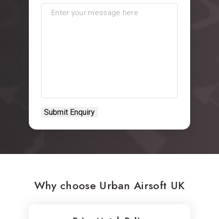
Why choose Urban Airsoft UK