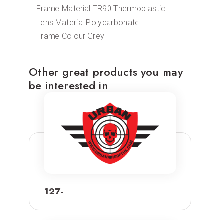
Frame Material TR90 Thermoplastic
Lens Material Polycarbonate
Frame Colour Grey
Other great products you may
be interested in
127-