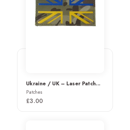
Ukraine / UK – Laser Patch...
Patches
£
3.00