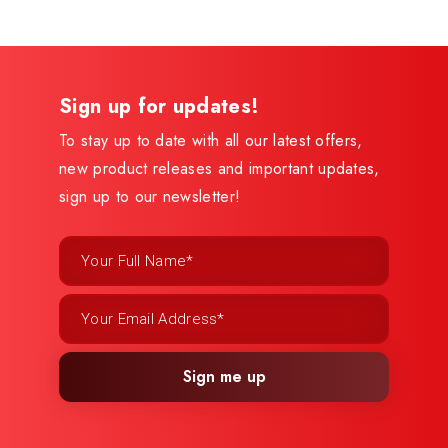
Sign up for updates!
To stay up to date with all our latest offers,
new product releases and important updates,
sign up to our newsletter!
Sign me up