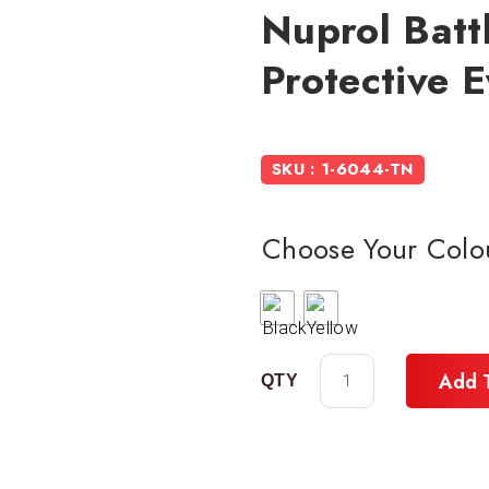
Nuprol Batt
Protective 
SKU : 1-6044-TN
Choose Your Colo
Add 