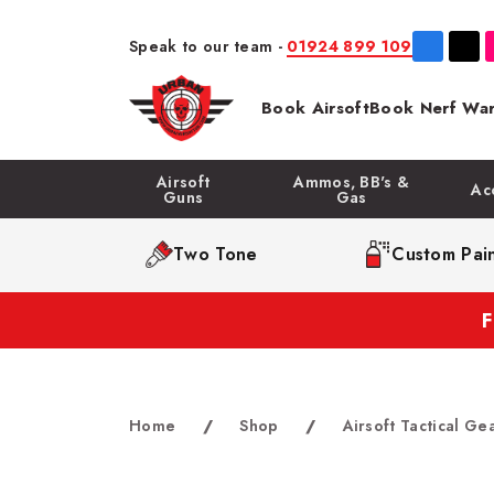
Speak to our team -
01924 899 109
Book Airsoft
Book Nerf War
Airsoft
Ammos, BB's &
Ac
Guns
Gas
Two Tone
Custom Pain
Home
/
Shop
/
Airsoft Tactical Ge