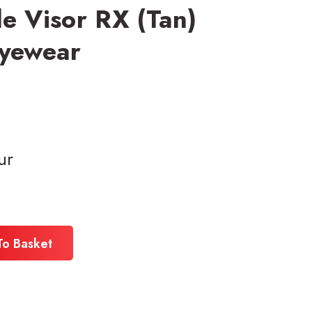
le Visor RX (Tan)
Eyewear
ur
To Basket