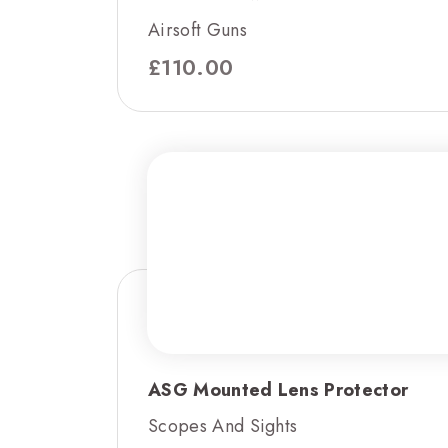
Airsoft Guns
£
110.00
ASG Mounted Lens Protector
Scopes And Sights