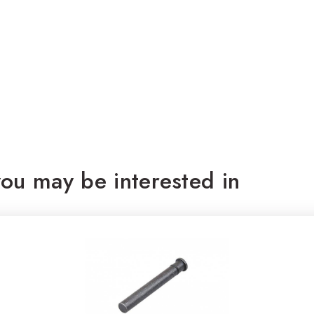
ou may be interested in