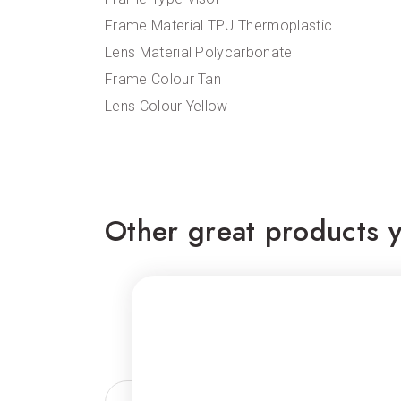
Frame Material TPU Thermoplastic
Lens Material Polycarbonate
Frame Colour Tan
Lens Colour Yellow
Other great products y