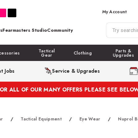
My Account
s
Fearmasters Studio
Community
Tactical
Parts &
cessories
Clothing
Gear
Upgrades
t Jobs
Service & Upgrades
FOR ALL OF OUR MANY OFFERS PLEASE SEE BELOW
ar
/
Tactical Equipment
/
Eye Wear
/
Nuprol B