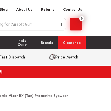
Blog
About Us
Returns
Contact Us
0
Kids
Brands
Clearance
Zone
Fast Dispatch
Price Match
!
attle Visor RX (Tan) Protective Eyewear