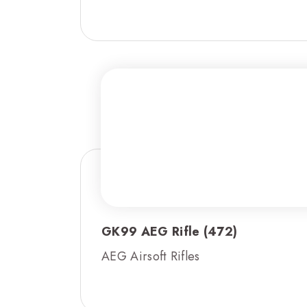
GK99 AEG Rifle (472)
AEG Airsoft Rifles