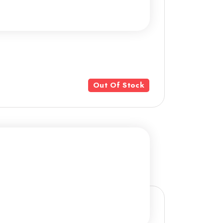
Out Of Stock