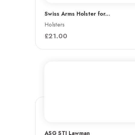
Swiss Arms Holster for...
Holsters
£
21.00
ASG STI Lawman