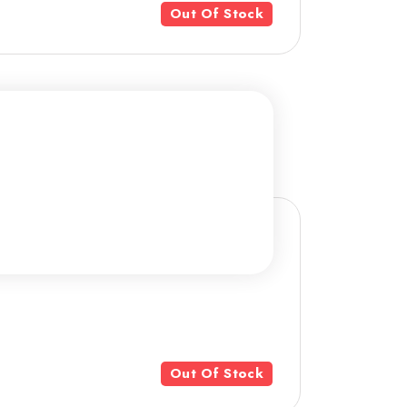
Out Of Stock
Out Of Stock