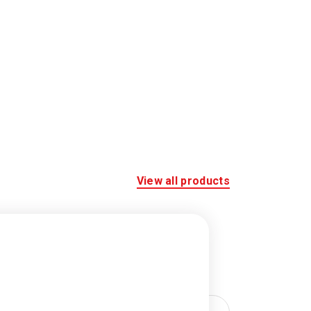
View all products