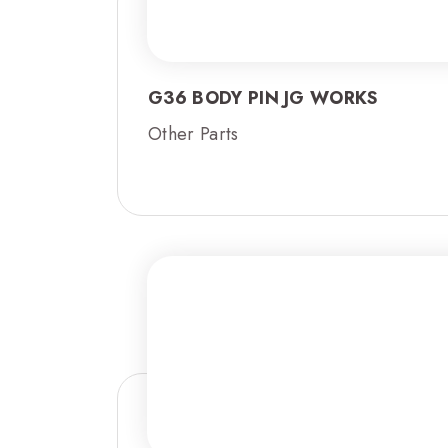
G36 BODY PIN JG WORKS
Other Parts