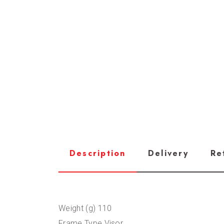
Description
Delivery
Re
Weight (g) 110
Frame Type Visor