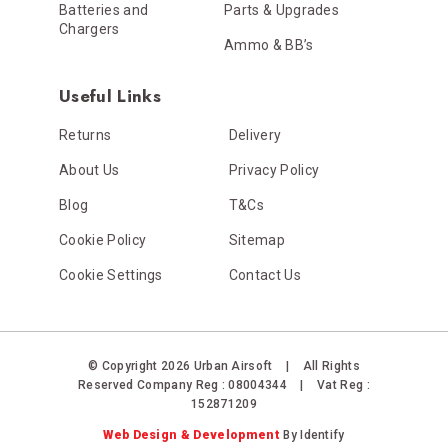
Batteries and
Parts & Upgrades
Chargers
Ammo & BB’s
Useful Links
Returns
Delivery
About Us
Privacy Policy
Blog
T&Cs
Cookie Policy
Sitemap
Cookie Settings
Contact Us
© Copyright 2026 Urban Airsoft
|
All Rights
Reserved
Company Reg : 08004344
|
Vat Reg :
152871209
Web Design & Development
By Identify