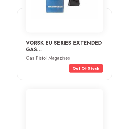
VORSK EU SERIES EXTENDED
GAS...
Gas Pistol Magazines
Out Of Stock