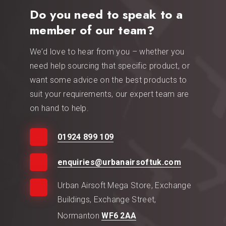
Do you need to speak to a
member of our team?
We’d love to hear from you – whether you
need help sourcing that specific product, or
want some advice on the best products to
suit your requirements, our expert team are
on hand to help.
01924 899 109
enquiries@urbanairsoftuk.com
Urban Airsoft Mega Store, Exchange
Buildings, Exchange Street,
Normanton
WF6 2AA