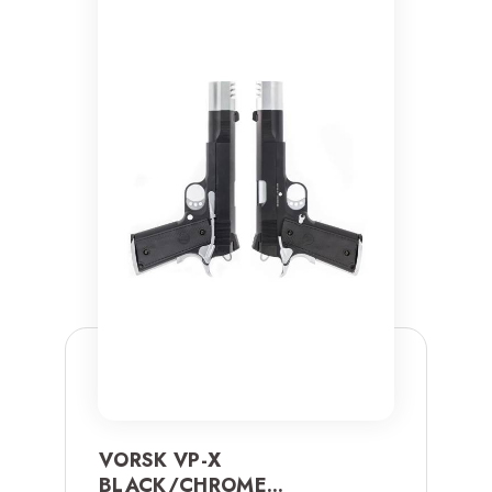
VORSK VP-X
BLACK/CHROME...