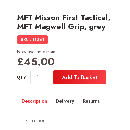
MFT Misson First Tactical,
MFT Magwell Grip, grey
SKU : 18361
Now available from :
£
45.00
Add To Basket
Description
Delivery
Returns
Description