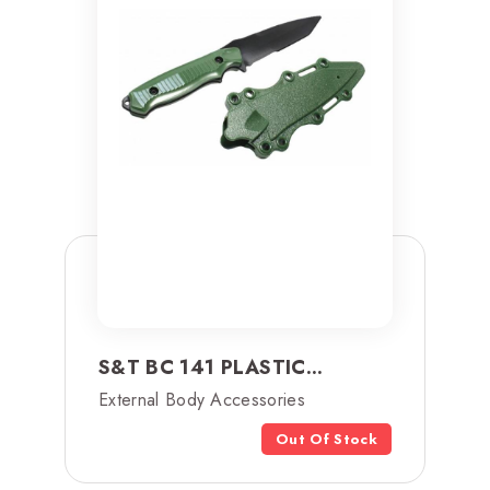
S&T BC 141 PLASTIC...
External Body Accessories
Out Of Stock