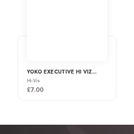
YOKO EXECUTIVE HI VIZ...
Hi-Vis
£
7.00