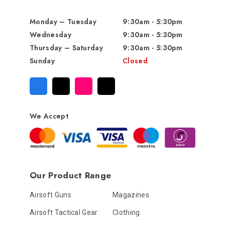
Monday – Tuesday
9:30am - 5:30pm
Wednesday
9:30am - 5:30pm
Thursday – Saturday
9:30am - 5:30pm
Sunday
Closed
We Accept
Our Product Range
Airsoft Guns
Magazines
Airsoft Tactical Gear
Clothing