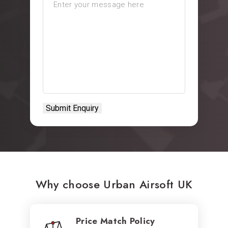
Why choose Urban Airsoft UK
Price Match Policy