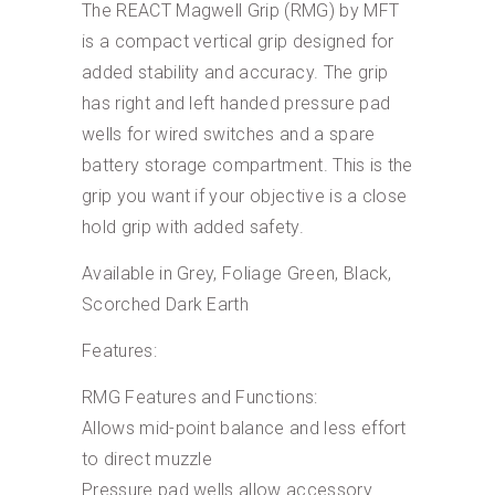
The REACT Magwell Grip (RMG) by MFT
is a compact vertical grip designed for
added stability and accuracy. The grip
has right and left handed pressure pad
wells for wired switches and a spare
battery storage compartment. This is the
grip you want if your objective is a close
hold grip with added safety.
Available in Grey, Foliage Green, Black,
Scorched Dark Earth
Features:
RMG Features and Functions:
Allows mid-point balance and less effort
to direct muzzle
Pressure pad wells allow accessory