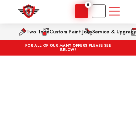
0
Two Tone
Custom Paint Jobs
Service & Upgrad
FOR ALL OF OUR MANY OFFERS PLEASE SEE
BELOW!