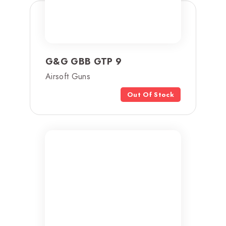
G&G GBB GTP 9
Airsoft Guns
Out Of Stock