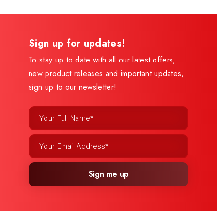
Sign up for updates!
To stay up to date with all our latest offers,
new product releases and important updates,
sign up to our newsletter!
Sign me up