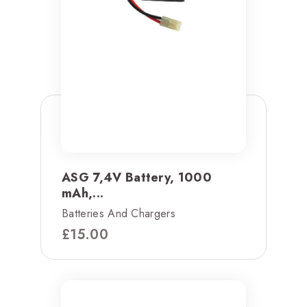
ASG 7,4V Battery, 1000
mAh,...
Batteries And Chargers
£
15.00