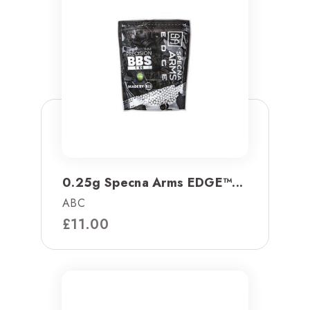
0.25g Specna Arms EDGE™...
ABC
£
11.00