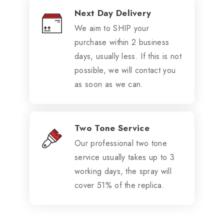
Next Day Delivery
We aim to SHIP your
purchase within 2 business
days, usually less. If this is not
possible, we will contact you
as soon as we can.
Two Tone Service
Our professional two tone
service usually takes up to 3
working days, the spray will
cover 51% of the replica.