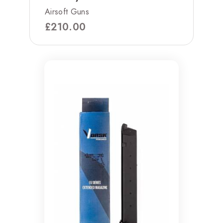
Airsoft Guns
£
210.00