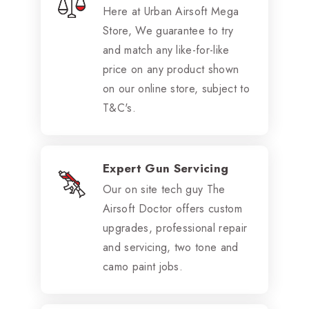
Here at Urban Airsoft Mega
Store, We guarantee to try
and match any like-for-like
price on any product shown
on our online store, subject to
T&C's.
Expert Gun Servicing
Our on site tech guy The
Airsoft Doctor offers custom
upgrades, professional repair
and servicing, two tone and
camo paint jobs.