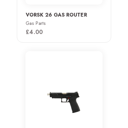
VORSK 26 GAS ROUTER
Gas Parts
£
4.00