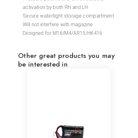
activation by both RH and LH
Secure watertight storage compartment
Will not interfere with magazine
Designed for M16/M4/AR15/HK416
Other great products you may
be interested in