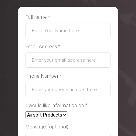
Full name *
Email Address *
Phone Number *
I would like information on *
Message (optional)