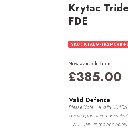
Krytac Tri
FDE
SKU : KTAEG-TR2MCRB-F
Now available from :
£
385.00
Valid Defence
Please Note – a valid UKARA 
any weapon. If you are selec
‘TWOTONE’ in the box below