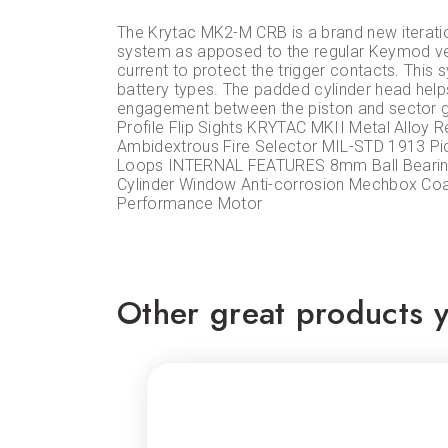
The Krytac MK2-M CRB is a brand new iteratio
system as apposed to the regular Keymod ver
current to protect the trigger contacts. This
battery types. The padded cylinder head helps
engagement between the piston and secto
Profile Flip Sights KRYTAC MKII Metal Alloy
Ambidextrous Fire Selector MIL-STD 1913 Pic
Loops INTERNAL FEATURES 8mm Ball Bearing 
Cylinder Window Anti-corrosion Mechbox Co
Performance Motor
Other great products y