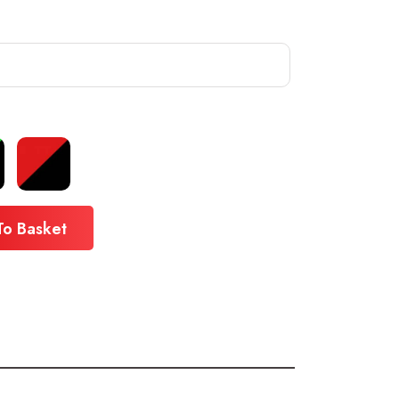
To Basket