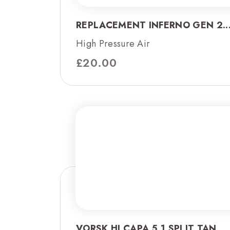
REPLACEMENT INFERNO GEN 2..
High Pressure Air
£
20.00
VORSK HI CAPA 5.1 SPLIT TAN...