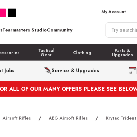
My Account
s
Fearmasters Studio
Community
Tactical
Parts &
cessories
Clothing
Gear
Upgrades
t Jobs
Service & Upgrades
FOR ALL OF OUR MANY OFFERS PLEASE SEE BELOW
Airsoft Rifles
/
AEG Airsoft Rifles
/
Krytac Triden