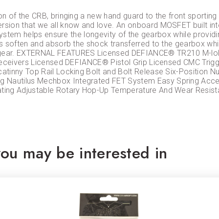
n of the CRB, bringing a new hand guard to the front sporting
sion that we all know and love. An onboard MOSFET built into
 system helps ensure the longevity of the gearbox while provi
 soften and absorb the shock transferred to the gearbox while
r gear. EXTERNAL FEATURES Licensed DEFIANCE® TR210 M-l
 Receivers Licensed DEFIANCE® Pistol Grip Licensed CMC Tri
atinny Top Rail Locking Bolt and Bolt Release Six-Position 
Nautilus Mechbox Integrated FET System Easy Spring Acces
ating Adjustable Rotary Hop-Up Temperature And Wear Resis
ou may be interested in