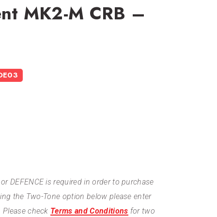
dent MK2-M CRB –
DE03
or DEFENCE is required in order to purchase
ting the Two-Tone option below please enter
. Please check
Terms and Conditions
for two