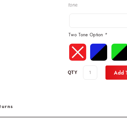
tone.
Two Tone Option
*
Add 
turns