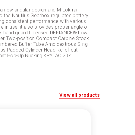
 a new angular design and M-Lok rail
 the Nautilus Gearbox regulates battery
ding consistent performance with various
 in use, it also provides proper angle of
ok hand guard Licensed DEFIANCE® Low
gger Two-position Compact Carbine Stock
Numbered Buffer Tube Ambidextrous Sling
s Padded Cylinder Head Relief-cut
tant Hop-Up Bucking KRYTAC 20k
View all products