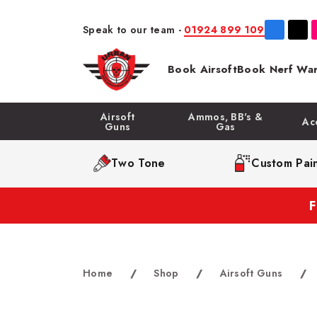
Speak to our team -
01924 899 109
Book Airsoft
Book Nerf War
Airsoft
Ammos, BB's &
Ac
Guns
Gas
Two Tone
Custom Pain
Home
/
Shop
/
Airsoft Guns
/