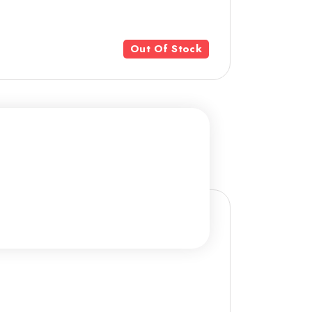
Out Of Stock