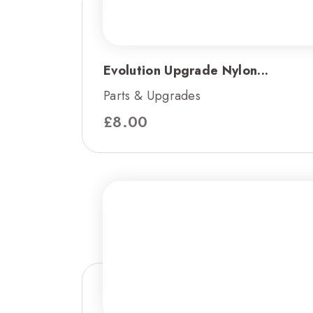
Evolution Upgrade Nylon...
Parts & Upgrades
£
8.00