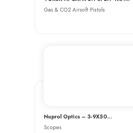
Gas & CO2 Airsoft Pistols
Nuprol Optics – 3-9X50...
Scopes