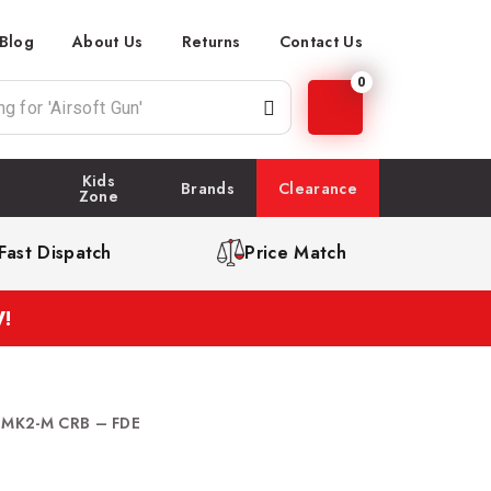
Blog
About Us
Returns
Contact Us
0
Kids
Brands
Clearance
Zone
Fast Dispatch
Price Match
!
t MK2-M CRB – FDE