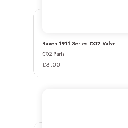
Raven 1911 Series CO2 Valve...
C02 Parts
£
8.00