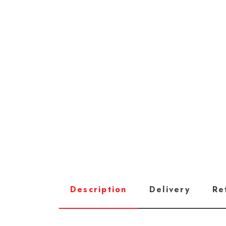
Description
Delivery
Re