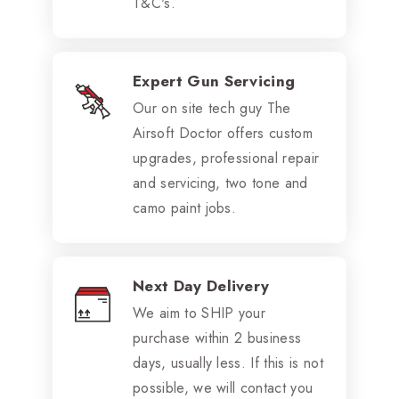
T&C's.
Expert Gun Servicing
Our on site tech guy The
Airsoft Doctor offers custom
upgrades, professional repair
and servicing, two tone and
camo paint jobs.
Next Day Delivery
We aim to SHIP your
purchase within 2 business
days, usually less. If this is not
possible, we will contact you