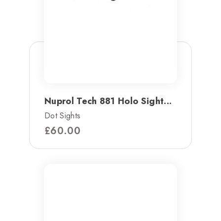
Nuprol Tech 881 Holo Sight...
Dot Sights
£
60.00