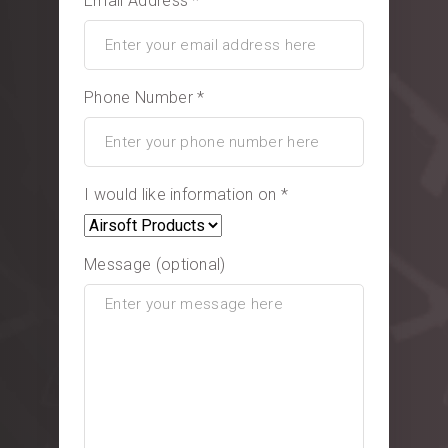
Email Address *
Phone Number *
I would like information on *
Message (optional)