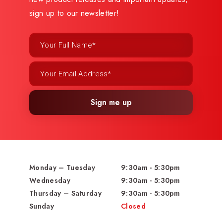
sign up to our newsletter!
Sign me up
Monday – Tuesday
9:30am - 5:30pm
Wednesday
9:30am - 5:30pm
Thursday – Saturday
9:30am - 5:30pm
Sunday
Closed