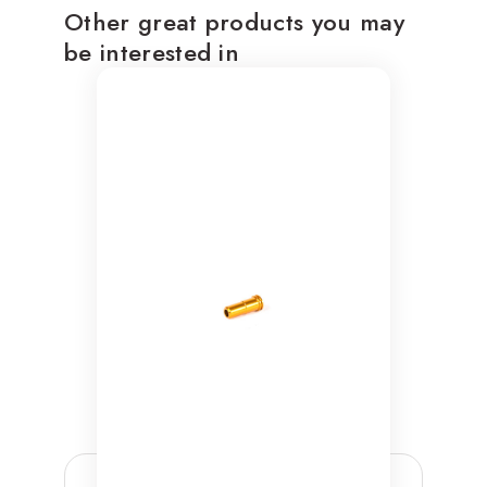
Other great products you may
be interested in