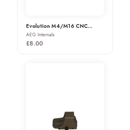
Evolution M4/M16 CNC...
AEG Internals
£
8.00