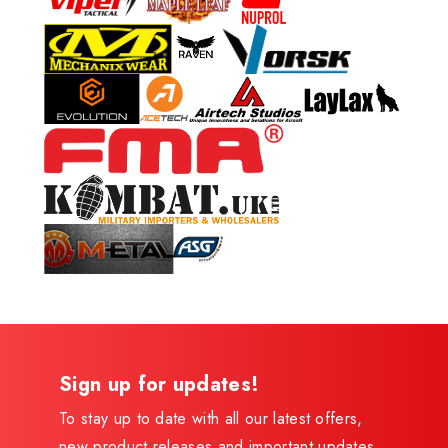
Sign up for updates!
To stay up to date with all our latest offers,
new product releases and important updates,