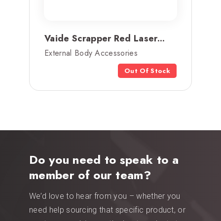
Vaide Scrapper Red Laser...
External Body Accessories
Out Of Stock
Do you need to speak to a
member of our team?
We’d love to hear from you – whether you
need help sourcing that specific product, or