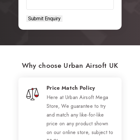
Why choose Urban Airsoft UK
Price Match Policy
Here at Urban Airsoft Mega
Store, We guarantee to try
and match any like-for-like
price on any product shown
on our online store, subject to