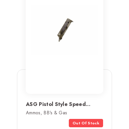
ASG Pistol Style Speed...
Ammos, BB's & Gas
Out Of Stock