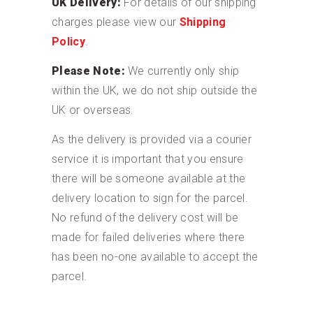
UK Delivery:
For details of our shipping
charges please view our
Shipping
Policy
.
Please Note:
We currently only ship
within the UK, we do not ship outside the
UK or overseas.
As the delivery is provided via a courier
service it is important that you ensure
there will be someone available at the
delivery location to sign for the parcel.
No refund of the delivery cost will be
made for failed deliveries where there
has been no-one available to accept the
parcel.