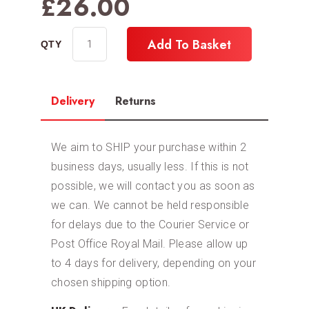
£
26.00
Add To Basket
Delivery
Returns
We aim to SHIP your purchase within 2
business days, usually less. If this is not
possible, we will contact you as soon as
we can. We cannot be held responsible
for delays due to the Courier Service or
Post Office Royal Mail. Please allow up
to 4 days for delivery, depending on your
chosen shipping option.