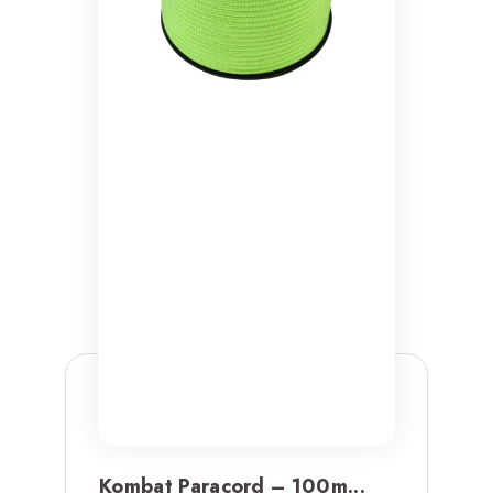
Kombat Paracord – 100m...