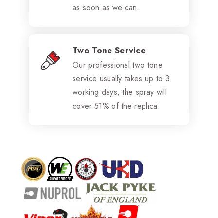
as soon as we can.
Two Tone Service
Our professional two tone
service usually takes up to 3
working days, the spray will
cover 51% of the replica.