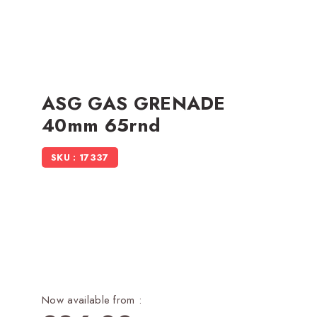
ASG GAS GRENADE
40mm 65rnd
SKU : 17337
Now available from :