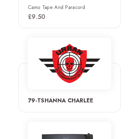
Camo Tape And Paracord
£
9.50
79-TSHANNA CHARLEE