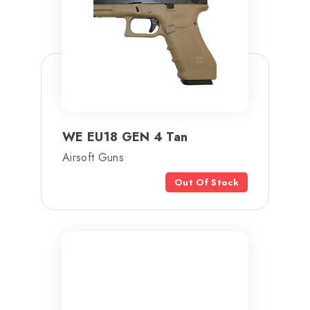
WE EU18 GEN 4 Tan
Airsoft Guns
Out Of Stock