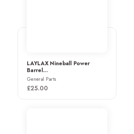
LAYLAX Nineball Power
Barrel...
General Parts
£
25.00