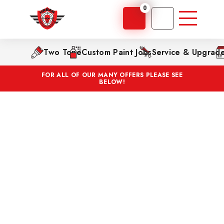
0
Two Tone
Custom Paint Jobs
Service & Upgrad
FOR ALL OF OUR MANY OFFERS PLEASE SEE
BELOW!