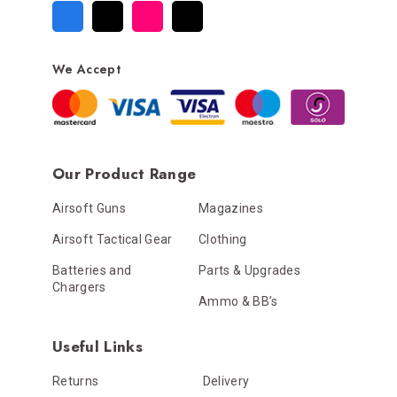
We Accept
Our Product Range
Airsoft Guns
Magazines
Airsoft Tactical Gear
Clothing
Batteries and
Parts & Upgrades
Chargers
Ammo & BB’s
Useful Links
Returns
Delivery