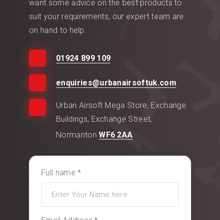
want some advice on the best products to
suit your requirements, our expert team are
on hand to help.
01924 899 109
enquiries@urbanairsoftuk.com
Urban Airsoft Mega Store, Exchange
Buildings, Exchange Street,
Normanton
WF6 2AA
Full name *