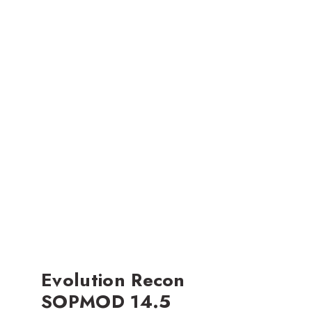
Evolution Recon
SOPMOD 14.5