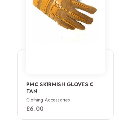
PMC SKIRMISH GLOVES C
TAN
Clothing Accessories
£
6.00