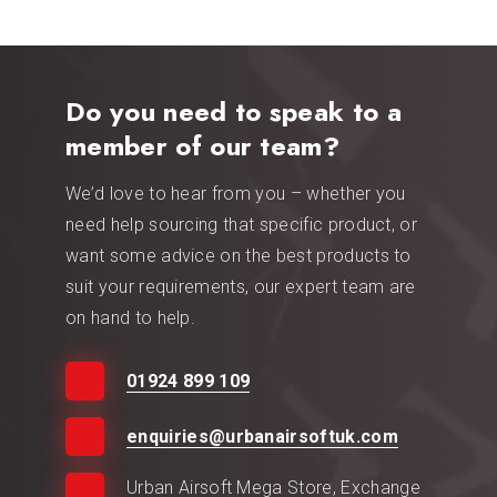
Do you need to speak to a
member of our team?
We’d love to hear from you – whether you
need help sourcing that specific product, or
want some advice on the best products to
suit your requirements, our expert team are
on hand to help.
01924 899 109
enquiries@urbanairsoftuk.com
Urban Airsoft Mega Store, Exchange