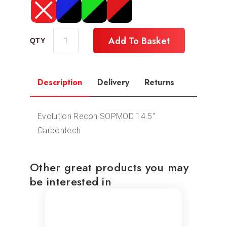
Add To Basket
Description
Delivery
Returns
Evolution Recon SOPMOD 14.5″
Carbontech
Other great products you may
be interested in