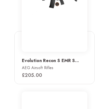
Evolution Recon S EMR S...
AEG Airsoft Rifles
£
205.00