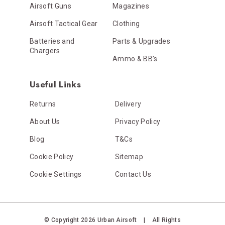
Airsoft Guns
Magazines
Airsoft Tactical Gear
Clothing
Batteries and
Parts & Upgrades
Chargers
Ammo & BB’s
Useful Links
Returns
Delivery
About Us
Privacy Policy
Blog
T&Cs
Cookie Policy
Sitemap
Cookie Settings
Contact Us
© Copyright 2026 Urban Airsoft
|
All Rights