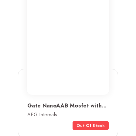
Gate NanoAAB Mosfet with...
AEG Internals
Out Of Stock