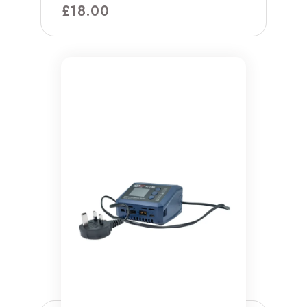
£
18.00