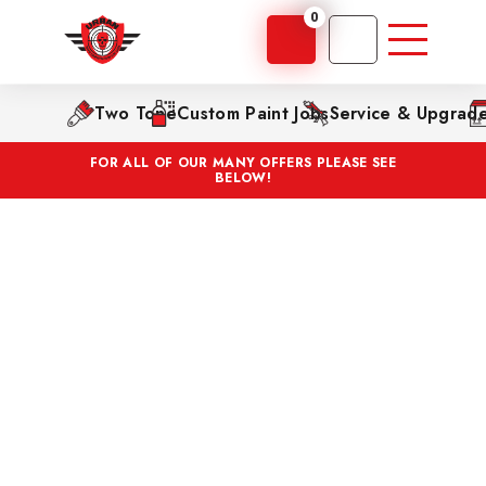
0
Two Tone
Custom Paint Jobs
Service & Upgrad
FOR ALL OF OUR MANY OFFERS PLEASE SEE
BELOW!