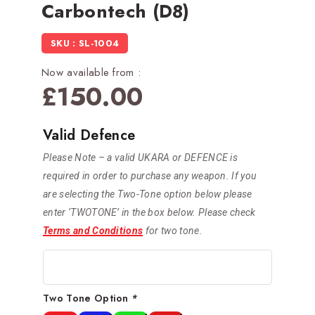
Carbontech (D8)
SKU : SL-1004
Now available from :
£
150.00
Valid Defence
Please Note – a valid UKARA or DEFENCE is
required in order to purchase any weapon. If you
are selecting the Two-Tone option below please
enter ‘TWOTONE’ in the box below. Please check
Terms and Conditions
for two tone.
Two Tone Option
*