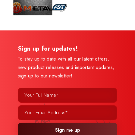
Sign up for updates!
To stay up to date with all our latest offers,
new product releases and important updates,
sign up to our newsletter!
Sign me up