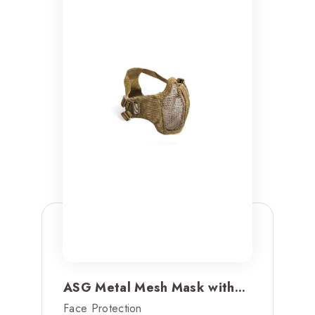
ASG Metal Mesh Mask with...
Face Protection