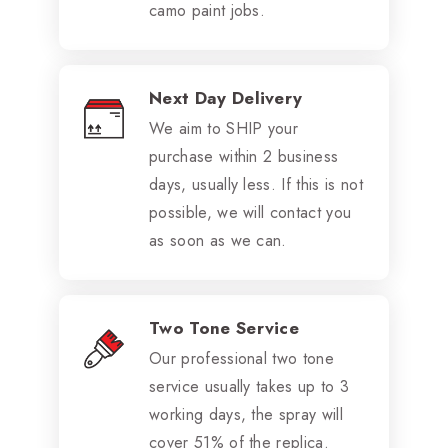
camo paint jobs.
Next Day Delivery
We aim to SHIP your
purchase within 2 business
days, usually less. If this is not
possible, we will contact you
as soon as we can.
Two Tone Service
Our professional two tone
service usually takes up to 3
working days, the spray will
cover 51% of the replica.