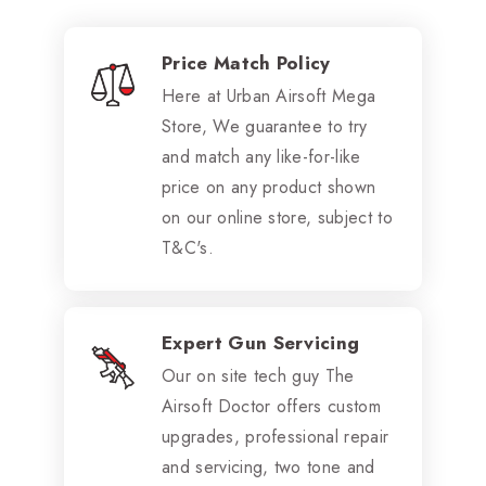
Price Match Policy
Here at Urban Airsoft Mega
Store, We guarantee to try
and match any like-for-like
price on any product shown
on our online store, subject to
T&C's.
Expert Gun Servicing
Our on site tech guy The
Airsoft Doctor offers custom
upgrades, professional repair
and servicing, two tone and