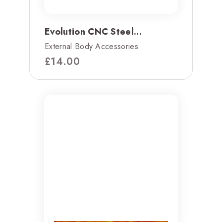
Evolution CNC Steel...
External Body Accessories
£
14.00