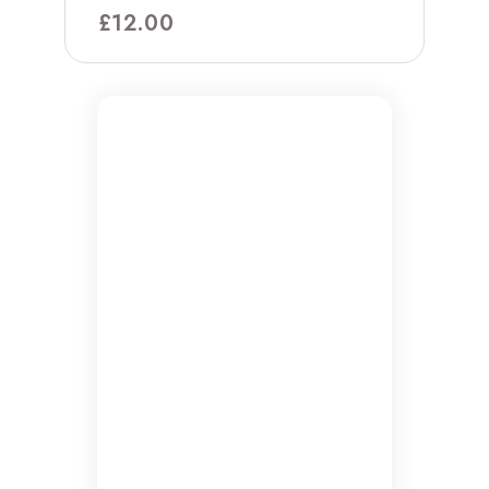
£
12.00