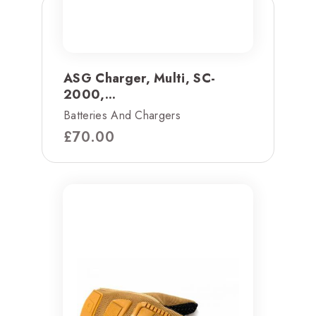
ASG Charger, Multi, SC-
2000,...
Batteries And Chargers
£
70.00