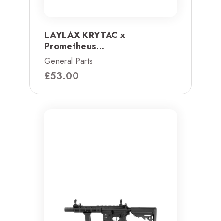
LAYLAX KRYTAC x
Prometheus...
General Parts
£
53.00