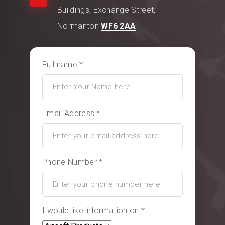
Buildings, Exchange Street,
Normanton
WF6 2AA
Full name *
Email Address *
Phone Number *
I would like information on *