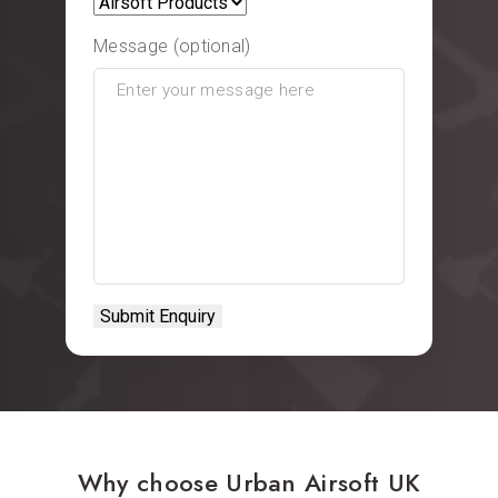
Message (optional)
Why choose Urban Airsoft UK