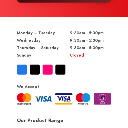
Monday – Tuesday
9:30am - 5:30pm
Wednesday
9:30am - 5:30pm
Thursday – Saturday
9:30am - 5:30pm
Sunday
Closed
We Accept
Our Product Range