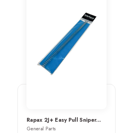
Rapax 2J+ Easy Pull Sniper...
General Parts