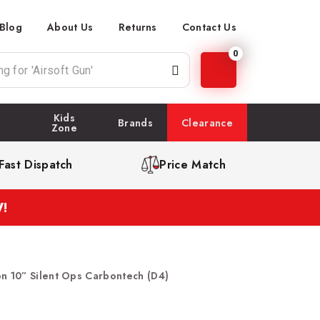
Blog
About Us
Returns
Contact Us
0
Kids
Brands
Clearance
Zone
Fast Dispatch
Price Match
!
on 10” Silent Ops Carbontech (D4)