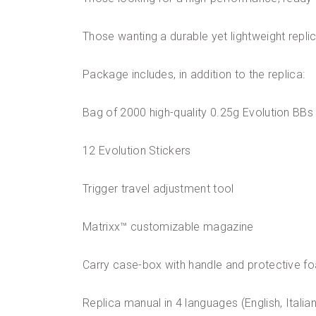
Those wanting a durable yet lightweight repli
Package includes, in addition to the replica:
Bag of 2000 high-quality 0.25g Evolution BBs
12 Evolution Stickers
Trigger travel adjustment tool
Matrixx™ customizable magazine
Carry case-box with handle and protective fo
Replica manual in 4 languages (English, Italia