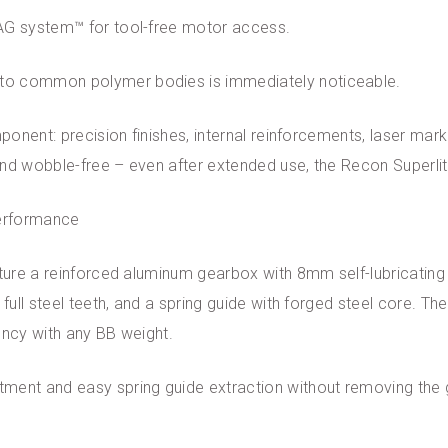
TAG system™ for tool-free motor access.
to common polymer bodies is immediately noticeable.
mponent: precision finishes, internal reinforcements, laser mark
 and wobble-free – even after extended use, the Recon Superlite
performance
ature a reinforced aluminum gearbox with 8mm self-lubricating
 full steel teeth, and a spring guide with forged steel core. T
ency with any BB weight.
tment and easy spring guide extraction without removing th