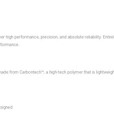
er high performance, precision, and absolute reliability. Entirel
erformance.
 made from Carbontech™, a high-tech polymer that is lightweigh
esigned