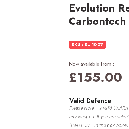
Evolution R
Carbontech
SKU : SL-1007
Now available from :
£
155.00
Valid Defence
Please Note – a valid UKARA 
any weapon. If you are selec
‘TWOTONE’ in the box below