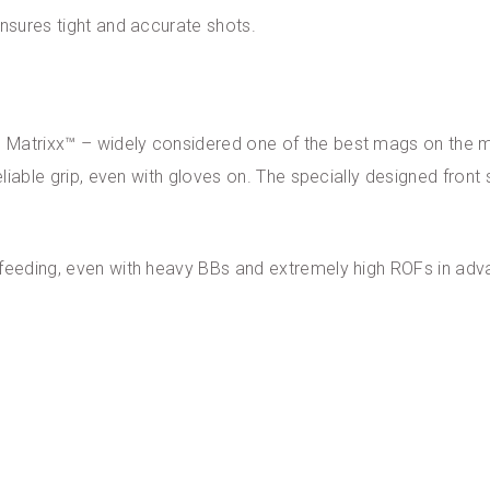
ensures tight and accurate shots.
Matrixx™ – widely considered one of the best mags on the mar
reliable grip, even with gloves on. The specially designed front
 feeding, even with heavy BBs and extremely high ROFs in ad