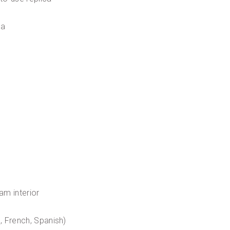
ca
am interior
n, French, Spanish)