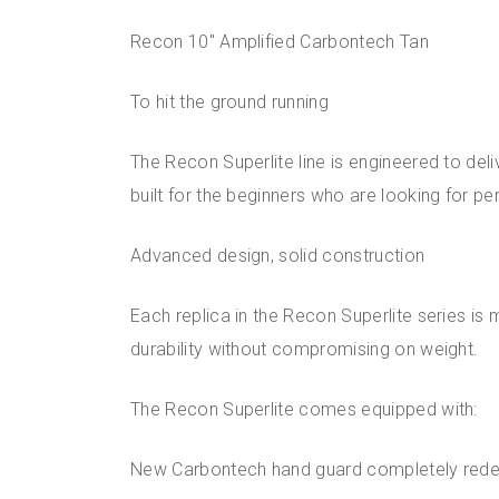
Recon 10″ Amplified Carbontech Tan
To hit the ground running
The Recon Superlite line is engineered to deliv
built for the beginners who are looking for p
Advanced design, solid construction
Each replica in the Recon Superlite series is
durability without compromising on weight.
The Recon Superlite comes equipped with:
New Carbontech hand guard completely red