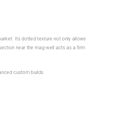
ket. Its dotted texture not only allows
 section near the mag-well acts as a firm
vanced custom builds.