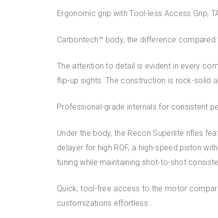
Ergonomic grip with Tool-less Access Grip, 
Carbontech™ body, the difference compared 
The attention to detail is evident in every co
flip-up sights. The construction is rock-solid
Professional-grade internals for consistent 
Under the body, the Recon Superlite rifles fe
delayer for high ROF, a high-speed piston with
tuning while maintaining shot-to-shot consist
Quick, tool-free access to the motor compar
customizations effortless .