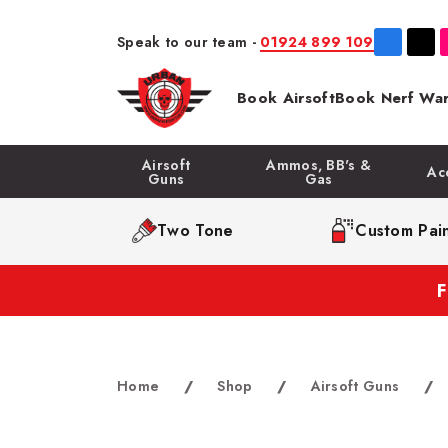
Speak to our team -
01924 899 109
Book Airsoft
Book Nerf War
Airsoft
Ammos, BB's &
Ac
Guns
Gas
Two Tone
Custom Pain
Home
/
Shop
/
Airsoft Guns
/