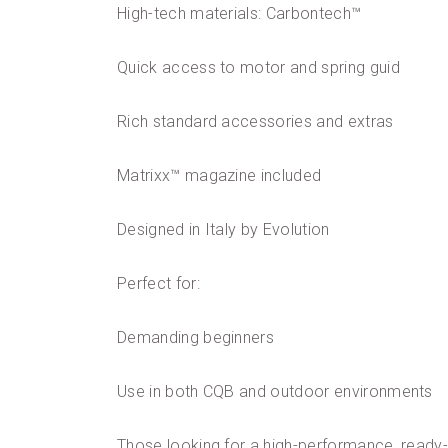
High-tech materials: Carbontech™
Quick access to motor and spring guid
Rich standard accessories and extras
Matrixx™ magazine included
Designed in Italy by Evolution
Perfect for:
Demanding beginners
Use in both CQB and outdoor environments
Those looking for a high-performance, ready-