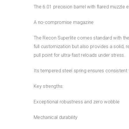
The 6.01 precision barrel with flared muzzle 
A no-compromise magazine
The Recon Superlite comes standard with the 
full customization but also provides a solid, 
pull point for ultra-fast reloads under stress.
Its tempered steel spring ensures consistent
Key strengths:
Exceptional robustness and zero wobble
Mechanical durability