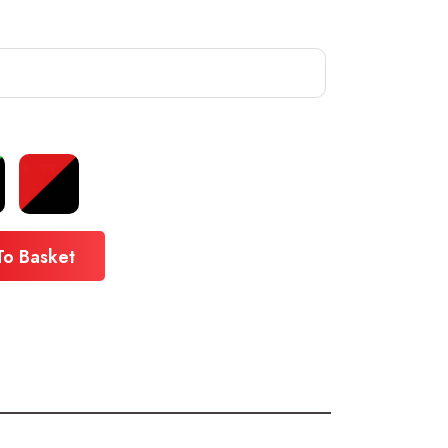
To Basket