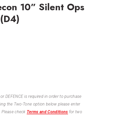
econ 10” Silent Ops
 (D4)
or DEFENCE is required in order to purchase
ting the Two-Tone option below please enter
. Please check
Terms and Conditions
for two