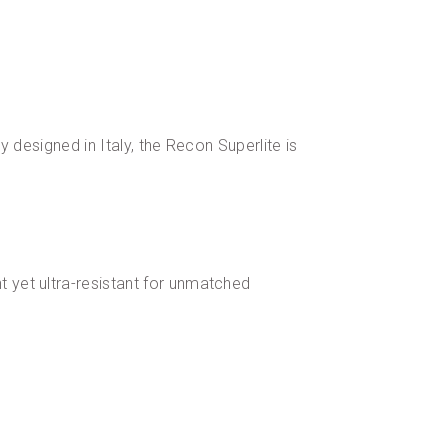
y designed in Italy, the Recon Superlite is
t yet ultra-resistant for unmatched