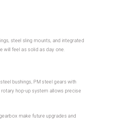
ings, steel sling mounts, and integrated
 will feel as solid as day one.
 steel bushings, PM steel gears with
he rotary hop-up system allows precise
e gearbox make future upgrades and