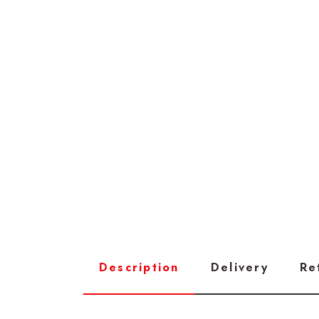
Description
Delivery
Re