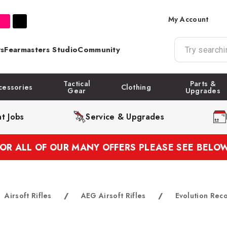
My Account
s
Fearmasters Studio
Community
Tactical
Parts &
cessories
Clothing
Gear
Upgrades
t Jobs
Service & Upgrades
FOR ALL OF OUR MANY OFFERS PLEASE SEE BELOW
Airsoft Rifles
/
AEG Airsoft Rifles
/
Evolution Rec