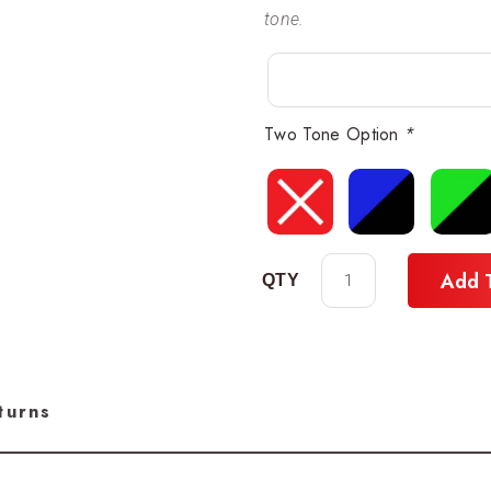
tone.
Two Tone Option
*
Add 
turns