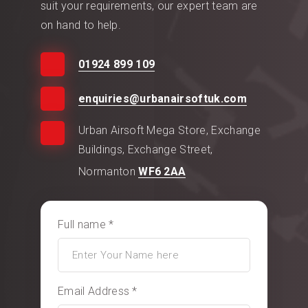
suit your requirements, our expert team are
on hand to help.
01924 899 109
enquiries@urbanairsoftuk.com
Urban Airsoft Mega Store, Exchange
Buildings, Exchange Street,
Normanton
WF6 2AA
Full name *
Email Address *