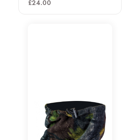
£
24.00