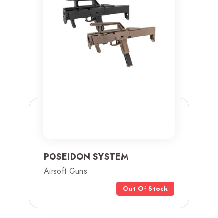
POSEIDON SYSTEM
Airsoft Guns
Out Of Stock