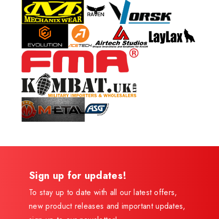
Sign up for updates!
To stay up to date with all our latest offers,
new product releases and important updates,