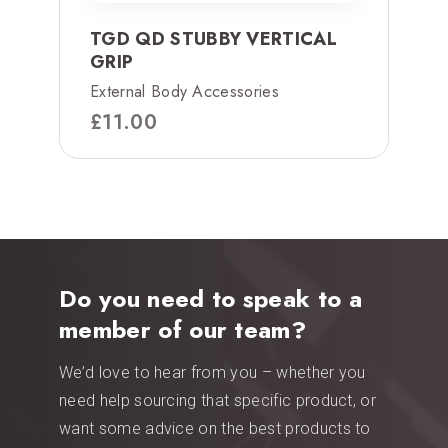
TGD QD STUBBY VERTICAL
GRIP
External Body Accessories
£
11.00
Do you need to speak to a
member of our team?
We’d love to hear from you – whether you
need help sourcing that specific product, or
want some advice on the best products to