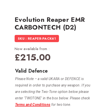
Evolution Reaper EMR
CARBONTECH (D2)
SKU : REAPER-PACK61
Now available from :
£
215.00
Valid Defence
Please Note – a valid UKARA or DEFENCE is
required in order to purchase any weapon. If you
are selecting the Two-Tone option below please
enter ‘TWOTONE’ in the box below. Please check
Terms and Conditions
for two tone.