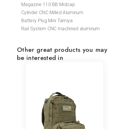
Magazine 110 BB Midcap
Cylinder CNC Milled Aluminum
Battery Plug Mini Tamiya
Rail System CNC machined aluminum
Other great products you may
be interested in