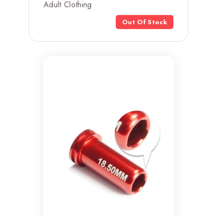
Adult Clothing
Out Of Stock