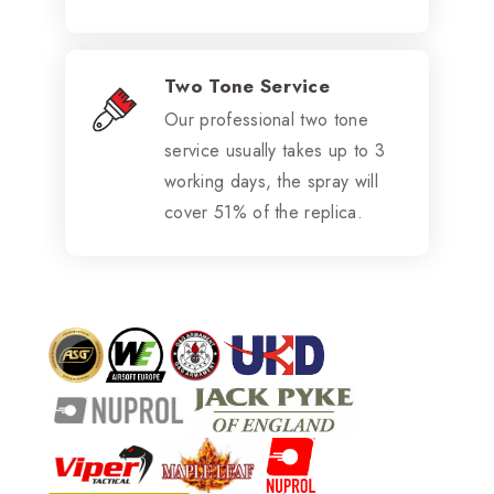
Two Tone Service
Our professional two tone
service usually takes up to 3
working days, the spray will
cover 51% of the replica.