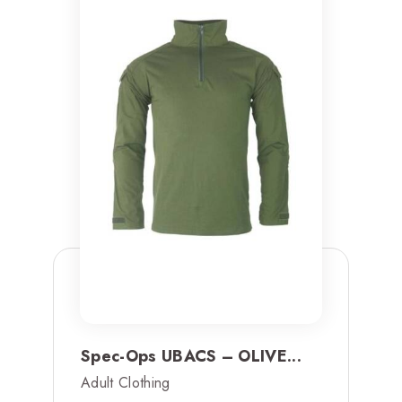
Spec-Ops UBACS – OLIVE...
Adult Clothing