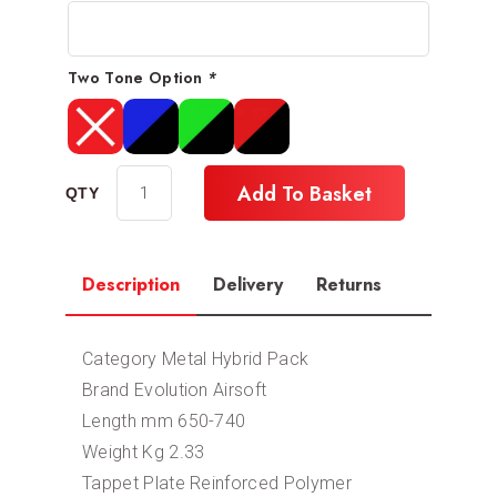
Two Tone Option
*
Add To Basket
Description
Delivery
Returns
Category Metal Hybrid Pack
Brand Evolution Airsoft
Length mm 650-740
Weight Kg 2.33
Tappet Plate Reinforced Polymer