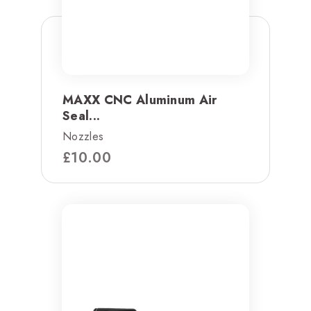
MAXX CNC Aluminum Air
Seal...
Nozzles
£
10.00