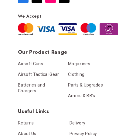
We Accept
Our Product Range
Airsoft Guns
Magazines
Airsoft Tactical Gear
Clothing
Batteries and
Parts & Upgrades
Chargers
Ammo & BB’s
Useful Links
Returns
Delivery
About Us
Privacy Policy