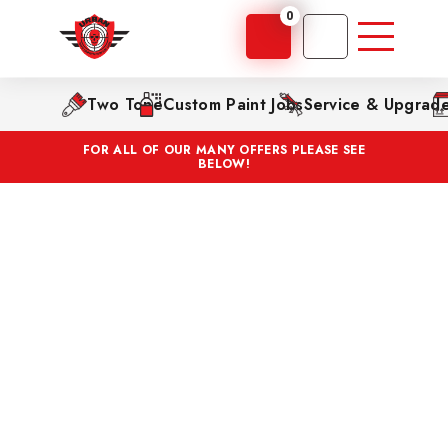
0
Two Tone
Custom Paint Jobs
Service & Upgrad
FOR ALL OF OUR MANY OFFERS PLEASE SEE
BELOW!