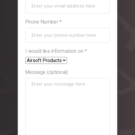
Phone Number *
I would like information on *
Message (optional)