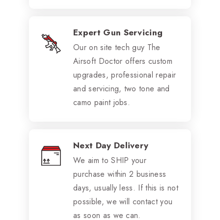
Expert Gun Servicing
Our on site tech guy The
Airsoft Doctor offers custom
upgrades, professional repair
and servicing, two tone and
camo paint jobs.
Next Day Delivery
We aim to SHIP your
purchase within 2 business
days, usually less. If this is not
possible, we will contact you
as soon as we can.