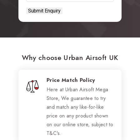
Why choose Urban Airsoft UK
Price Match Policy
Here at Urban Airsoft Mega
Store, We guarantee to try
and match any like-for-like
price on any product shown
on our online store, subject to
T&C's.