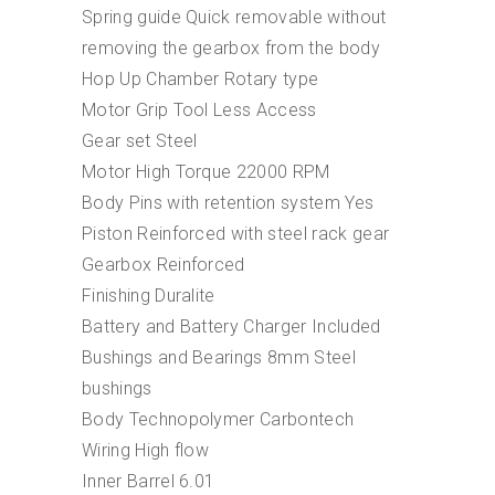
Spring guide Quick removable without
removing the gearbox from the body
Hop Up Chamber Rotary type
Motor Grip Tool Less Access
Gear set Steel
Motor High Torque 22000 RPM
Body Pins with retention system Yes
Piston Reinforced with steel rack gear
Gearbox Reinforced
Finishing Duralite
Battery and Battery Charger Included
Bushings and Bearings 8mm Steel
bushings
Body Technopolymer Carbontech
Wiring High flow
Inner Barrel 6.01