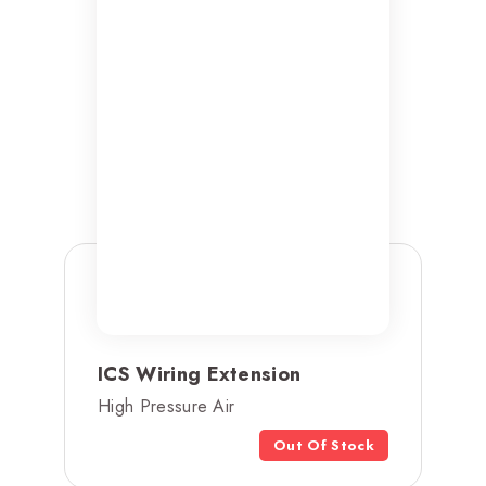
ICS Wiring Extension
High Pressure Air
Out Of Stock