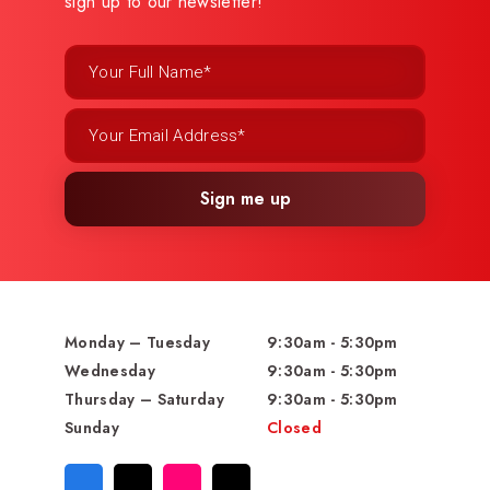
sign up to our newsletter!
Sign me up
Monday – Tuesday
9:30am - 5:30pm
Wednesday
9:30am - 5:30pm
Thursday – Saturday
9:30am - 5:30pm
Sunday
Closed