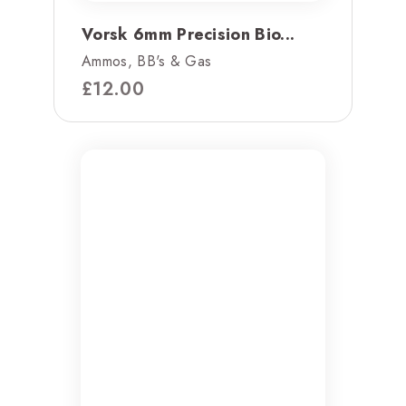
Vorsk 6mm Precision Bio...
Ammos, BB's & Gas
£
12.00