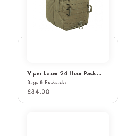
Viper Lazer 24 Hour Pack...
Bags & Rucksacks
£
34.00