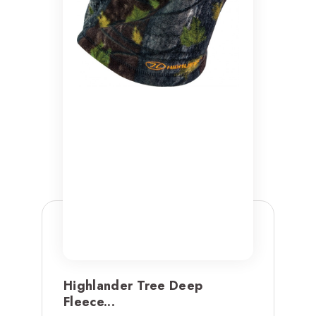
Highlander Tree Deep
Fleece...