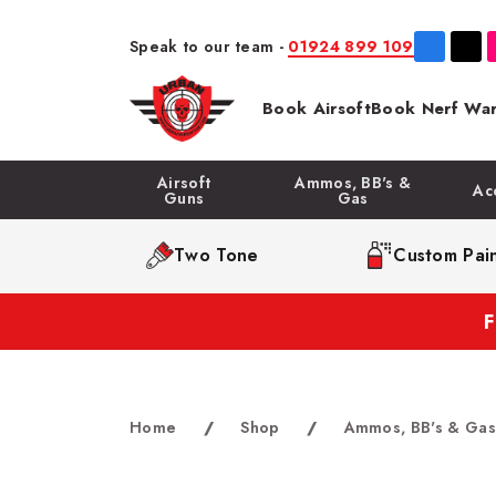
Speak to our team -
01924 899 109
Book Airsoft
Book Nerf War
Airsoft
Ammos, BB's &
Ac
Guns
Gas
Two Tone
Custom Pain
Home
/
Shop
/
Ammos, BB's & Gas