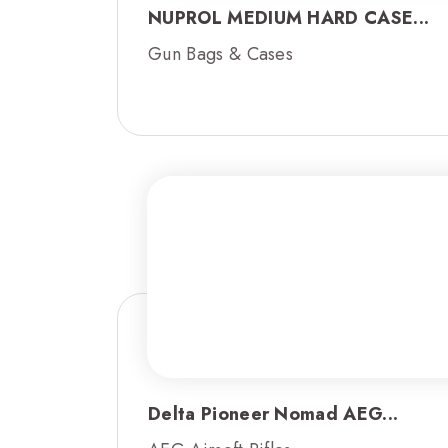
NUPROL MEDIUM HARD CASE...
Gun Bags & Cases
Delta Pioneer Nomad AEG...