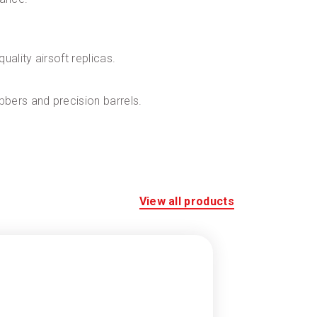
ality airsoft replicas.
bers and precision barrels.
View all products