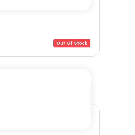
Out Of Stock