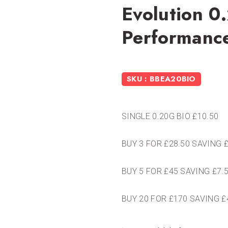
Evolution 0
Performanc
SKU : BBEA20BIO
SINGLE 0.20G BIO £10.50
BUY 3 FOR £28.50 SAVING 
BUY 5 FOR £45 SAVING £7.
BUY 20 FOR £170 SAVING £