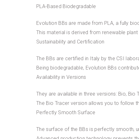
PLA-Based Biodegradable
Evolution BBs are made from PLA, a fully bio
This material is derived from renewable plan
Sustainability and Certification
The BBs are certified in Italy by the CSI labor
Being biodegradable, Evolution BBs contribut
Availability in Versions
They are available in three versions: Bio, Bio 
The Bio Tracer version allows you to follow th
Perfectly Smooth Surface
The surface of the BBs is perfectly smooth, 
Advanced production technology prevents the 