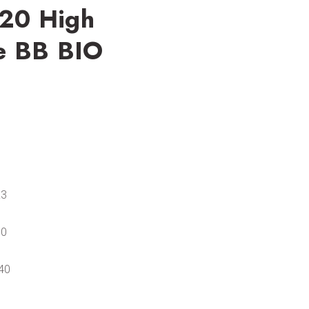
.20 High
e BB BIO
£3
50
40