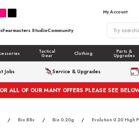
My Account
s
Fearmasters Studio
Community
Tactical
Parts &
cessories
Clothing
Gear
Upgrades
t Jobs
Service & Upgrades
FOR ALL OF OUR MANY OFFERS PLEASE SEE BELOW
/
Bio BBs
/
Bio 0.20g
/
Evolution 0.20 High 