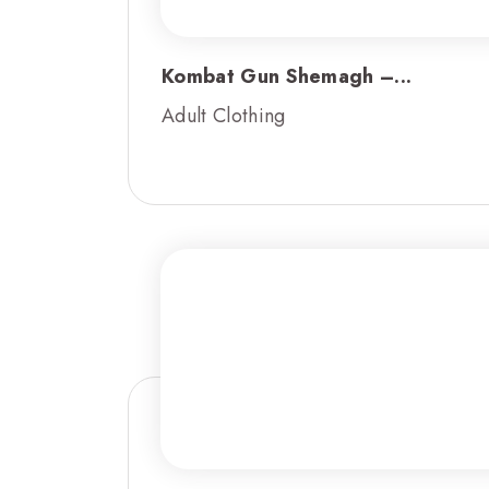
Kombat Gun Shemagh –...
Adult Clothing