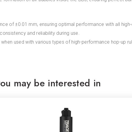
ce of ±0.01 mm, ensuring optimal performance with all high-qu
 consistency and reliability during use.
 when used with various types of high-performance hop-up rub
ou may be interested in