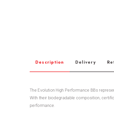
Description
Delivery
Re
The Evolution High Performance BBs represent 
With their biodegradable composition, certif
performance.