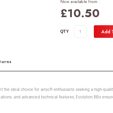
Now available from :
£
10.50
Add 
turns
the ideal choice for airsoft enthusiasts seeking a high-qualit
ications, and advanced technical features, Evolution BBs ensu