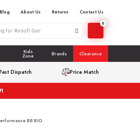
Blog
About Us
Returns
Contact Us
0
Kids
Brands
Clearance
Zone
Fast Dispatch
Price Match
!
Performance BB BIO