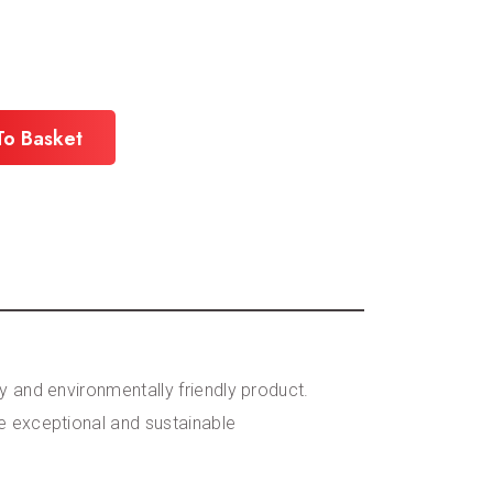
To Basket
y and environmentally friendly product.
re exceptional and sustainable