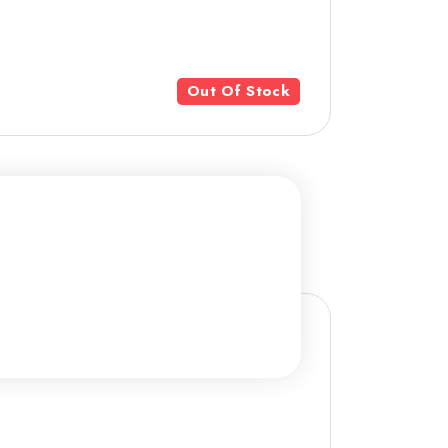
Out Of Stock