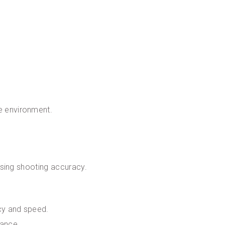
le environment.
easing shooting accuracy.
acy and speed.
lance.