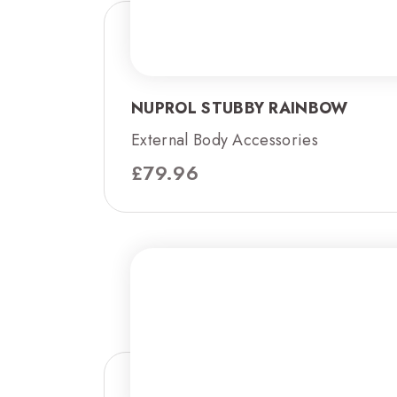
NUPROL STUBBY RAINBOW
External Body Accessories
£
79.96