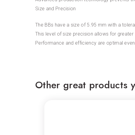
Size and Precision
The BBs have a size of 5.95 mm with a toleran
This level of size precision allows for greater
Performance and efficiency are optimal even
Other great products y