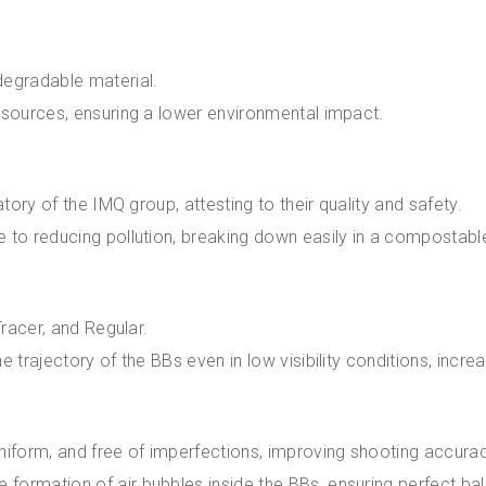
degradable material.
t sources, ensuring a lower environmental impact.
atory of the IMQ group, attesting to their quality and safety.
e to reducing pollution, breaking down easily in a compostab
Tracer, and Regular.
e trajectory of the BBs even in low visibility conditions, incr
uniform, and free of imperfections, improving shooting accur
formation of air bubbles inside the BBs, ensuring perfect ba