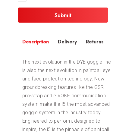
Description
Delivery
Returns
The next evolution in the DYE goggle line
is also the next evolution in paintball eye
and face protection technology. New
groundbreaking features like the GSR
pro-strap and e.VOKE communication
system make the i5 the most advanced
goggle system in the industry today.
Engineered to perform, designed to
inspire, the i5 is the pinnacle of paintball