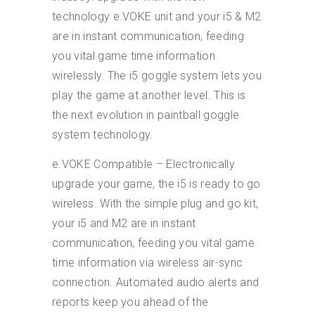
technology e.VOKE unit and your i5 & M2
are in instant communication, feeding
you vital game time information
wirelessly. The i5 goggle system lets you
play the game at another level. This is
the next evolution in paintball goggle
system technology.
e.VOKE Compatible – Electronically
upgrade your game, the i5 is ready to go
wireless. With the simple plug and go kit,
your i5 and M2 are in instant
communication, feeding you vital game
time information via wireless air-sync
connection. Automated audio alerts and
reports keep you ahead of the