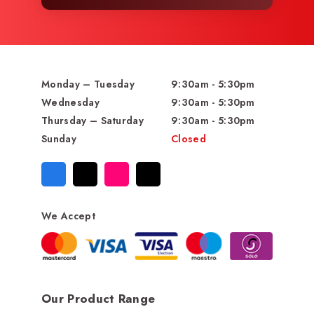
Monday – Tuesday
9:30am - 5:30pm
Wednesday
9:30am - 5:30pm
Thursday – Saturday
9:30am - 5:30pm
Sunday
Closed
We Accept
Our Product Range