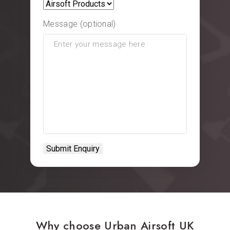
Message (optional)
Why choose Urban Airsoft UK