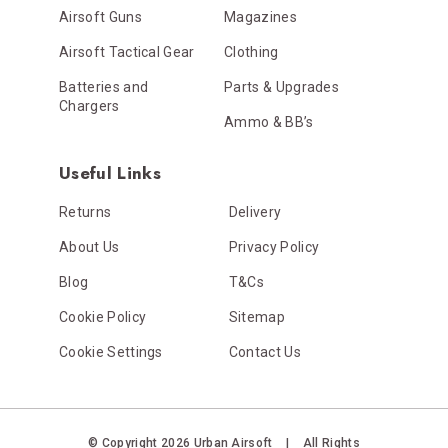
Airsoft Guns
Magazines
Airsoft Tactical Gear
Clothing
Batteries and
Parts & Upgrades
Chargers
Ammo & BB’s
Useful Links
Returns
Delivery
About Us
Privacy Policy
Blog
T&Cs
Cookie Policy
Sitemap
Cookie Settings
Contact Us
© Copyright 2026 Urban Airsoft
|
All Rights