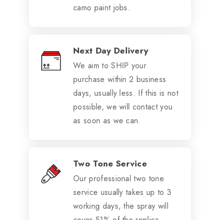
camo paint jobs.
Next Day Delivery
We aim to SHIP your
purchase within 2 business
days, usually less. If this is not
possible, we will contact you
as soon as we can.
Two Tone Service
Our professional two tone
service usually takes up to 3
working days, the spray will
cover 51% of the replica.