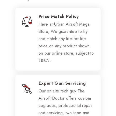
Price Match Policy
Here at Urban Airsoft Mega
Store, We guarantee to try
and match any like-for-like
price on any product shown
on our online store, subject to
T&C's.
Expert Gun Servicing
Our on site tech guy The
Airsoft Doctor offers custom
upgrades, professional repair
and servicing, two tone and