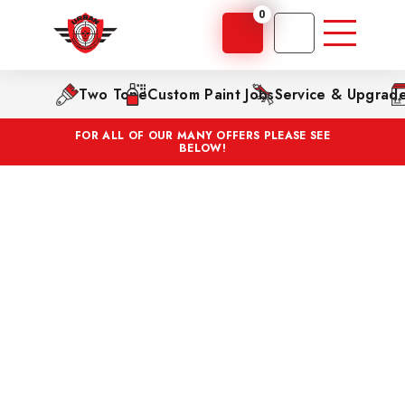
0
Two Tone
Custom Paint Jobs
Service & Upgrad
FOR ALL OF OUR MANY OFFERS PLEASE SEE
BELOW!