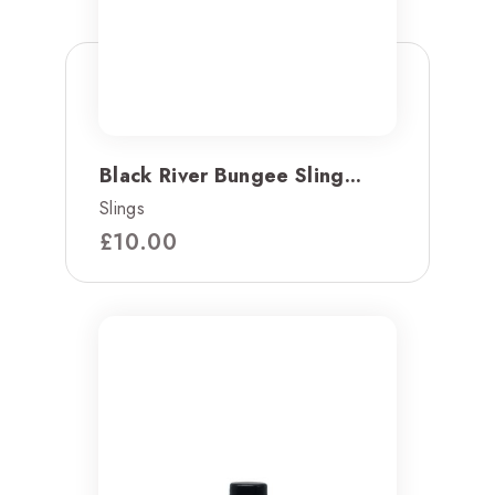
Black River Bungee Sling...
Slings
£
10.00