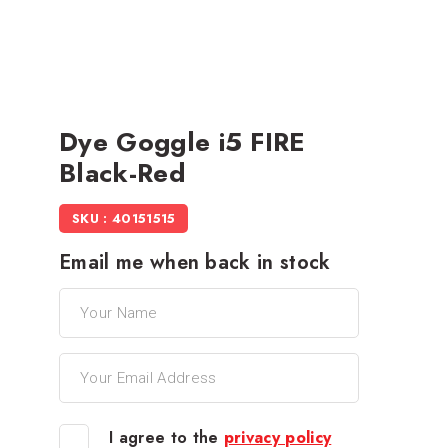
Dye Goggle i5 FIRE
Black-Red
SKU : 40151515
Email me when back in stock
I agree to the
privacy policy