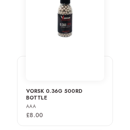
VORSK 0.36G 500RD
BOTTLE
AAA
£
8.00