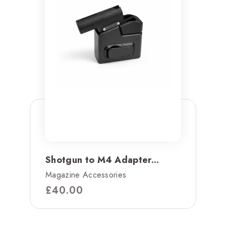
Shotgun to M4 Adapter...
Magazine Accessories
£
40.00