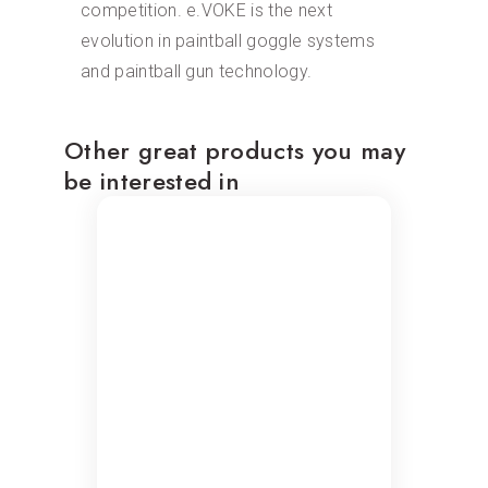
competition. e.VOKE is the next
evolution in paintball goggle systems
and paintball gun technology.
Other great products you may
be interested in