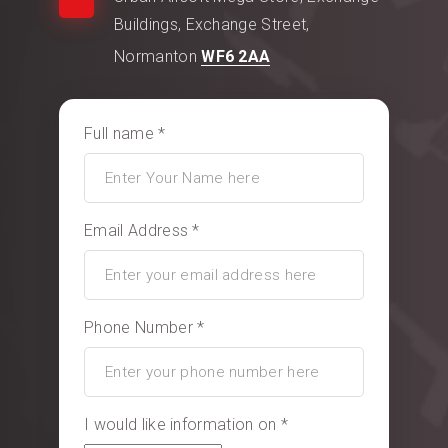
Buildings, Exchange Street,
Normanton
WF6 2AA
Full name *
Email Address *
Phone Number *
I would like information on *