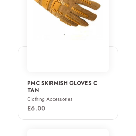
PMC SKIRMISH GLOVES C
TAN
Clothing Accessories
£
6.00