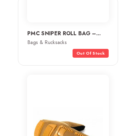
PMC SNIPER ROLL BAG –...
Bags & Rucksacks
Out Of Stock