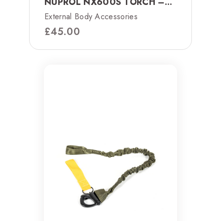
NUPROL NX600S TORCH –...
External Body Accessories
£
45.00