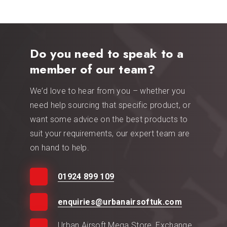
Do you need to speak to a
member of our team?
We’d love to hear from you – whether you
need help sourcing that specific product, or
want some advice on the best products to
suit your requirements, our expert team are
on hand to help.
01924 899 109
enquiries@urbanairsoftuk.com
Urban Airsoft Mega Store, Exchange