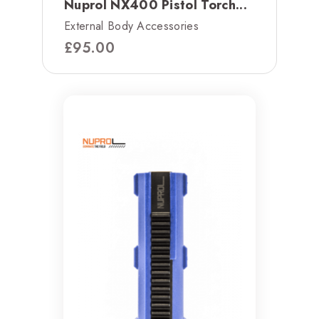
Nuprol NX400 Pistol Torch...
External Body Accessories
£
95.00