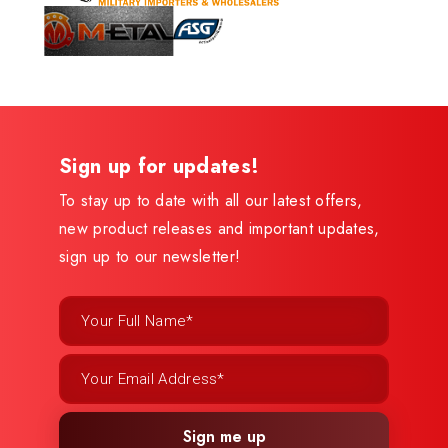
Sign up for updates!
To stay up to date with all our latest offers,
new product releases and important updates,
sign up to our newsletter!
Sign me up