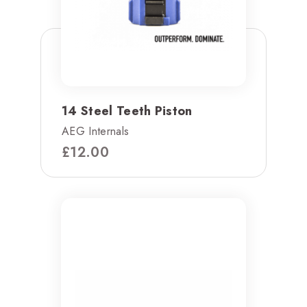
14 Steel Teeth Piston
AEG Internals
£
12.00