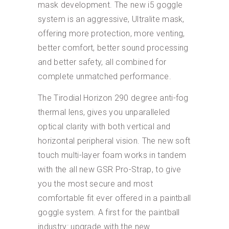
mask development. The new i5 goggle
system is an aggressive, Ultralite mask,
offering more protection, more venting,
better comfort, better sound processing
and better safety, all combined for
complete unmatched performance.
The Tirodial Horizon 290 degree anti-fog
thermal lens, gives you unparalleled
optical clarity with both vertical and
horizontal peripheral vision. The new soft
touch multi-layer foam works in tandem
with the all new GSR Pro-Strap, to give
you the most secure and most
comfortable fit ever offered in a paintball
goggle system. A first for the paintball
industry: upgrade with the new