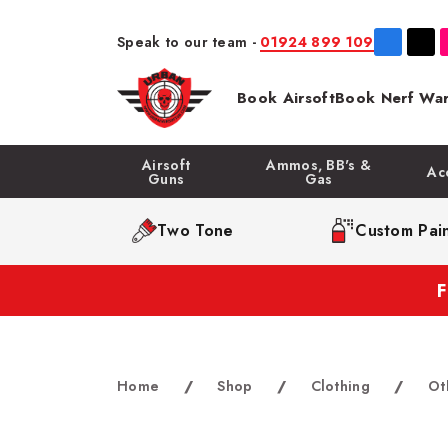
Speak to our team -
01924 899 109
Book Airsoft
Book Nerf War
Airsoft
Ammos, BB's &
Ac
Guns
Gas
Two Tone
Custom Pain
Home
/
Shop
/
Clothing
/
Ot