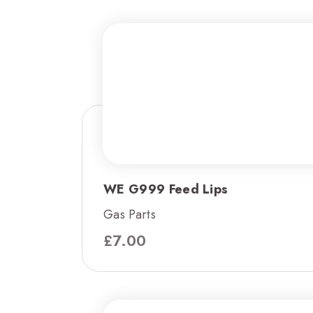
WE G999 Feed Lips
Gas Parts
£
7.00