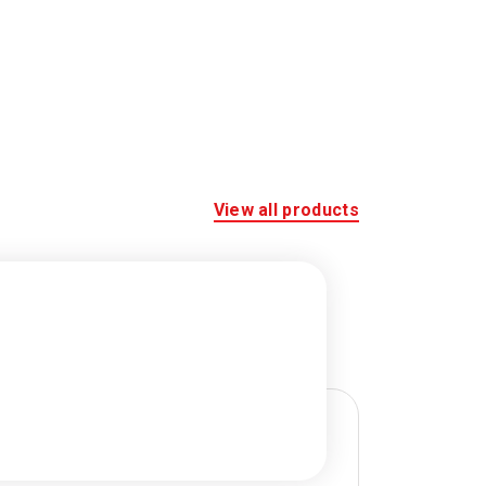
View all products