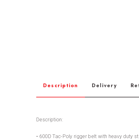
Description
Delivery
Re
Description:
• 600D Tac-Poly rigger belt with heavy duty s