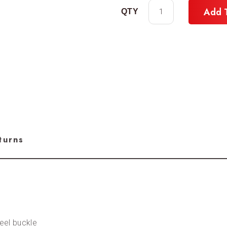
Add 
turns
teel buckle