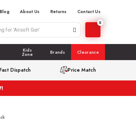
Blog
About Us
Returns
Contact Us
0
Kids
Brands
Clearance
Zone
Fast Dispatch
Price Match
!
ack