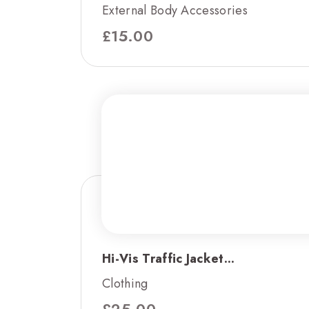
External Body Accessories
£
15.00
Hi-Vis Traffic Jacket...
Clothing
£
25.00