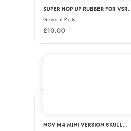
SUPER HOP UP RUBBER FOR VSR..
General Parts
£
10.00
NOV M4 MINI VERSION SKULL...