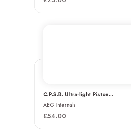
C.P.S.B. Ultra-light Piston...
AEG Internals
£
54.00