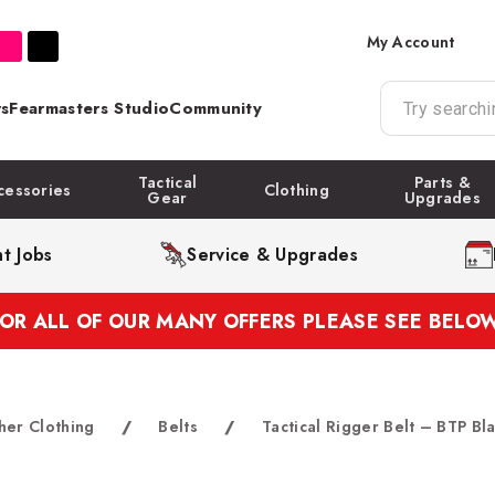
My Account
s
Fearmasters Studio
Community
Tactical
Parts &
cessories
Clothing
Gear
Upgrades
t Jobs
Service & Upgrades
FOR ALL OF OUR MANY OFFERS PLEASE SEE BELOW
her Clothing
/
Belts
/
Tactical Rigger Belt – BTP Bl