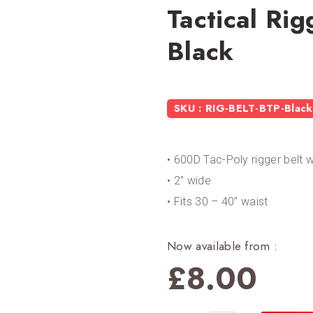
Tactical Ri
Black
SKU : RIG-BELT-BTP-Black
• 600D Tac-Poly rigger belt 
• 2” wide
• Fits 30 – 40” waist
Now available from :
£
8.00