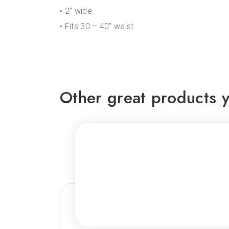
• 2” wide
• Fits 30 – 40” waist
Other great products y