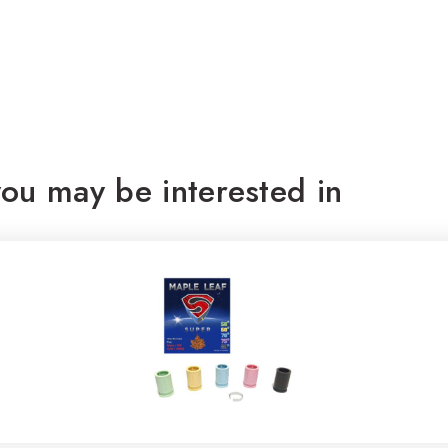
ou may be interested in