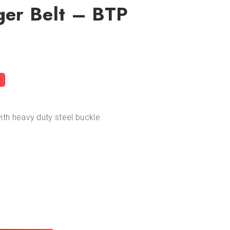
gger Belt – BTP
with heavy duty steel buckle