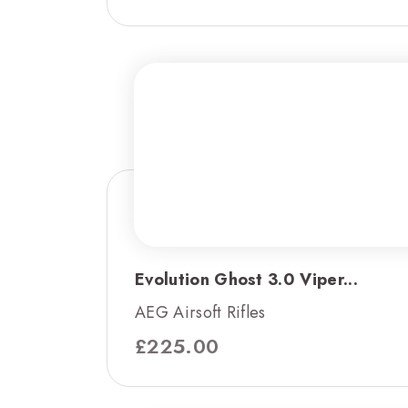
Evolution Ghost 3.0 Viper...
AEG Airsoft Rifles
£
225.00