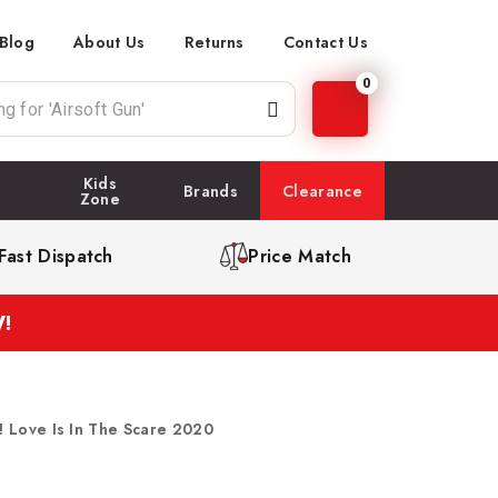
Blog
About Us
Returns
Contact Us
0
Kids
Brands
Clearance
Zone
Fast Dispatch
Price Match
!
! Love Is In The Scare 2020