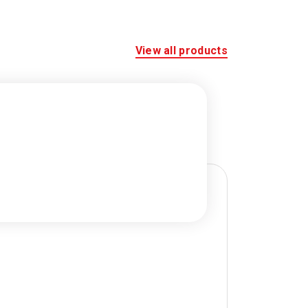
View all products