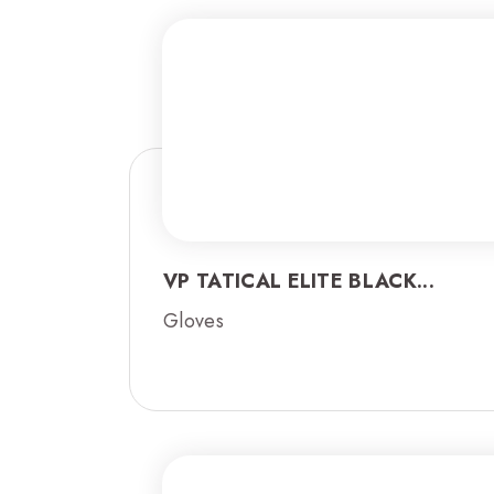
VP TATICAL ELITE BLACK...
Gloves