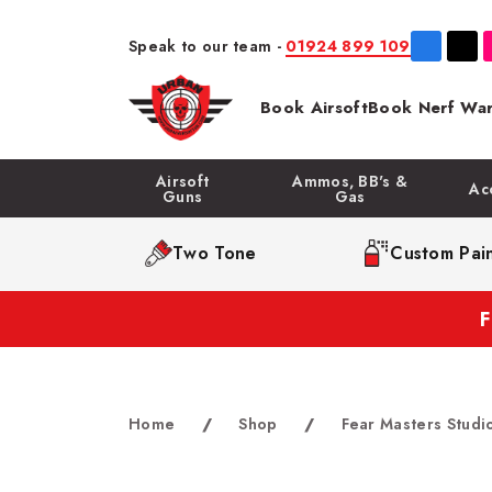
Speak to our team -
01924 899 109
Book Airsoft
Book Nerf War
Airsoft
Ammos, BB's &
Ac
Guns
Gas
Two Tone
Custom Pain
Home
/
Shop
/
Fear Masters Studi