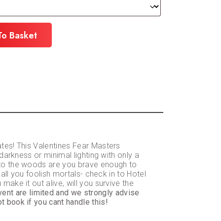
To Basket
ates! This Valentines Fear Masters
darkness or minimal lighting with only a
into the woods are you brave enough to
 all you foolish mortals- check in to Hotel
ake it out alive, will you survive the
event are limited and we strongly advise
t book if you cant handle this!