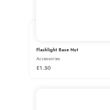
Flashlight Base Nut
Accessories
£
1.50