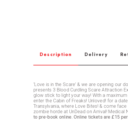
Description
Delivery
Re
‘Love is in the Scare’ & we are opening our d
presents 3 Blood Curdling Scare Attraction Exp
glow stick to light your way! With a maximum
enter the Cabin of Freaks! Unloved! for a date 
Transylvania, where Love Bites! & come face to
zombie horde at UnDead on Arrival! Medica
to pre-book online. Online tickets are £15 pe