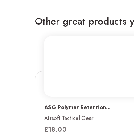
Other great products y
ASG Polymer Retention...
Airsoft Tactical Gear
£
18.00