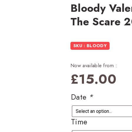
Bloody Valen
The Scare 
SKU : BLOODY
Now available from :
£
15.00
Date
*
Time