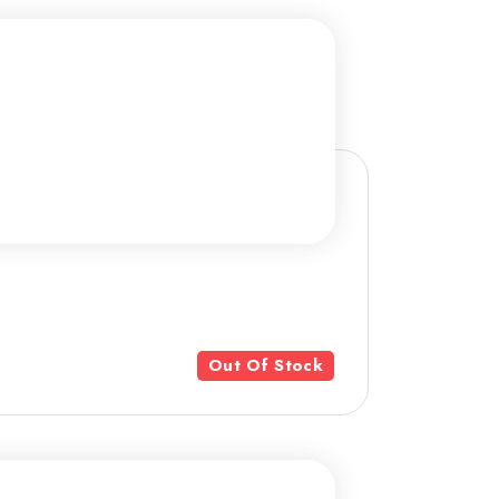
Out Of Stock