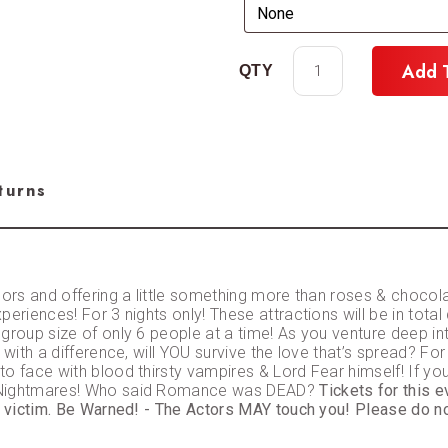
Add 
turns
oors and offering a little something more than roses & chocol
eriences! For 3 nights only! These attractions will be in total 
 group size of only 6 people at a time! As you venture deep 
with a difference, will YOU survive the love that’s spread? For
 face with blood thirsty vampires & Lord Fear himself! If you m
l Nightmares! Who said Romance was DEAD?
Tickets for this 
r victim. Be Warned! - The Actors MAY touch you! Please do no