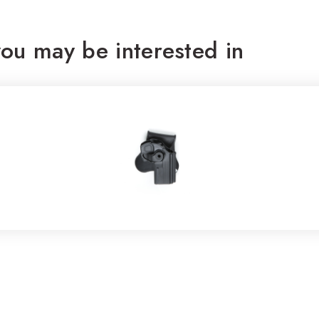
ou may be interested in