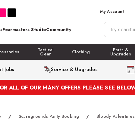
My Account
s
Fearmasters Studio
Community
Tactical
Parts &
cessories
Clothing
Gear
Upgrades
t Jobs
Service & Upgrades
FOR ALL OF OUR MANY OFFERS PLEASE SEE BELOW
o
/
Scaregrounds Party Booking
/
Bloody Valentines