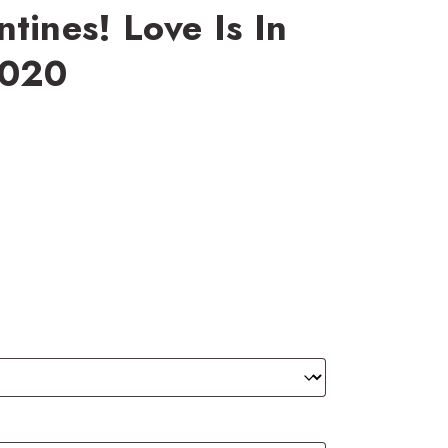
tines! Love Is In
2020