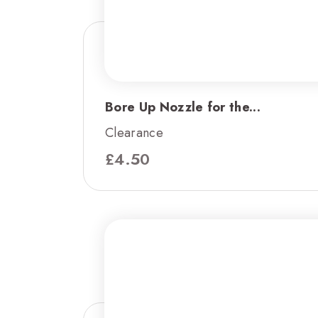
Bore Up Nozzle for the...
Clearance
£
4.50