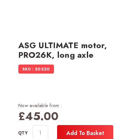
ASG ULTIMATE motor,
PRO26K, long axle
SKU : 20220
Now available from :
£
45.00
Add To Basket