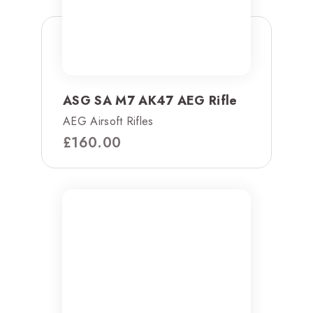
ASG SA M7 AK47 AEG Rifle
AEG Airsoft Rifles
£
160.00