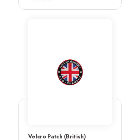
Velcro Patch (British)