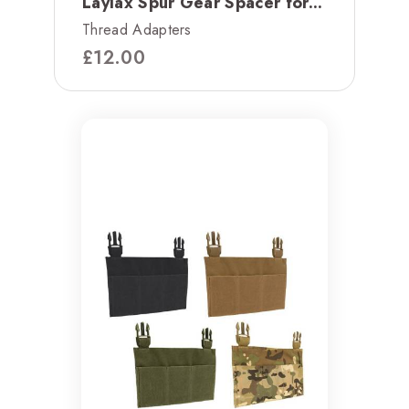
Laylax Spur Gear Spacer for...
Thread Adapters
£
12.00