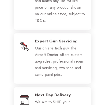
and match any like-for-like
price on any product shown
on our online store, subject to
T&C's.
Expert Gun Servicing
Our on site tech guy The
Airsoft Doctor offers custom
upgrades, professional repair
and servicing, two tone and
camo paint jobs.
Next Day Delivery
We aim to SHIP your