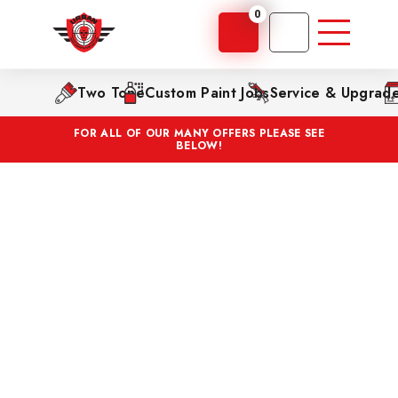
0
Two Tone
Custom Paint Jobs
Service & Upgrad
FOR ALL OF OUR MANY OFFERS PLEASE SEE
BELOW!