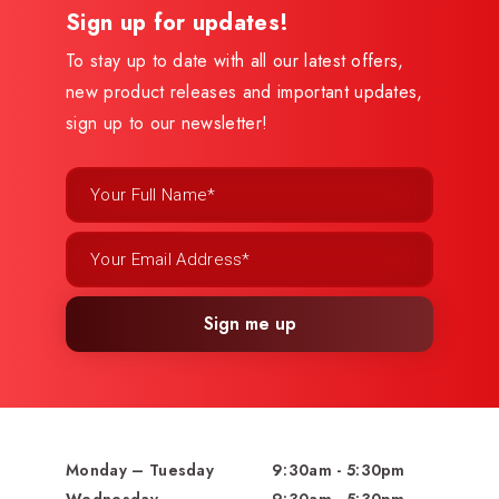
Sign up for updates!
To stay up to date with all our latest offers,
new product releases and important updates,
sign up to our newsletter!
Sign me up
Monday – Tuesday
9:30am - 5:30pm