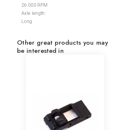
26.000 RPM
Axle length:
Long
Other great products you may
be interested in