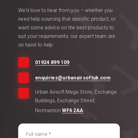
We’d love to hear from you – whether you
need help sourcing that specific product, or
want some advice on the best products to
suit your requirements, our expert team are
on hand to help.
01924 899 109
enquiries@urbanairsoftuk.com
Urban Airsoft Mega Store, Exchange
Buildings, Exchange Street,
Normanton
WF6 2AA
Full name *