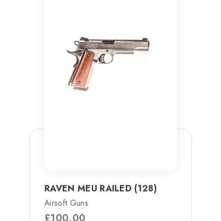
RAVEN MEU RAILED (128)
Airsoft Guns
£
100.00