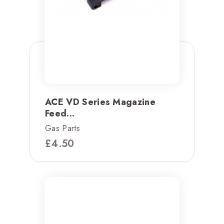
ACE VD Series Magazine
Feed...
Gas Parts
£
4.50