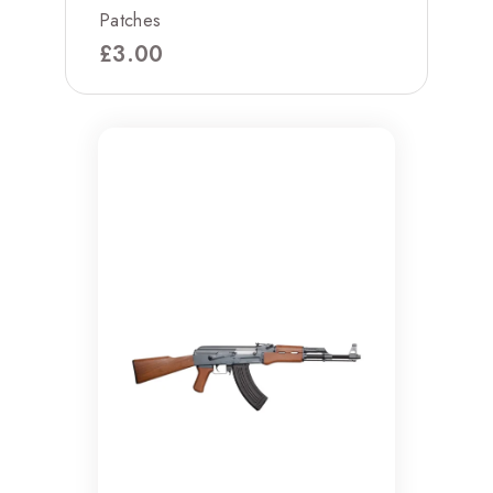
Patches
£
3.00