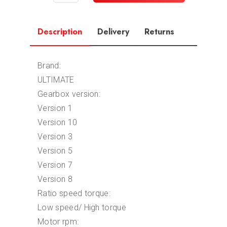
Description
Delivery
Returns
Brand:
ULTIMATE
Gearbox version:
Version 1
Version 10
Version 3
Version 5
Version 7
Version 8
Ratio speed torque:
Low speed/ High torque
Motor rpm: