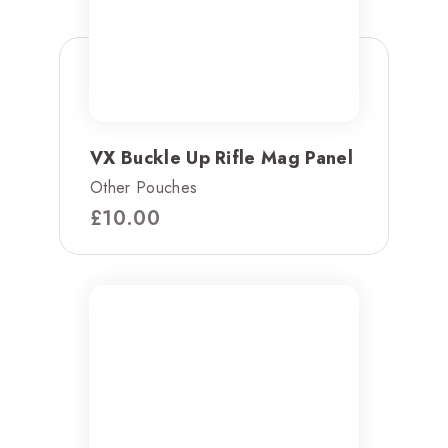
VX Buckle Up Rifle Mag Panel
Other Pouches
£
10.00