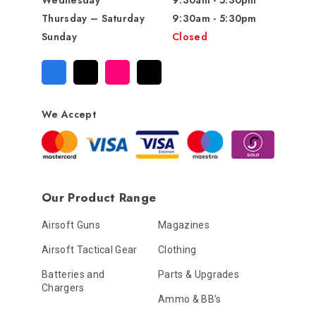
Wednesday
9:30am - 5:30pm
Thursday – Saturday
9:30am - 5:30pm
Sunday
Closed
We Accept
Our Product Range
Airsoft Guns
Magazines
Airsoft Tactical Gear
Clothing
Batteries and
Parts & Upgrades
Chargers
Ammo & BB’s