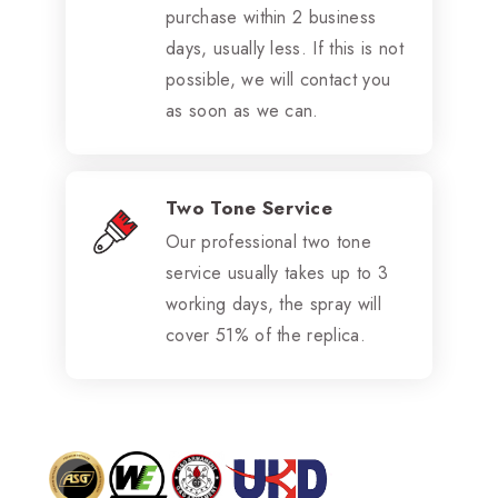
purchase within 2 business
days, usually less. If this is not
possible, we will contact you
as soon as we can.
Two Tone Service
Our professional two tone
service usually takes up to 3
working days, the spray will
cover 51% of the replica.