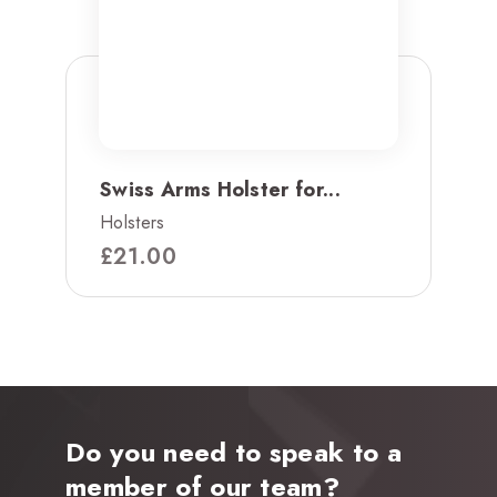
Swiss Arms Holster for...
Holsters
£
21.00
Do you need to speak to a
member of our team?