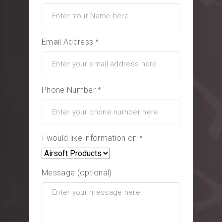
Email Address *
Phone Number *
I would like information on *
Message (optional)