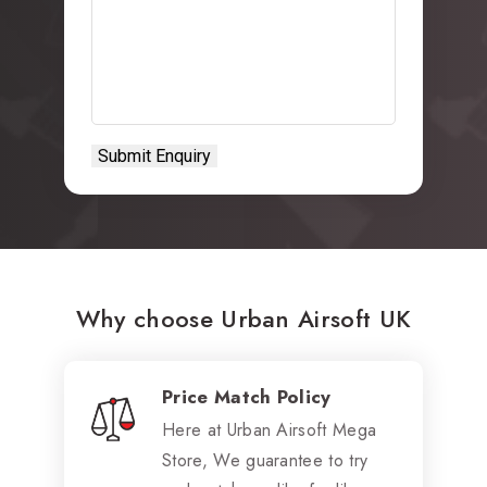
Why choose Urban Airsoft UK
Price Match Policy
Here at Urban Airsoft Mega
Store, We guarantee to try