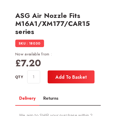
ASG Air Nozzle Fits
M16A1/XM177/CAR15
series
SKU : 18030
Now available from :
£
7.20
Add To Basket
Delivery
Returns
We aim to SHIP your purchase within 2