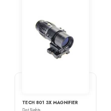
TECH 801 3X MAGNIFIER
Dot Sights