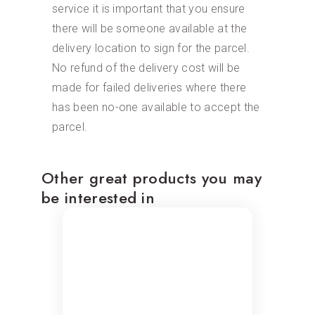
service it is important that you ensure
there will be someone available at the
delivery location to sign for the parcel.
No refund of the delivery cost will be
made for failed deliveries where there
has been no-one available to accept the
parcel.
Other great products you may
be interested in