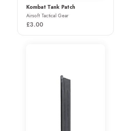
Kombat Tank Patch
Airsoft Tactical Gear
£
3.00