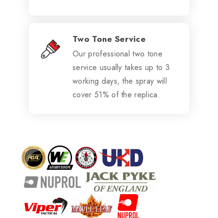
Two Tone Service
Our professional two tone
service usually takes up to 3
working days, the spray will
cover 51% of the replica.