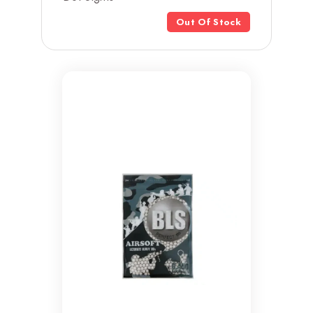
Out Of Stock