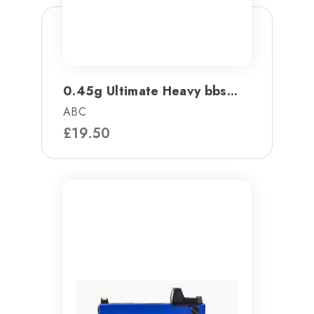
0.45g Ultimate Heavy bbs...
ABC
£
19.50