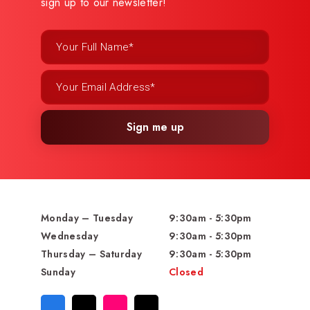
sign up to our newsletter!
Sign me up
Monday – Tuesday
9:30am - 5:30pm
Wednesday
9:30am - 5:30pm
Thursday – Saturday
9:30am - 5:30pm
Sunday
Closed