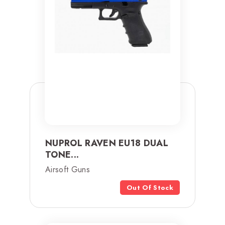
NUPROL RAVEN EU18 DUAL
TONE...
Airsoft Guns
Out Of Stock