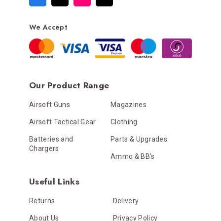
We Accept
Our Product Range
Airsoft Guns
Magazines
Airsoft Tactical Gear
Clothing
Batteries and
Parts & Upgrades
Chargers
Ammo & BB’s
Useful Links
Returns
Delivery
About Us
Privacy Policy