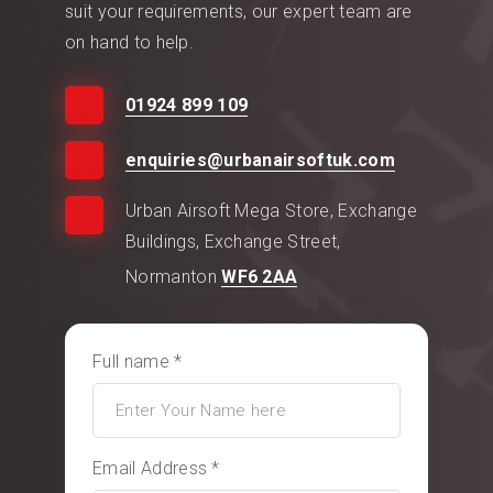
suit your requirements, our expert team are
on hand to help.
01924 899 109
enquiries@urbanairsoftuk.com
Urban Airsoft Mega Store, Exchange
Buildings, Exchange Street,
Normanton
WF6 2AA
Full name *
Email Address *