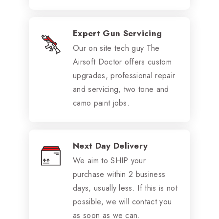
Expert Gun Servicing
Our on site tech guy The
Airsoft Doctor offers custom
upgrades, professional repair
and servicing, two tone and
camo paint jobs.
Next Day Delivery
We aim to SHIP your
purchase within 2 business
days, usually less. If this is not
possible, we will contact you
as soon as we can.