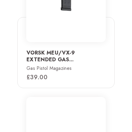
VORSK MEU/VX-9
EXTENDED GAS...
Gas Pistol Magazines
£
39.00