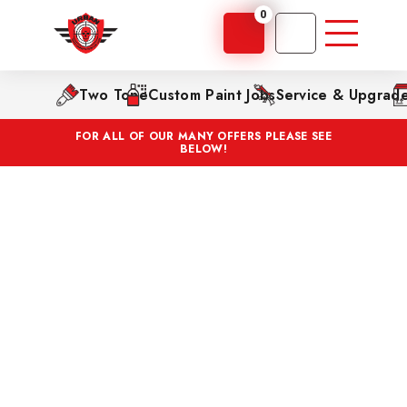
0
Two Tone
Custom Paint Jobs
Service & Upgrad
FOR ALL OF OUR MANY OFFERS PLEASE SEE
BELOW!