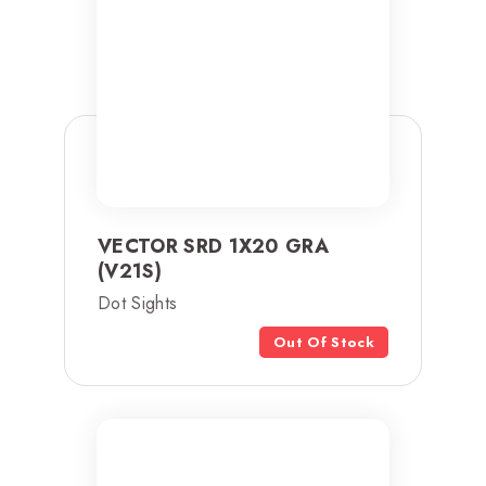
VECTOR SRD 1X20 GRA
(V21S)
Dot Sights
Out Of Stock