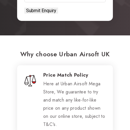
Why choose Urban Airsoft UK
Price Match Policy
Here at Urban Airsoft Mega
Store, We guarantee to try
and match any like-for-like
price on any product shown
on our online store, subject to
T&C's.