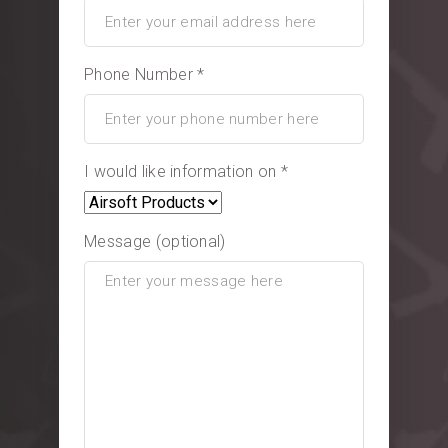
Phone Number *
I would like information on *
Message (optional)