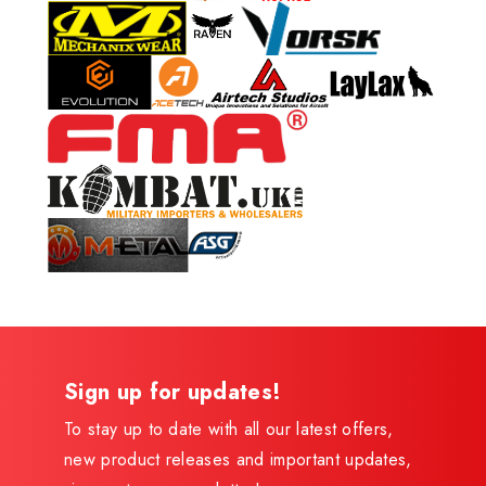
Sign up for updates!
To stay up to date with all our latest offers,
new product releases and important updates,