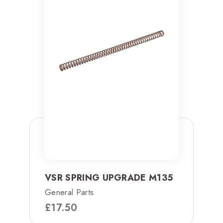
VSR SPRING UPGRADE M135
General Parts
£
17.50