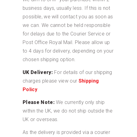
business days, usually less. If this is not
possible, we will contact you as soon as
we can. We cannot be held responsible
for delays due to the Courier Service or
Post Office Royal Mail. Please allow up
to 4 days for delivery, depending on your
chosen shipping option.
UK Delivery:
For details of our shipping
charges please view our
Shipping
Policy
.
Please Note:
We currently only ship
within the UK, we do not ship outside the
UK or overseas.
As the delivery is provided via a courier