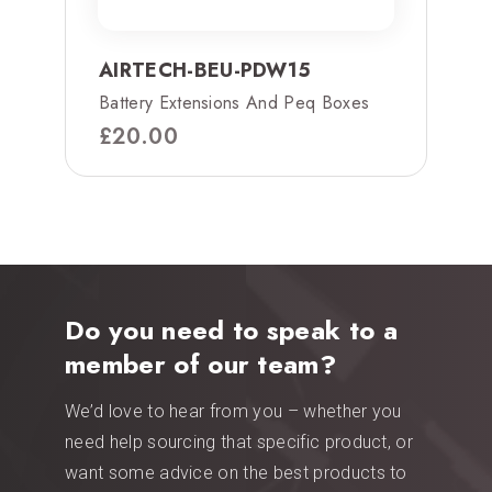
AIRTECH-BEU-PDW15
Battery Extensions And Peq Boxes
£
20.00
Do you need to speak to a
member of our team?
We’d love to hear from you – whether you
need help sourcing that specific product, or
want some advice on the best products to