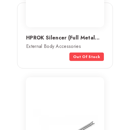
HPROK Silencer (Full Metal...
External Body Accessories
Out Of Stock