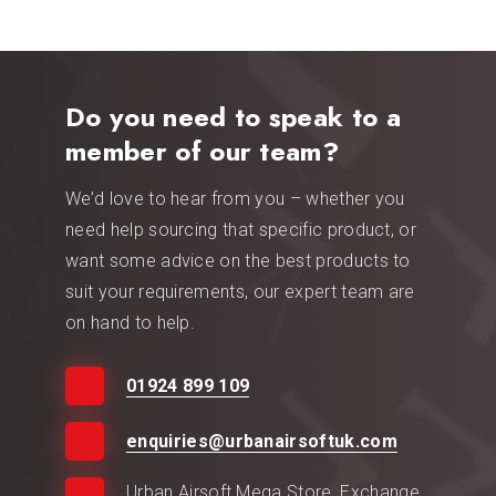
Do you need to speak to a
member of our team?
We’d love to hear from you – whether you
need help sourcing that specific product, or
want some advice on the best products to
suit your requirements, our expert team are
on hand to help.
01924 899 109
enquiries@urbanairsoftuk.com
Urban Airsoft Mega Store, Exchange