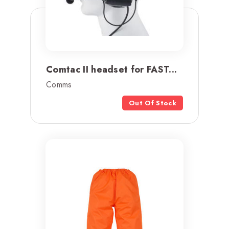
Comtac II headset for FAST...
Comms
Out Of Stock