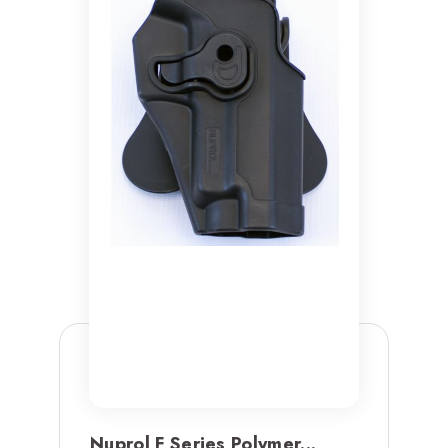
Nuprol F Series Polymer...