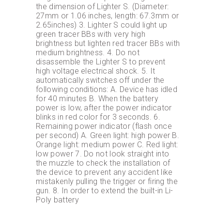
the dimension of Lighter S. (Diameter:
27mm or 1.06 inches, length: 67.3mm or
2.65inches) 3. Lighter S could light up
green tracer BBs with very high
brightness but lighten red tracer BBs with
medium brightness. 4. Do not
disassemble the Lighter S to prevent
high voltage electrical shock. 5. It
automatically switches off under the
following conditions: A. Device has idled
for 40 minutes B. When the battery
power is low, after the power indicator
blinks in red color for 3 seconds. 6.
Remaining power indicator (flash once
per second) A. Green light: high power B.
Orange light: medium power C. Red light:
low power 7. Do not look straight into
the muzzle to check the installation of
the device to prevent any accident like
mistakenly pulling the trigger or firing the
gun. 8. In order to extend the built-in Li-
Poly battery