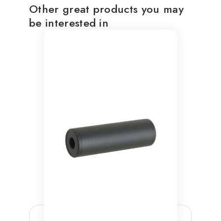
Other great products you may
be interested in