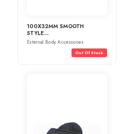
100X32MM SMOOTH
STYLE...
External Body Accessories
Out Of Stock