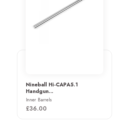
Nineball Hi-CAPA5.1
Handgun...
Inner Barrels
£
36.00