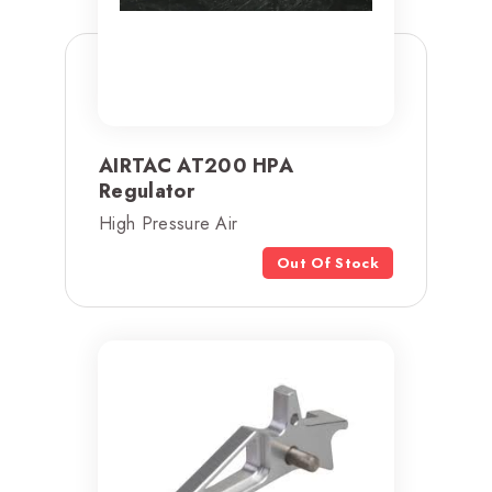
AIRTAC AT200 HPA
Regulator
High Pressure Air
Out Of Stock