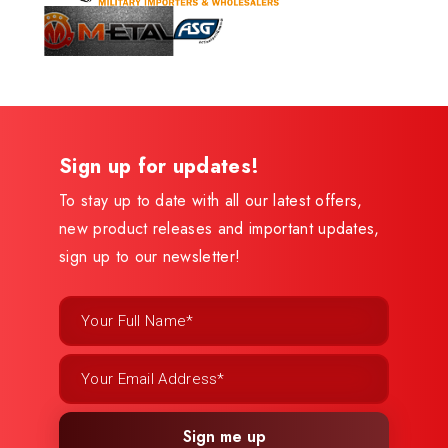
Sign up for updates!
To stay up to date with all our latest offers,
new product releases and important updates,
sign up to our newsletter!
Sign me up