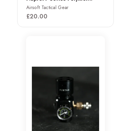
Airsoft Tactical Gear
£
20.00