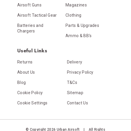
Airsoft Guns
Magazines
Airsoft Tactical Gear
Clothing
Batteries and
Parts & Upgrades
Chargers
Ammo & BB’s
Useful Links
Returns
Delivery
About Us
Privacy Policy
Blog
T&Cs
Cookie Policy
Sitemap
Cookie Settings
Contact Us
© Copyright 2026 Urban Airsoft
|
All Rights