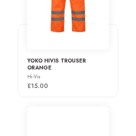
YOKO HIVIS TROUSER
ORANGE
Hi-Vis
£
15.00