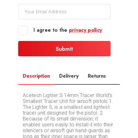
I agree to the
privacy policy
Description
Delivery
Returns
Acetech Lighter S 14mm Tracer World's
Smallest Tracer Unit for airsoft pistols 1.
The Lighter S, is a smallest and lightest
tracer unit designed for the pistol. 2.
Because of its small dimension, it
enables users easily to install it into their
silencers or airsoft gun hand-guards as
long as their inner space is larger than