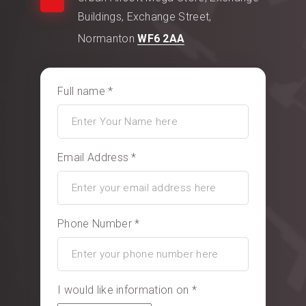
Buildings, Exchange Street,
Normanton
WF6 2AA
Full name *
Email Address *
Phone Number *
I would like information on *