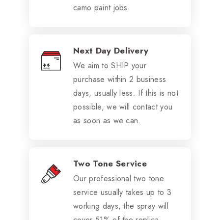
camo paint jobs.
Next Day Delivery
We aim to SHIP your
purchase within 2 business
days, usually less. If this is not
possible, we will contact you
as soon as we can.
Two Tone Service
Our professional two tone
service usually takes up to 3
working days, the spray will
cover 51% of the replica.