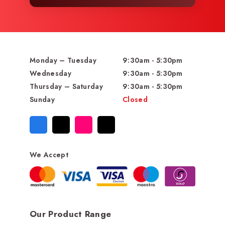
Monday – Tuesday
9:30am - 5:30pm
Wednesday
9:30am - 5:30pm
Thursday – Saturday
9:30am - 5:30pm
Sunday
Closed
We Accept
Our Product Range