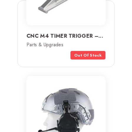
CNC M4 TIMER TRIGGER –...
Parts & Upgrades
Out Of Stock