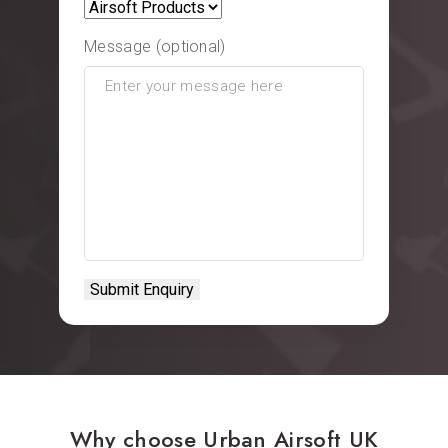
Message (optional)
Why choose Urban Airsoft UK