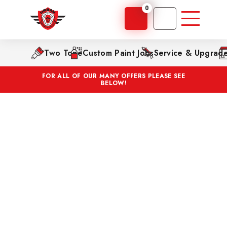
0
Two Tone
Custom Paint Jobs
Service & Upgrad
FOR ALL OF OUR MANY OFFERS PLEASE SEE
BELOW!