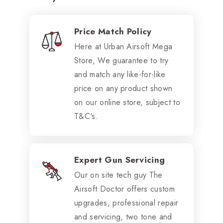
Price Match Policy
Here at Urban Airsoft Mega
Store, We guarantee to try
and match any like-for-like
price on any product shown
on our online store, subject to
T&C's.
Expert Gun Servicing
Our on site tech guy The
Airsoft Doctor offers custom
upgrades, professional repair
and servicing, two tone and