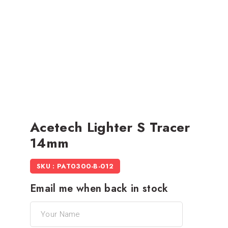
Acetech Lighter S Tracer
14mm
SKU : PAT0300-B-012
Email me when back in stock