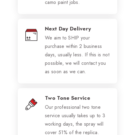
camo paint jobs.
Next Day Delivery
We aim to SHIP your
purchase within 2 business
days, usually less. If this is not
possible, we will contact you
as soon as we can.
Two Tone Service
Our professional two tone
service usually takes up to 3
working days, the spray will
cover 51% of the replica.