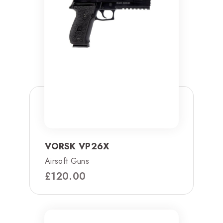
VORSK VP26X
Airsoft Guns
£
120.00