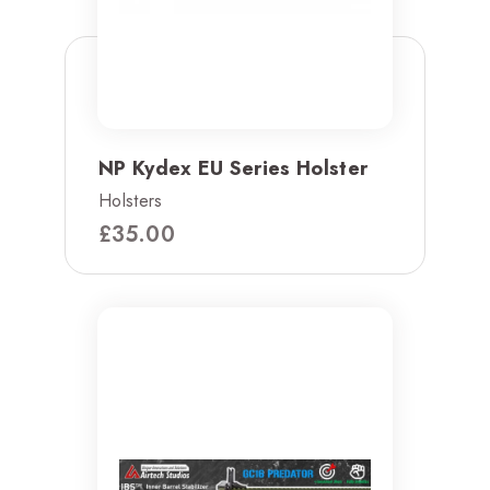
NP Kydex EU Series Holster
Holsters
£
35.00