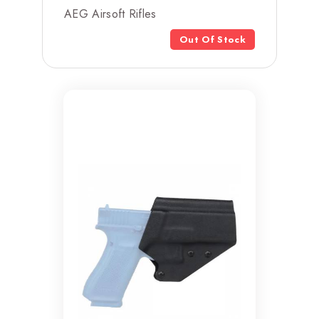
AEG Airsoft Rifles
Out Of Stock