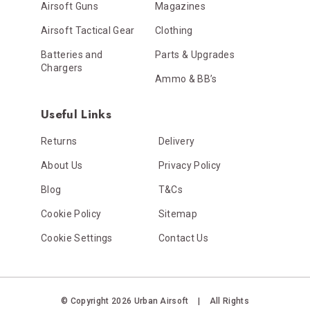
Airsoft Guns
Magazines
Airsoft Tactical Gear
Clothing
Batteries and
Parts & Upgrades
Chargers
Ammo & BB’s
Useful Links
Returns
Delivery
About Us
Privacy Policy
Blog
T&Cs
Cookie Policy
Sitemap
Cookie Settings
Contact Us
© Copyright 2026 Urban Airsoft
|
All Rights