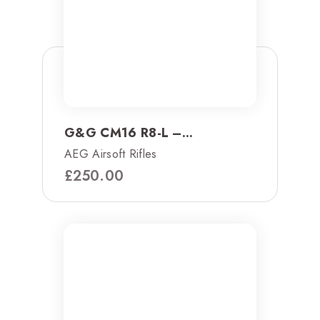
G&G CM16 R8-L –...
AEG Airsoft Rifles
£
250.00