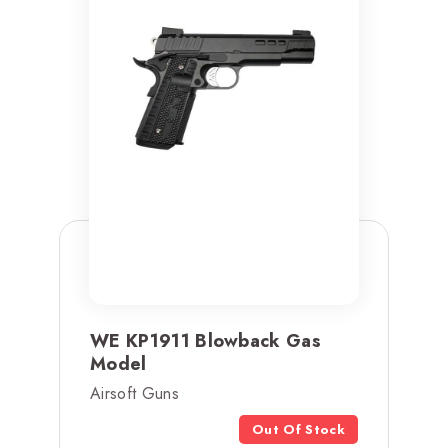
WE KP1911 Blowback Gas
Model
Airsoft Guns
Out Of Stock