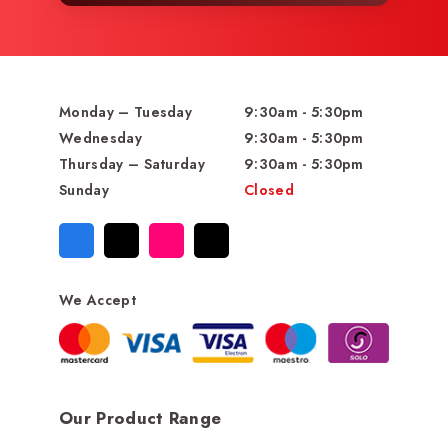
Monday – Tuesday
9:30am - 5:30pm
Wednesday
9:30am - 5:30pm
Thursday – Saturday
9:30am - 5:30pm
Sunday
Closed
We Accept
Our Product Range