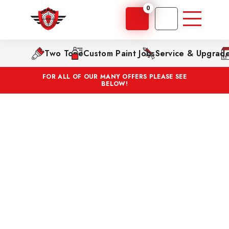
0
Two Tone
Custom Paint Jobs
Service & Upgrad
FOR ALL OF OUR MANY OFFERS PLEASE SEE
BELOW!