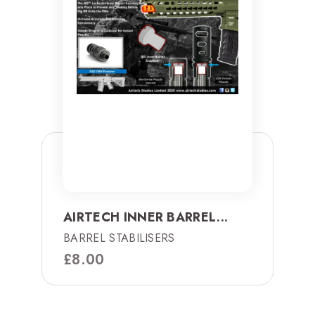
AIRTECH INNER BARREL...
BARREL STABILISERS
£
8.00