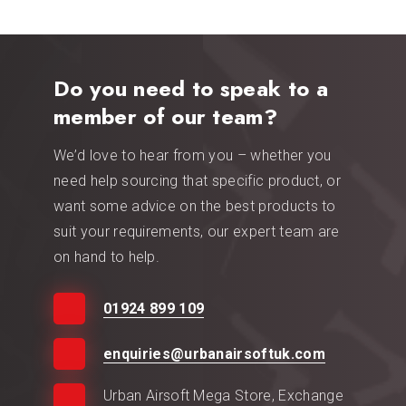
Do you need to speak to a
member of our team?
We’d love to hear from you – whether you
need help sourcing that specific product, or
want some advice on the best products to
suit your requirements, our expert team are
on hand to help.
01924 899 109
enquiries@urbanairsoftuk.com
Urban Airsoft Mega Store, Exchange