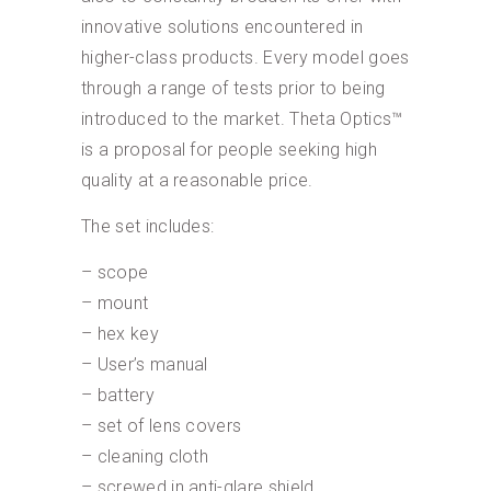
innovative solutions encountered in
higher-class products. Every model goes
through a range of tests prior to being
introduced to the market. Theta Optics™
is a proposal for people seeking high
quality at a reasonable price.
The set includes:
– scope
– mount
– hex key
– User’s manual
– battery
– set of lens covers
– cleaning cloth
– screwed in anti-glare shield