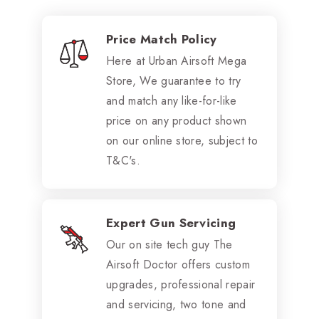
Price Match Policy
Here at Urban Airsoft Mega
Store, We guarantee to try
and match any like-for-like
price on any product shown
on our online store, subject to
T&C's.
Expert Gun Servicing
Our on site tech guy The
Airsoft Doctor offers custom
upgrades, professional repair
and servicing, two tone and