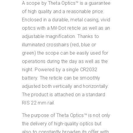
A scope by Theta Optics™ is a guarantee
of high quality and a reasonable price.
Enclosed in a durable, metal casing, vivid
optics with a Mil-Dot reticle as well as an
adjustable magnification. Thanks to
illuminated crosshairs (red, blue or
green) the scope can be easily used for
operations during the day as well as the
night. Powered by a single CR2032
battery. The reticle can be smoothly
adjusted both vertically and horizontally.
The product is attached on a standard
RIS 22 mm rail.
The purpose of Theta Optics™ is not only
the delivery of high-quality optics but
also to constantly broaden its offer with