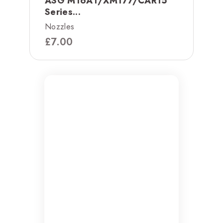
ASG M16A1/XM177/CAR15
Series...
Nozzles
£
7.00