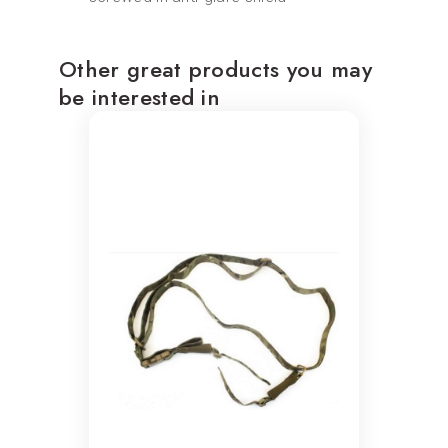
Other great products you may
be interested in