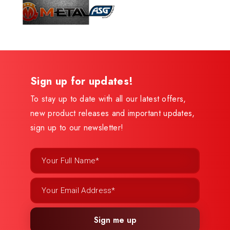
Sign up for updates!
To stay up to date with all our latest offers,
new product releases and important updates,
sign up to our newsletter!
Sign me up