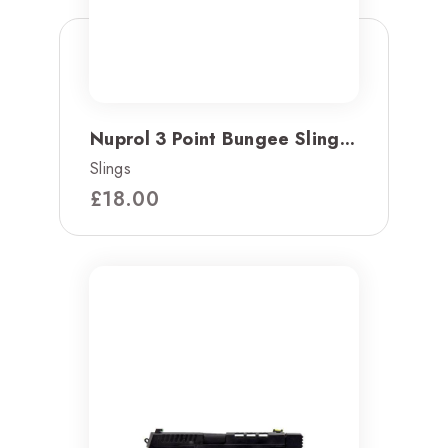
Nuprol 3 Point Bungee Sling...
Slings
£
18.00