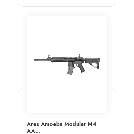
Ares Amoeba Modular M4
AA...