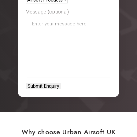
Message (optional)
Why choose Urban Airsoft UK