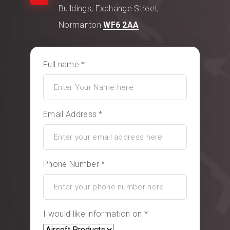
Buildings, Exchange Street,
Normanton
WF6 2AA
Full name *
Email Address *
Phone Number *
I would like information on *