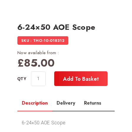
6-24×50 AOE Scope
SKU : THO-10-018312
Now available from :
£
85.00
Add To Basket
Description
Delivery
Returns
6-24×50 AOE Scope