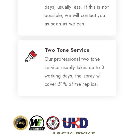
days, usually less. If this is not
possible, we will contact you
as soon as we can.
Two Tone Service
Our professional two tone
service usually takes up to 3
working days, the spray will
cover 51% of the replica.