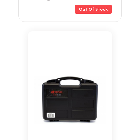
Out Of Stock