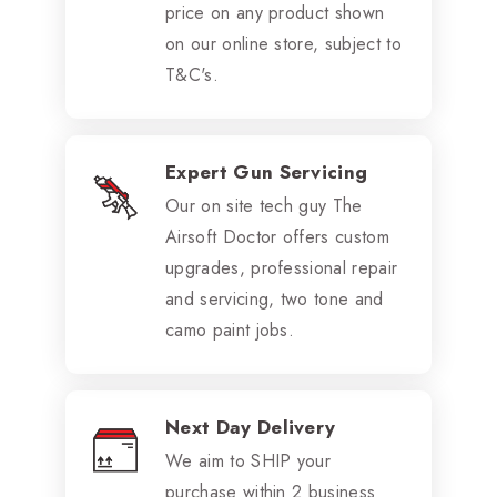
price on any product shown
on our online store, subject to
T&C's.
Expert Gun Servicing
Our on site tech guy The
Airsoft Doctor offers custom
upgrades, professional repair
and servicing, two tone and
camo paint jobs.
Next Day Delivery
We aim to SHIP your
purchase within 2 business