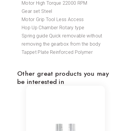
Motor High Torque 22000 RPM
Gear set Steel
Motor Grip Tool Less Access
Hop Up Chamber Rotary type
Spring guide Quick removable without
removing the gearbox from the body
Tappet Plate Reinforced Polymer
Other great products you may
be interested in