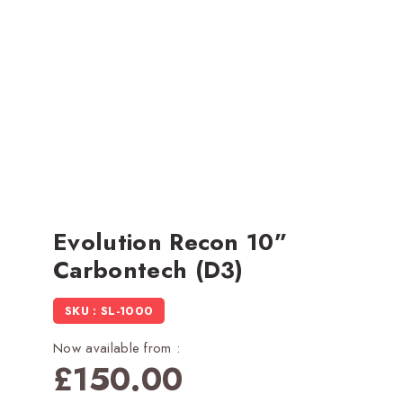
Evolution Recon 10”
Carbontech (D3)
SKU : SL-1000
Now available from :
£
150.00