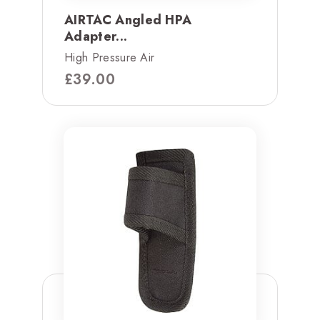
AIRTAC Angled HPA
Adapter...
High Pressure Air
£
39.00