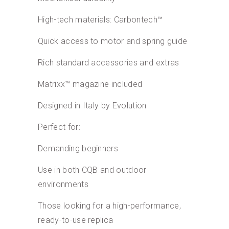
High-tech materials: Carbontech™
Quick access to motor and spring guide
Rich standard accessories and extras
Matrixx™ magazine included
Designed in Italy by Evolution
Perfect for:
Demanding beginners
Use in both CQB and outdoor
environments
Those looking for a high-performance,
ready-to-use replica