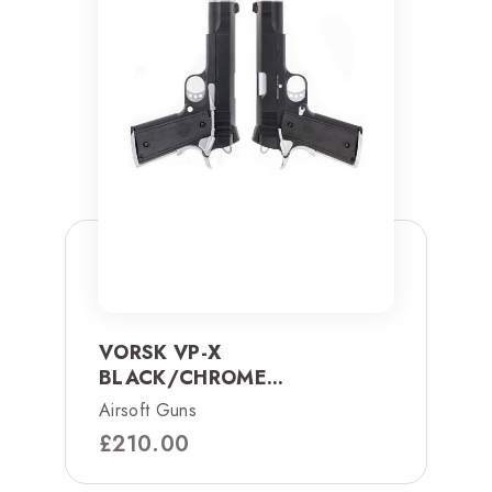
VORSK VP-X
BLACK/CHROME...
Airsoft Guns
£
210.00