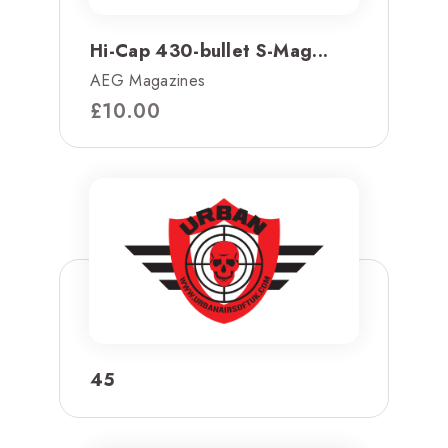
Hi-Cap 430-bullet S-Mag...
AEG Magazines
£
10.00
45