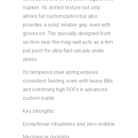
market. Its dotted texture not only
allows full customization but also
provides a solid, reliable grip, even with
gloves on. The specially designed front
section near the mag-well acts as a firm
pull point for ultra-fast reloads under
stress.
Its tempered steel spring ensures
consistent feeding, even with heavy BBs
and extremely high ROFs in advanced
custom builds.
Key strengths:
Exceptional robustness and zero wobble
Mechanical durability