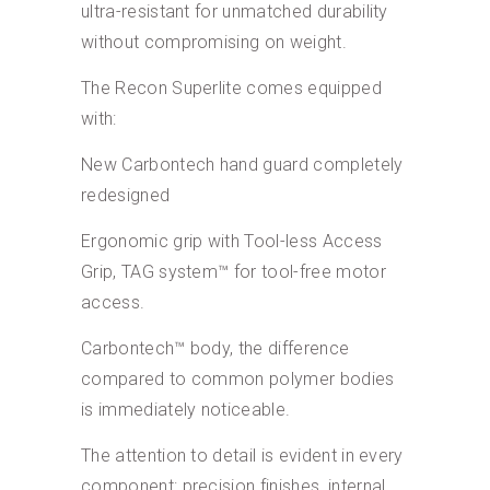
ultra-resistant for unmatched durability
without compromising on weight.
The Recon Superlite comes equipped
with:
New Carbontech hand guard completely
redesigned
Ergonomic grip with Tool-less Access
Grip, TAG system™ for tool-free motor
access.
Carbontech™ body, the difference
compared to common polymer bodies
is immediately noticeable.
The attention to detail is evident in every
component: precision finishes, internal