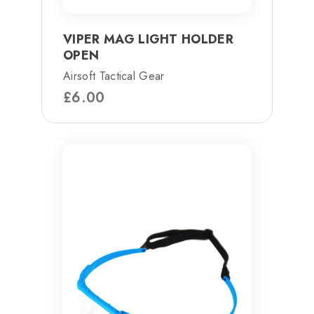
VIPER MAG LIGHT HOLDER
OPEN
Airsoft Tactical Gear
£
6.00