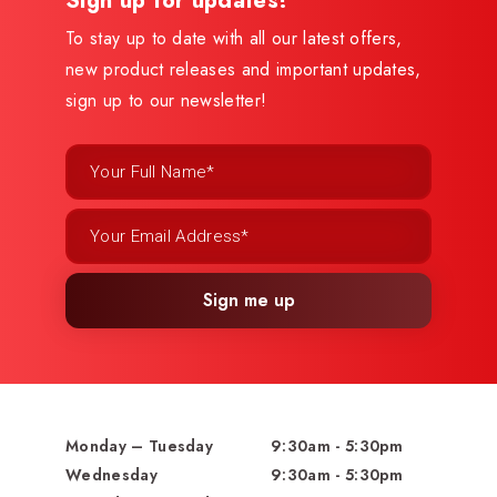
Sign up for updates!
To stay up to date with all our latest offers,
new product releases and important updates,
sign up to our newsletter!
Sign me up
Monday – Tuesday
9:30am - 5:30pm
Wednesday
9:30am - 5:30pm