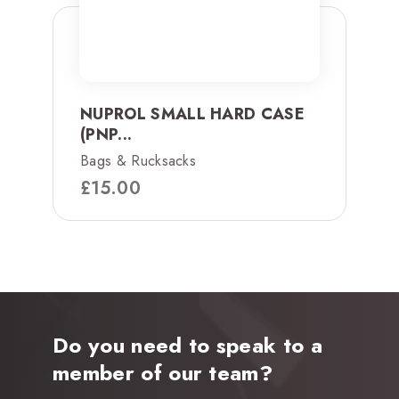
NUPROL SMALL HARD CASE
(PNP...
Bags & Rucksacks
£
15.00
Do you need to speak to a
member of our team?