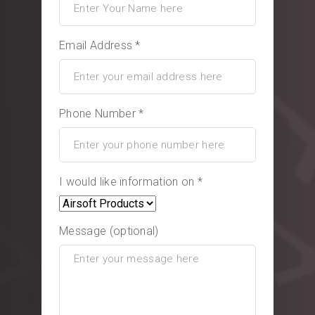
Email Address *
Phone Number *
I would like information on *
Message (optional)