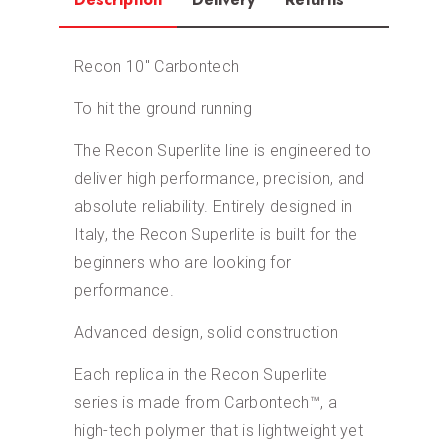
Recon 10″ Carbontech
To hit the ground running
The Recon Superlite line is engineered to
deliver high performance, precision, and
absolute reliability. Entirely designed in
Italy, the Recon Superlite is built for the
beginners who are looking for
performance.
Advanced design, solid construction
Each replica in the Recon Superlite
series is made from Carbontech™, a
high-tech polymer that is lightweight yet