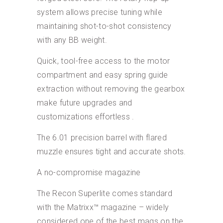
system allows precise tuning while
maintaining shot-to-shot consistency
with any BB weight.
Quick, tool-free access to the motor
compartment and easy spring guide
extraction without removing the gearbox
make future upgrades and
customizations effortless .
The 6.01 precision barrel with flared
muzzle ensures tight and accurate shots.
A no-compromise magazine
The Recon Superlite comes standard
with the Matrixx™ magazine – widely
considered one of the best mags on the