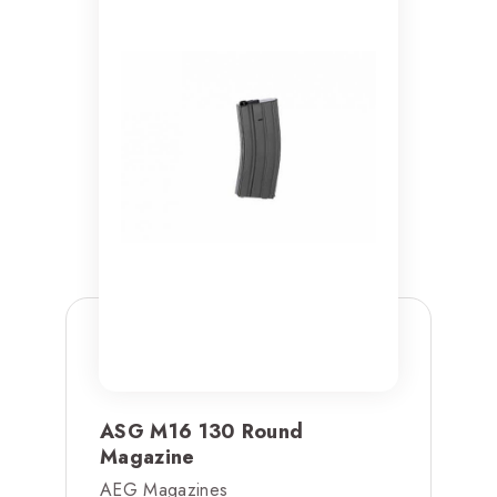
ASG M16 130 Round
Magazine
AEG Magazines