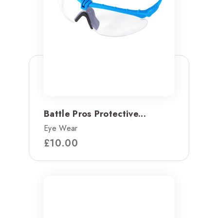
Battle Pros Protective...
Eye Wear
£
10.00