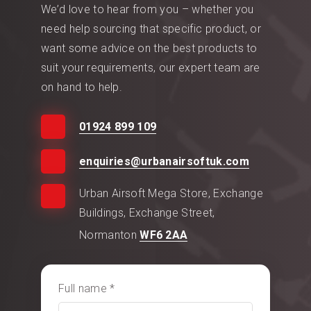
We’d love to hear from you – whether you
need help sourcing that specific product, or
want some advice on the best products to
suit your requirements, our expert team are
on hand to help.
01924 899 109
enquiries@urbanairsoftuk.com
Urban Airsoft Mega Store, Exchange
Buildings, Exchange Street,
Normanton
WF6 2AA
Full name *