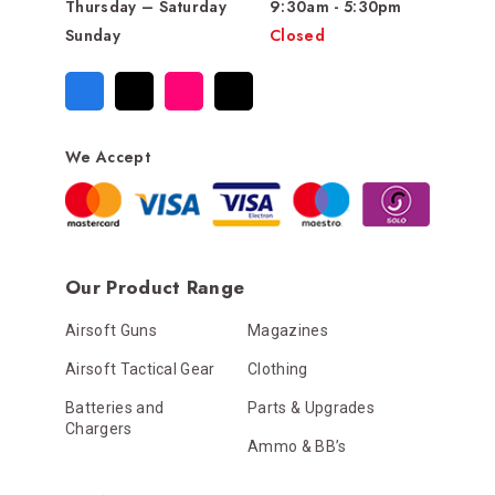
Thursday – Saturday
9:30am - 5:30pm
Sunday
Closed
We Accept
Our Product Range
Airsoft Guns
Magazines
Airsoft Tactical Gear
Clothing
Batteries and
Parts & Upgrades
Chargers
Ammo & BB’s