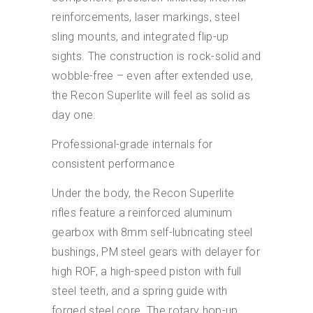
reinforcements, laser markings, steel
sling mounts, and integrated flip-up
sights. The construction is rock-solid and
wobble-free – even after extended use,
the Recon Superlite will feel as solid as
day one.
Professional-grade internals for
consistent performance
Under the body, the Recon Superlite
rifles feature a reinforced aluminum
gearbox with 8mm self-lubricating steel
bushings, PM steel gears with delayer for
high ROF, a high-speed piston with full
steel teeth, and a spring guide with
forged steel core. The rotary hop-up