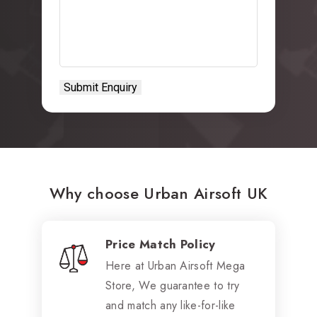
Why choose Urban Airsoft UK
Price Match Policy
Here at Urban Airsoft Mega
Store, We guarantee to try
and match any like-for-like