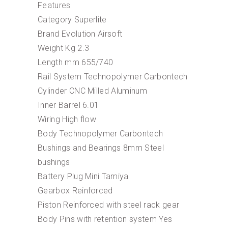
Features
Category Superlite
Brand Evolution Airsoft
Weight Kg 2.3
Length mm 655/740
Rail System Technopolymer Carbontech
Cylinder CNC Milled Aluminum
Inner Barrel 6.01
Wiring High flow
Body Technopolymer Carbontech
Bushings and Bearings 8mm Steel
bushings
Battery Plug Mini Tamiya
Gearbox Reinforced
Piston Reinforced with steel rack gear
Body Pins with retention system Yes