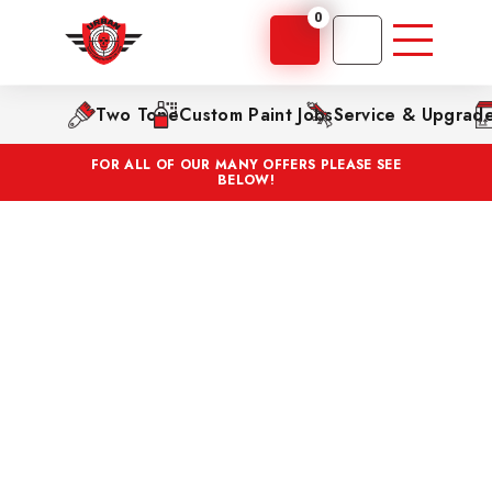
0
Two Tone
Custom Paint Jobs
Service & Upgrad
FOR ALL OF OUR MANY OFFERS PLEASE SEE
BELOW!