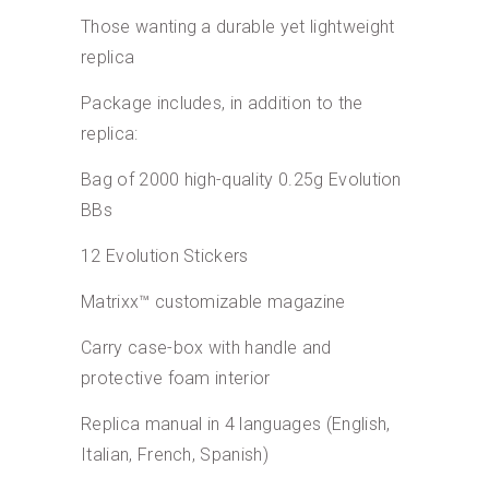
Those wanting a durable yet lightweight
replica
Package includes, in addition to the
replica:
Bag of 2000 high-quality 0.25g Evolution
BBs
12 Evolution Stickers
Matrixx™ customizable magazine
Carry case-box with handle and
protective foam interior
Replica manual in 4 languages (English,
Italian, French, Spanish)