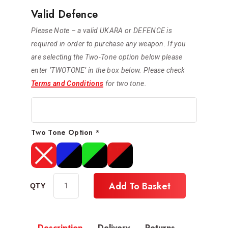
Valid Defence
Please Note – a valid UKARA or DEFENCE is
required in order to purchase any weapon. If you
are selecting the Two-Tone option below please
enter ‘TWOTONE’ in the box below. Please check
Terms and Conditions
for two tone.
Two Tone Option
*
Add To Basket
Description
Delivery
Returns