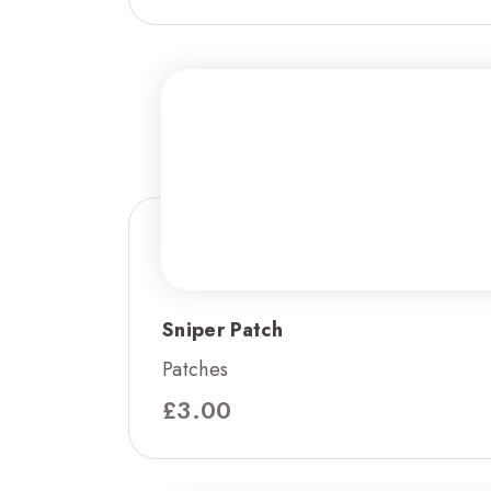
Sniper Patch
Patches
£
3.00