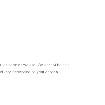
 you as soon as we can. We cannot be held
delivery, depending on your chosen