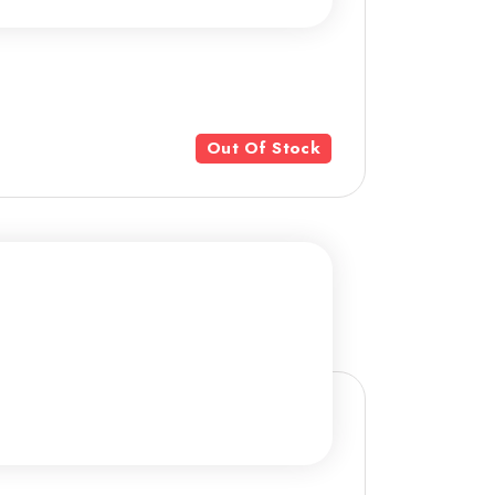
Out Of Stock