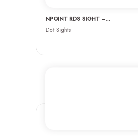
NPOINT RDS SIGHT –...
Dot Sights