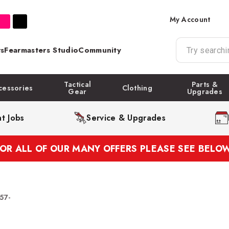
My Account
s
Fearmasters Studio
Community
Tactical
Parts &
cessories
Clothing
Gear
Upgrades
t Jobs
Service & Upgrades
FOR ALL OF OUR MANY OFFERS PLEASE SEE BELOW
57-