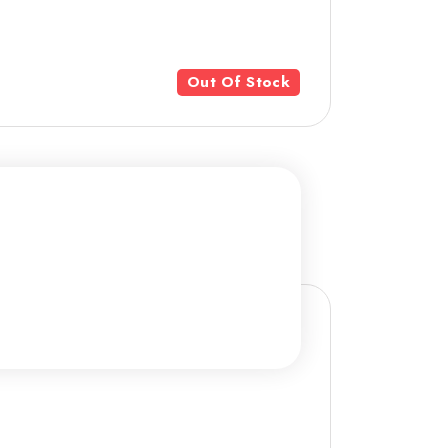
Out Of Stock