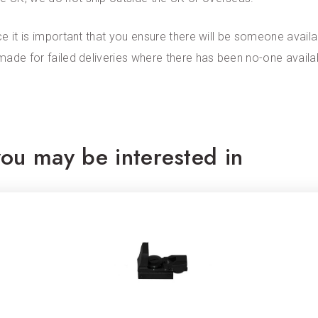
ce it is important that you ensure there will be someone availab
 made for failed deliveries where there has been no-one availa
ou may be interested in