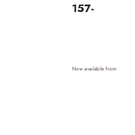
157-
Now available from :