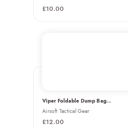
£
10.00
Viper Foldable Dump Bag...
Airsoft Tactical Gear
£
12.00