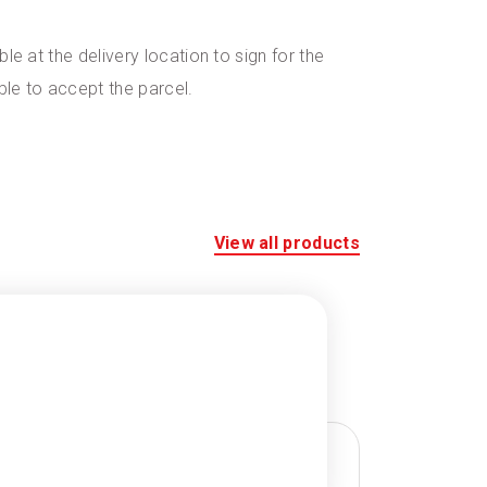
le at the delivery location to sign for the
ble to accept the parcel.
View all products