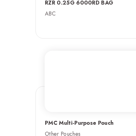
RZR 0.25G 6000RD BAG
ABC
PMC Multi-Purpose Pouch
Other Pouches