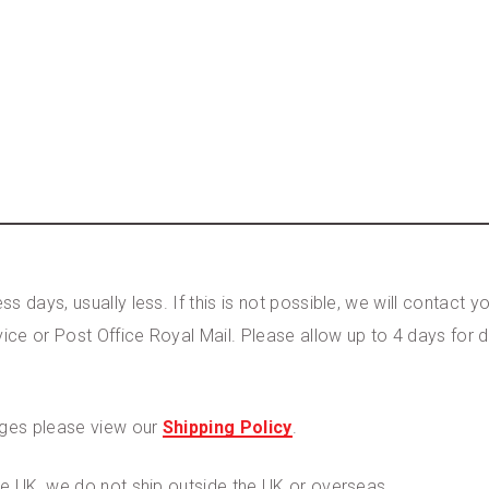
s days, usually less. If this is not possible, we will contact
vice or Post Office Royal Mail. Please allow up to 4 days for 
rges please view our
Shipping Policy
.
the UK, we do not ship outside the UK or overseas.