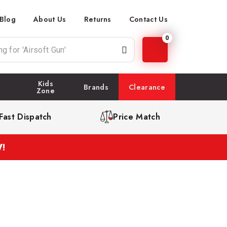
Blog
About Us
Returns
Contact Us
0
Kids
Brands
Clearance
Zone
Fast Dispatch
Price Match
!