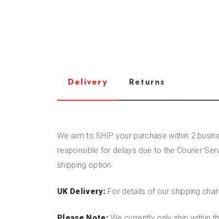
Delivery
Returns
We aim to SHIP your purchase within 2 busines
responsible for delays due to the Courier Ser
shipping option.
UK Delivery:
For details of our shipping cha
Please Note:
We currently only ship within 