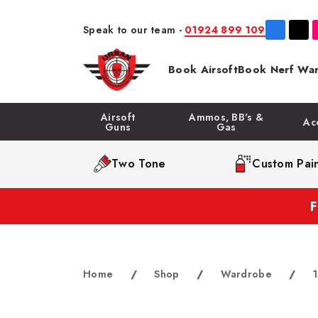
Speak to our team -
01924 899 109
Book Airsoft
Book Nerf War
Airsoft
Ammos, BB's &
Ac
Guns
Gas
Two Tone
Custom Pain
Home
/
Shop
/
Wardrobe
/
1