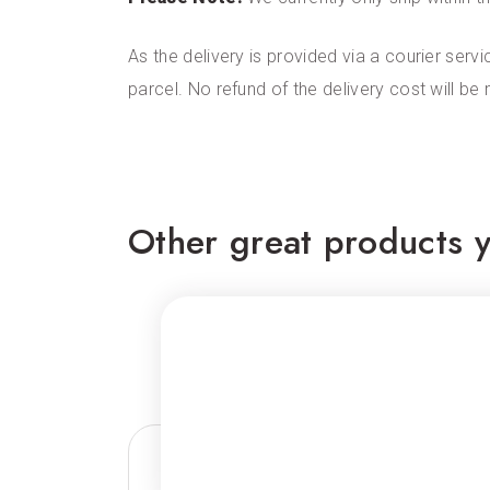
As the delivery is provided via a courier servi
parcel. No refund of the delivery cost will be
Other great products y