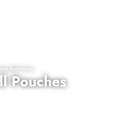
tgun Shell Pouches
ll Pouches