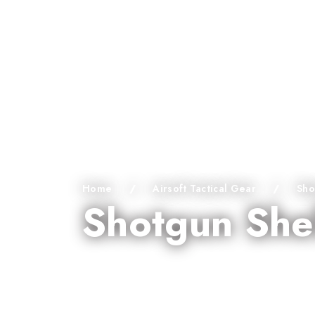
Home
/
Airsoft Tactical Gear
/
Sho
Shotgun She