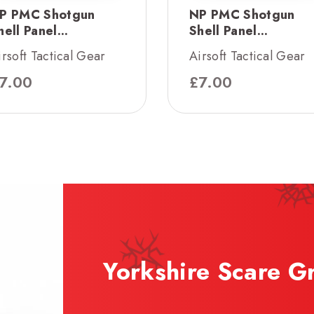
P PMC Shotgun
NP PMC Shotgun
hell Panel...
Shell Panel...
irsoft Tactical Gear
Airsoft Tactical Gear
7.00
£
7.00
Yorkshire Scare G