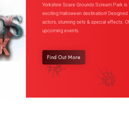
Yorkshire Scare Grounds Scream Park is 
exciting Halloween destination! Designed to
actors, stunning sets & special effects. Ch
upcoming events.
Find Out More