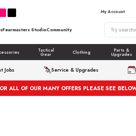
My Account
s
Fearmasters Studio
Community
Tactical
Parts &
cessories
Clothing
Gear
Upgrades
t Jobs
Service & Upgrades
FOR ALL OF OUR MANY OFFERS PLEASE SEE BELOW