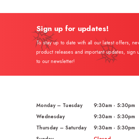
Sign up for updates!
To stay up to date with all our latest offers, n
product releases and important updates, sign 
to our newsletter!
Monday – Tuesday
9:30am - 5:30pm
Wednesday
9:30am - 5:30pm
Thursday – Saturday
9:30am - 5:30pm
Sunday
Closed