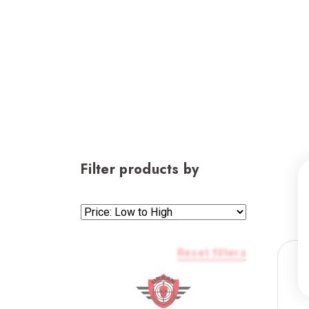
Filter products by
Reset filters