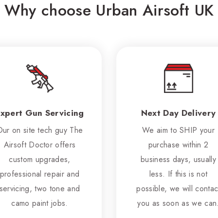
Why choose Urban Airsoft UK
xpert Gun Servicing
Next Day Delivery
Our on site tech guy The
We aim to SHIP your
Airsoft Doctor offers
purchase within 2
custom upgrades,
business days, usually
professional repair and
less. If this is not
servicing, two tone and
possible, we will contac
camo paint jobs.
you as soon as we can