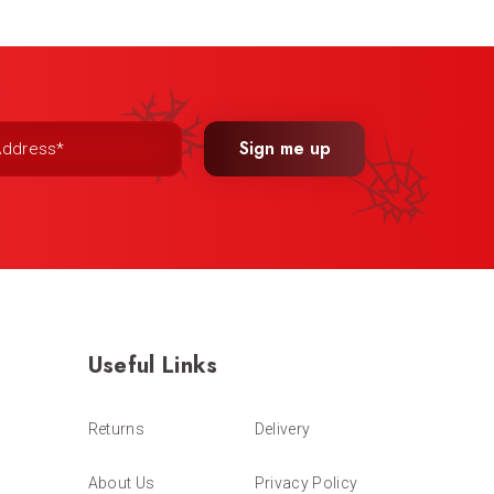
Sign me up
Useful Links
Returns
Delivery
About Us
Privacy Policy