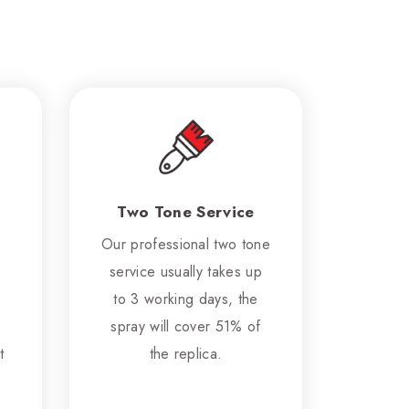
Two Tone Service
Our professional two tone
service usually takes up
to 3 working days, the
spray will cover 51% of
t
the replica.
.