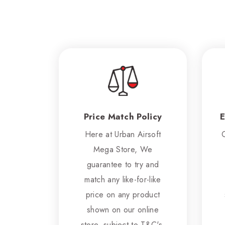
Price Match Policy
E
Here at Urban Airsoft
Mega Store, We
guarantee to try and
match any like-for-like
price on any product
shown on our online
store, subject to T&C's.