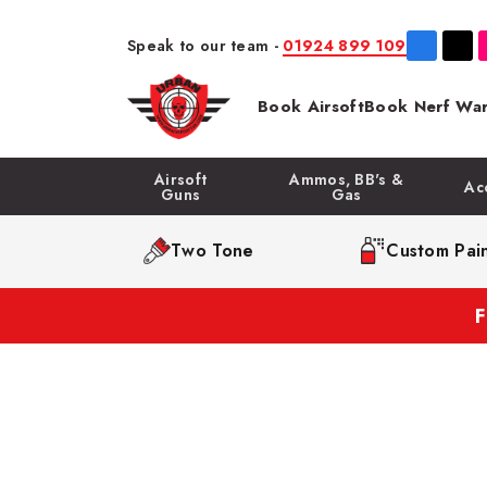
Speak to our team -
01924 899 109
Book Airsoft
Book Nerf War
Airsoft
Ammos, BB's &
Ac
Guns
Gas
Two Tone
Custom Pain