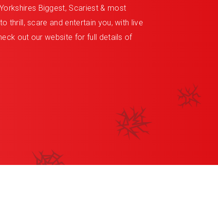
Yorkshires Biggest, Scariest & most
 thrill, scare and entertain you, with live
eck out our website for full details of