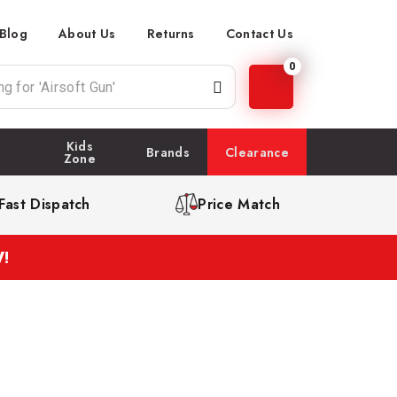
Blog
About Us
Returns
Contact Us
0
Kids
Brands
Clearance
Zone
Fast Dispatch
Price Match
!