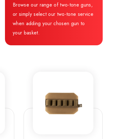
Browse our range of two-tone guns,
or simply select our two-tone service
when adding your chosen gun to
your basket.