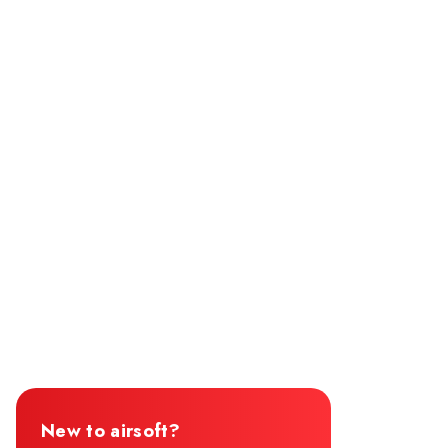
New to airsoft?