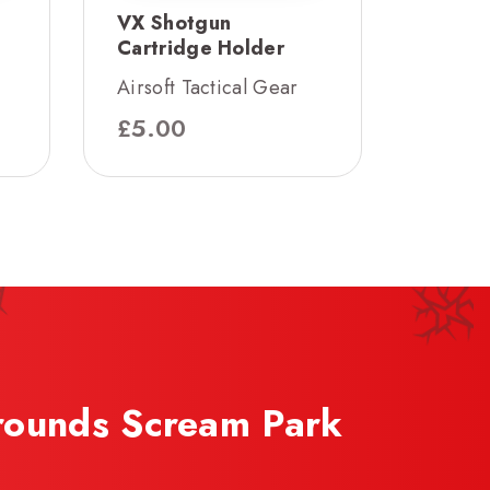
VX Shotgun
Cartridge Holder
Airsoft Tactical Gear
£
5.00
rounds Scream Park