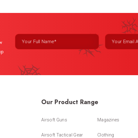
ew
up
Our Product Range
Airsoft Guns
Magazines
Airsoft Tactical Gear
Clothing