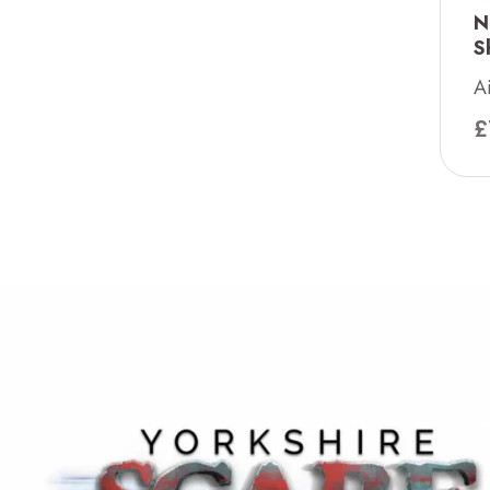
N
S
A
£