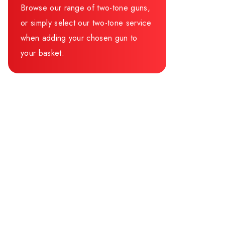
Browse our range of two-tone guns,
or simply select our two-tone service
when adding your chosen gun to
your basket.