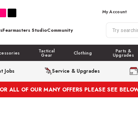
My Account
s
Fearmasters Studio
Community
Tactical
Parts &
cessories
Clothing
Gear
Upgrades
t Jobs
Service & Upgrades
FOR ALL OF OUR MANY OFFERS PLEASE SEE BELOW