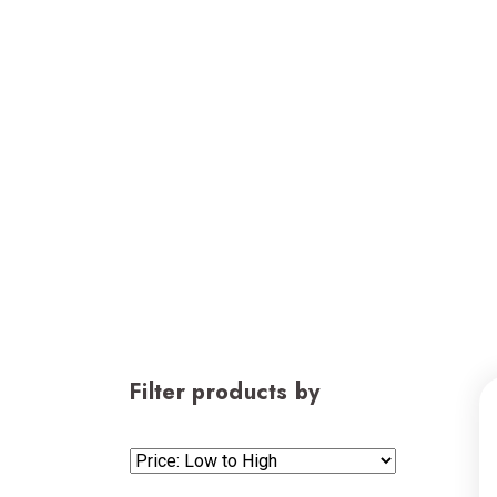
Filter products by