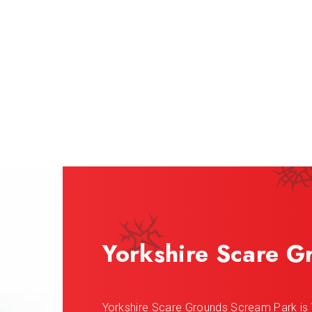
Yorkshire Scare G
Yorkshire Scare Grounds Scream Park is 