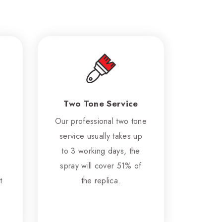
Two Tone Service
Our professional two tone
service usually takes up
to 3 working days, the
spray will cover 51% of
t
the replica.
.