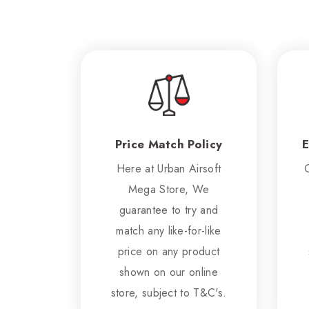
Price Match Policy
E
Here at Urban Airsoft
Mega Store, We
guarantee to try and
match any like-for-like
price on any product
shown on our online
store, subject to T&C's.