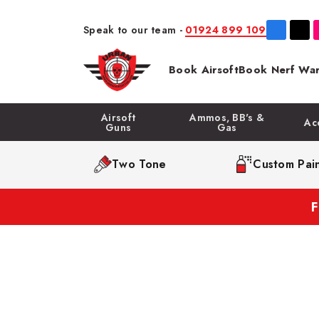
Speak to our team -
01924 899 109
Book Airsoft
Book Nerf War
Airsoft
Ammos, BB's &
Ac
Guns
Gas
Two Tone
Custom Pain