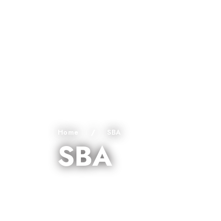
Home
/
SBA
SBA