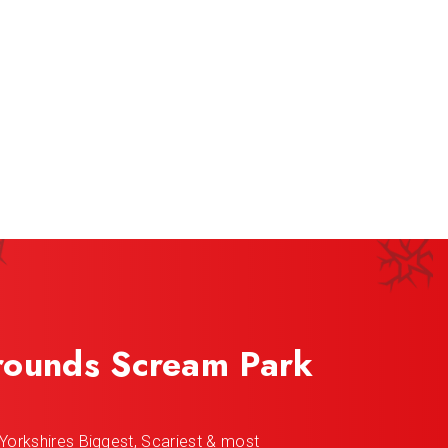
rounds Scream Park
Yorkshires Biggest, Scariest & most