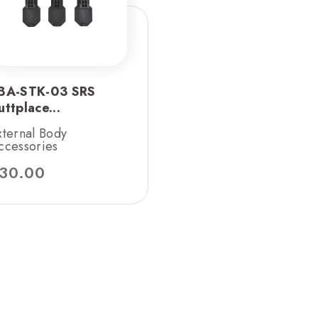
BA-STK-03 SRS
uttplace...
xternal Body
ccessories
30.00