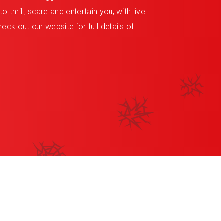
 thrill, scare and entertain you, with live
eck out our website for full details of