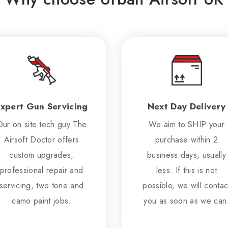
xpert Gun Servicing
Next Day Delivery
Our on site tech guy The
We aim to SHIP your
Airsoft Doctor offers
purchase within 2
custom upgrades,
business days, usually
professional repair and
less. If this is not
servicing, two tone and
possible, we will contac
camo paint jobs.
you as soon as we can