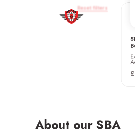
Reset filters
S
B
E
A
£
About our SBA