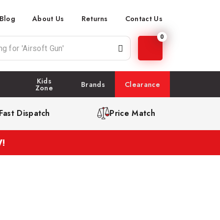
Blog
About Us
Returns
Contact Us
0
Kids
Brands
Clearance
Zone
Fast Dispatch
Price Match
!