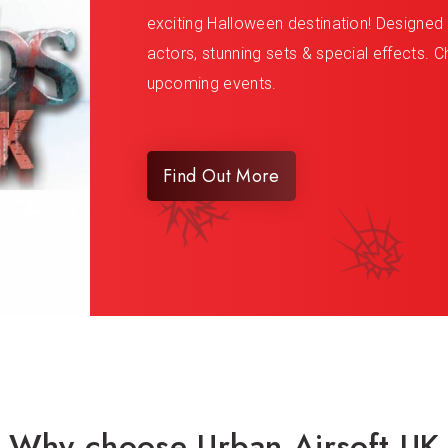
exciting Halloween destination! Designed to
actors, stunning sets & special effects. Ch
upcoming events.
Find Out More
Why choose Urban Airsoft UK