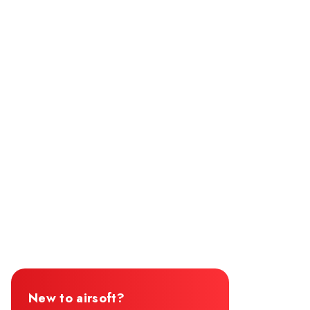
New to airsoft?