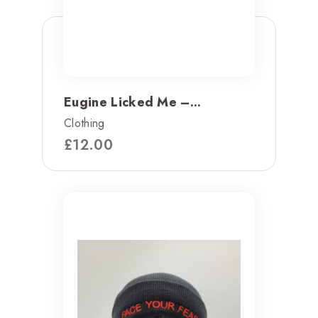
Eugine Licked Me –...
Clothing
£
12.00