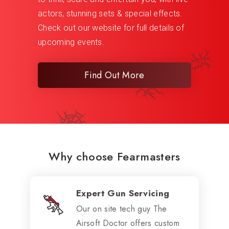
actors, stunning sets & special effects.
Check out our website for full details of
upcoming events.
Find Out More
Why choose Fearmasters
Expert Gun Servicing
Our on site tech guy The
Airsoft Doctor offers custom