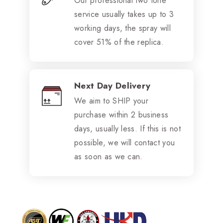
Our professional two tone
service usually takes up to 3
working days, the spray will
cover 51% of the replica.
Next Day Delivery
We aim to SHIP your
purchase within 2 business
days, usually less. If this is not
possible, we will contact you
as soon as we can.