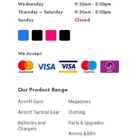
Wednesday
9:30am - 5:30pm
Thursday – Saturday
9:30am - 5:30pm
Sunday
Closed
We Accept
Our Product Range
Airsoft Guns
Magazines
Airsoft Tactical Gear
Clothing
Batteries and
Parts & Upgrades
Chargers
Ammo & BB’s