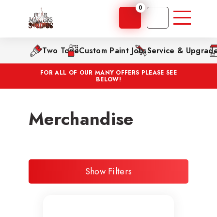
0
Two Tone
Custom Paint Jobs
Service & Upgrad
FOR ALL OF OUR MANY OFFERS PLEASE SEE
BELOW!
Merchandise
Show Filters