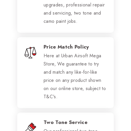
upgrades, professional repair
and servicing, two tone and
camo paint jobs.
Price Match Policy
Here at Urban Airsoft Mega
Store, We guarantee to try
and match any like-for-like
price on any product shown
on our online store, subject to
T&C's.
Two Tone Service