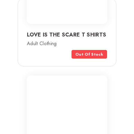
LOVE IS THE SCARE T SHIRTS
Adult Clothing
Out Of Stock