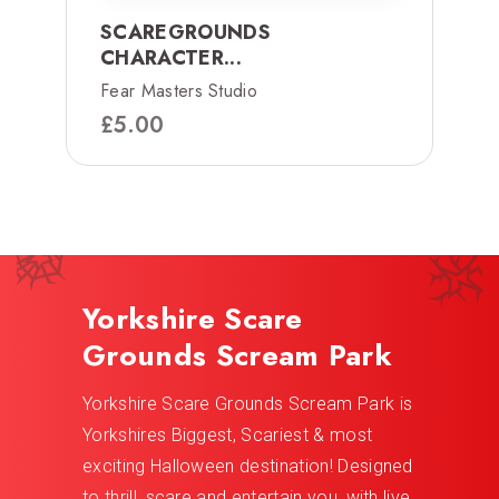
SCAREGROUNDS
CHARACTER...
Fear Masters Studio
£
5.00
Yorkshire Scare
Grounds Scream Park
Yorkshire Scare Grounds Scream Park is
Yorkshires Biggest, Scariest & most
exciting Halloween destination! Designed
to thrill, scare and entertain you, with live