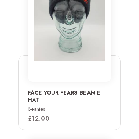
FACE YOUR FEARS BEANIE
HAT
Beanies
£
12.00