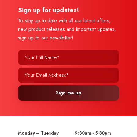
Sign up for updates!
To stay up to date with all our latest offers,
new product releases and important updates,
sign up to our newsletter!
Sign me up
Monday – Tuesday
9:30am - 5:30pm