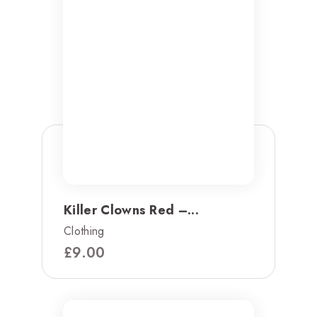
Killer Clowns Red –...
Clothing
£
9.00