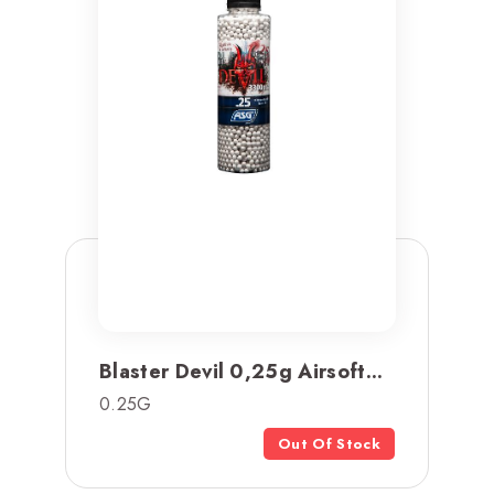
Blaster Devil 0,25g Airsoft...
0.25G
Out Of Stock