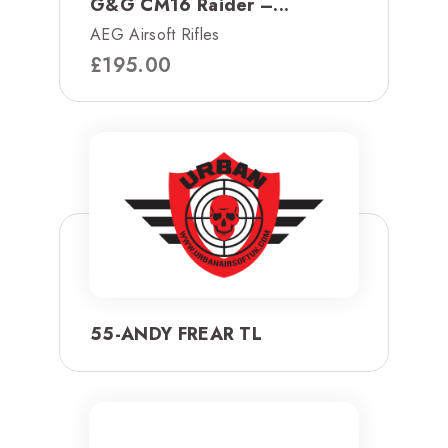
G&G CM16 Raider –...
AEG Airsoft Rifles
£
195.00
55-ANDY FREAR TL