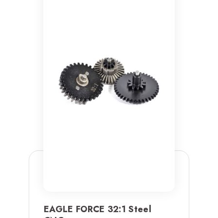
EAGLE FORCE 32:1 Steel