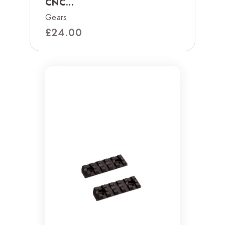
CNC...
Gears
£
24.00