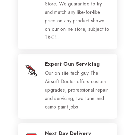
Store, We guarantee to try
and match any like-for-like
price on any product shown
on our online store, subject to
T&C's.
Expert Gun Servicing
Our on site tech guy The
Airsoft Doctor offers custom
upgrades, professional repair
and servicing, two tone and
camo paint jobs.
Next Day Delivery