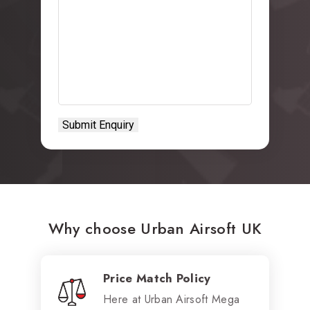
Why choose Urban Airsoft UK
Price Match Policy
Here at Urban Airsoft Mega