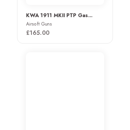
KWA 1911 MKII PTP Gas...
Airsoft Guns
£
165.00