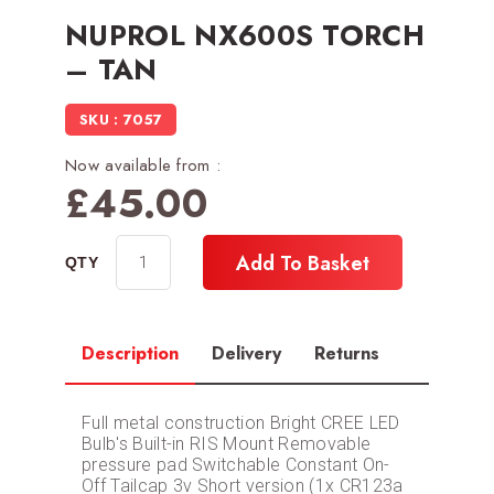
NUPROL NX600S TORCH
– TAN
SKU : 7057
Now available from :
£
45.00
Add To Basket
Description
Delivery
Returns
Full metal construction Bright CREE LED
Bulb's Built-in RIS Mount Removable
pressure pad Switchable Constant On-
Off Tailcap 3v Short version (1x CR123a