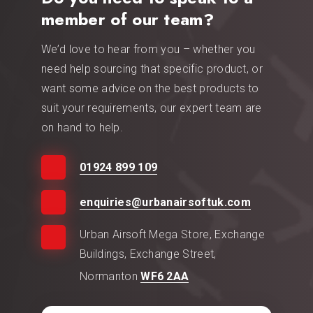
member of our team?
We’d love to hear from you – whether you
need help sourcing that specific product, or
want some advice on the best products to
suit your requirements, our expert team are
on hand to help.
01924 899 109
enquiries@urbanairsoftuk.com
Urban Airsoft Mega Store, Exchange
Buildings, Exchange Street,
Normanton
WF6 2AA