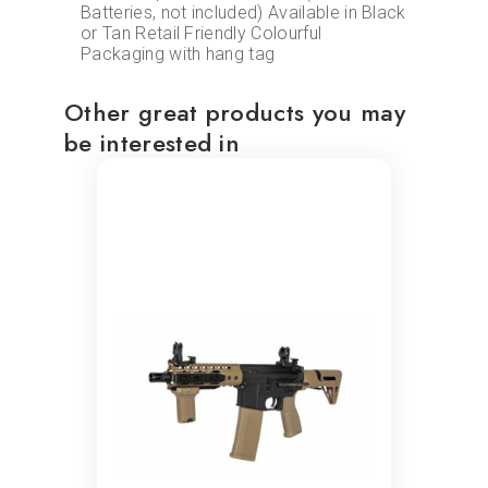
Batteries, not included) Available in Black
or Tan Retail Friendly Colourful
Packaging with hang tag
Other great products you may
be interested in