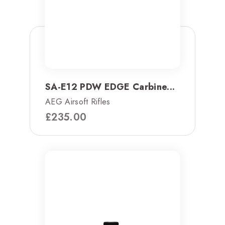
SA-E12 PDW EDGE Carbine...
AEG Airsoft Rifles
£
235.00