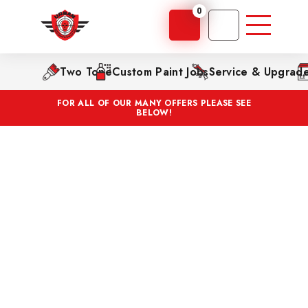
0
Two Tone
Custom Paint Jobs
Service & Upgrad
FOR ALL OF OUR MANY OFFERS PLEASE SEE
BELOW!