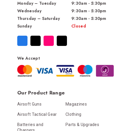
Monday – Tuesday
9:30am - 5:30pm
Wednesday
9:30am - 5:30pm
Thursday – Saturday
9:30am - 5:30pm
Sunday
Closed
We Accept
Our Product Range
Airsoft Guns
Magazines
Airsoft Tactical Gear
Clothing
Batteries and
Parts & Upgrades
Chargers