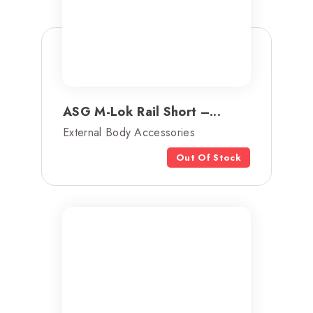
ASG M-Lok Rail Short –...
External Body Accessories
Out Of Stock