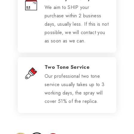
We aim to SHIP your
purchase within 2 business
days, usually less. If this is not
possible, we will contact you
as soon as we can.
Two Tone Service
Our professional two tone
service usually takes up to 3
working days, the spray will
cover 51% of the replica.