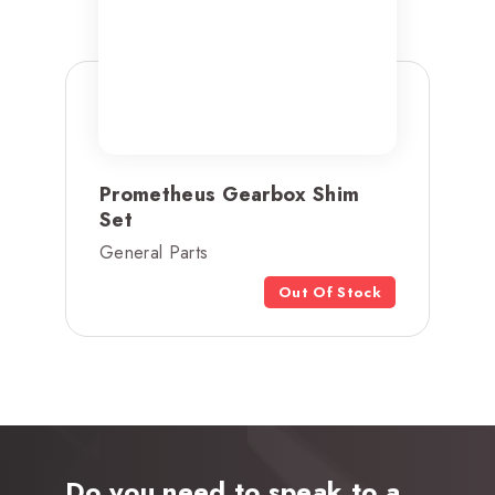
Prometheus Gearbox Shim
Set
General Parts
Out Of Stock
Do you need to speak to a