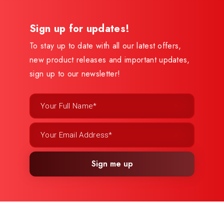
Sign up for updates!
To stay up to date with all our latest offers,
new product releases and important updates,
sign up to our newsletter!
Sign me up