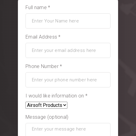
Full name *
Email Address *
Phone Number *
I would like information on *
Message (optional)